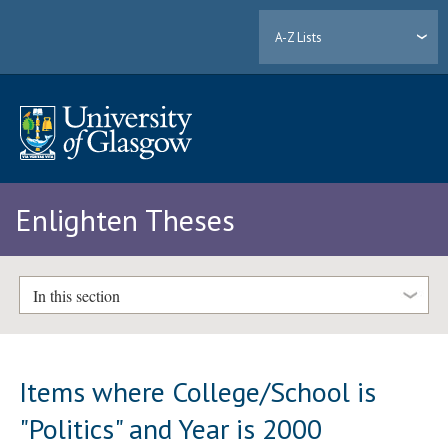
A-Z Lists
Enlighten Theses
In this section
Items where College/School is
"Politics" and Year is 2000