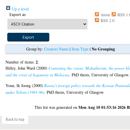
Up a level
Export as
Atom
RSS 1.
RSS 2.0
No Grouping
Group by:
Creators Name
|
Item Type
|
2
Number of items:
.
Hilley, John Ward
(2000)
Contesting the vision: Mahathirism, the power bl
and the crisis of hegemony in Malaysia.
PhD thesis, University of Glasgow.
Youn, Ik Joong
(2000)
Russia's foreign policy towards the Korean Peninsul
under Yeltsin (1991-96).
PhD thesis, University of Glasgow.
Mon Aug 10 01:53:16 2026 
This list was generated on
Back to top