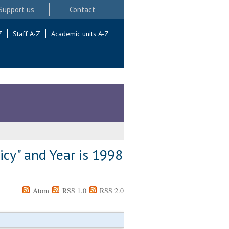
Support us
Contact
Z
Staff A-Z
Academic units A-Z
icy" and Year is 1998
Atom
RSS 1.0
RSS 2.0