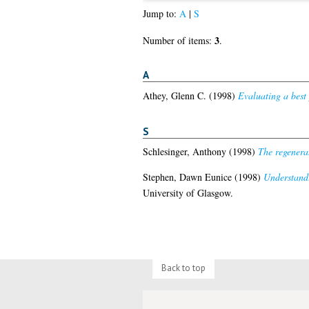
Jump to:
A
|
S
3
Number of items:
.
A
Athey, Glenn C.
(1998)
Evaluating a best
S
Schlesinger, Anthony
(1998)
The regenerat
Stephen, Dawn Eunice
(1998)
Understandi
University of Glasgow.
Back to top