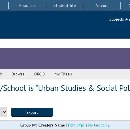
About us
Student life
Alumni
Subjects A-
ch
Browse
ORCID
My Thesis
School is "Urban Studies & Social Pol
Creators Name
Group by:
|
Item Type
|
No Grouping