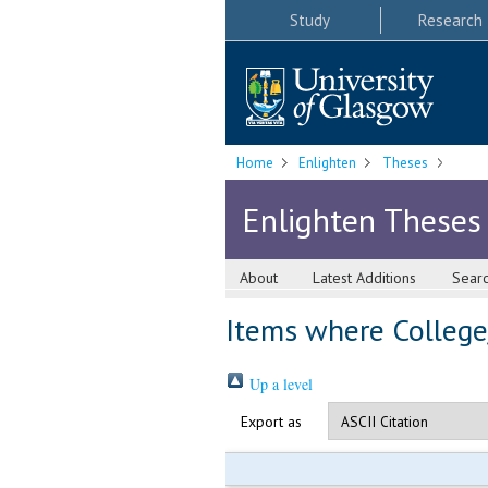
Study
Research
Home
Enlighten
Theses
Enlighten Theses
About
Latest Additions
Sear
Items where College/
Up a level
Export as