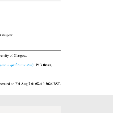
 Glasgow.
ersity of Glasgow.
ow: a qualitative study.
PhD thesis,
Fri Aug 7 01:52:10 2026 BST
enerated on
.