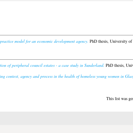
 practice model for an economic development agency.
PhD thesis, University of
ion of peripheral council estates - a case study in Sunderland.
PhD thesis, Univ
ng context, agency and process in the health of homeless young women in Glasg
This list was g