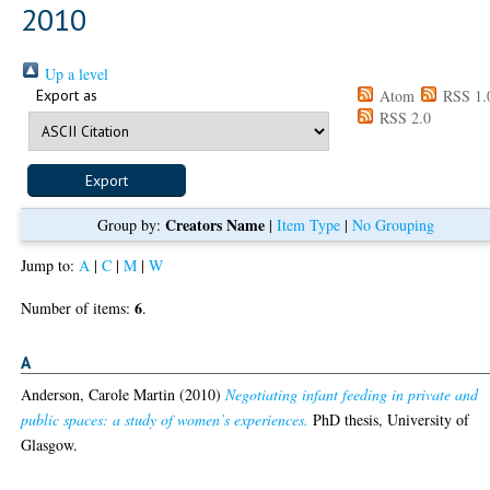
2010
Up a level
Export as
Atom
RSS 1.
RSS 2.0
Creators Name
Group by:
|
Item Type
|
No Grouping
Jump to:
A
|
C
|
M
|
W
6
Number of items:
.
A
Anderson, Carole Martin
(2010)
Negotiating infant feeding in private and
public spaces: a study of women’s experiences.
PhD thesis, University of
Glasgow.