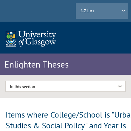
A-Z Lists
Enlighten Theses
In this section
Items where College/School is "Urb
Studies & Social Policy" and Year is