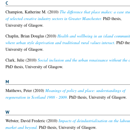
C
Champion, Katherine M.
(2010)
The difference that place makes: a case st
of selected creative industry sectors in Greater Manchester.
PhD thesis,
University of Glasgow.
Chaplin, Brian Douglas
(2010)
Health and wellbeing in an island communi
where urban style deprivation and traditional rural values interact.
PhD thes
University of Glasgow.
Clark, Julie
(2010)
Social inclusion and the urban renaissance without the c
PhD thesis, University of Glasgow.
M
Matthews, Peter
(2010)
Meanings of policy and place: understandings of
regeneration in Scotland 1988 - 2009.
PhD thesis, University of Glasgow.
W
Webster, David Frederic
(2010)
Impacts of deindustrialisation on the labou
market and beyond.
PhD thesis, University of Glasgow.