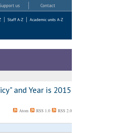
Support us
Contact
Z
Staff A-Z
Academic units A-Z
icy" and Year is 2015
Atom
RSS 1.0
RSS 2.0