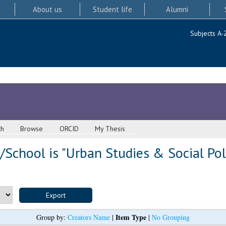
About us
Student life
Alumni
Subjects A-
ch
Browse
ORCID
My Thesis
School is "Urban Studies & Social Pol
Item Type
Group by:
Creators Name
|
|
No Grouping