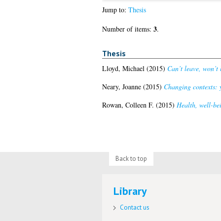
Jump to:
Thesis
3
Number of items:
.
Thesis
Lloyd, Michael
(2015)
Can’t leave, won’t 
Neary, Joanne
(2015)
Changing contexts: y
Rowan, Colleen F.
(2015)
Health, well-be
Back to top
Library
Contact us