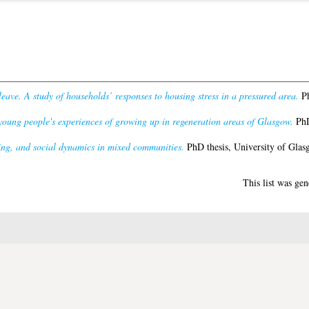
leave. A study of households’ responses to housing stress in a pressured area.
Ph
oung people's experiences of growing up in regeneration areas of Glasgow.
PhD
ing, and social dynamics in mixed communities.
PhD thesis, University of Glas
This list was ge