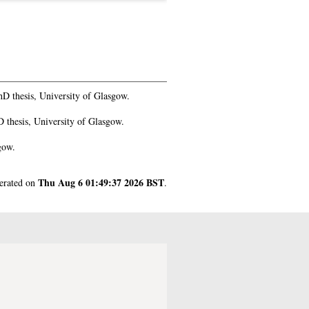
D thesis, University of Glasgow.
 thesis, University of Glasgow.
gow.
Thu Aug 6 01:49:37 2026 BST
nerated on
.