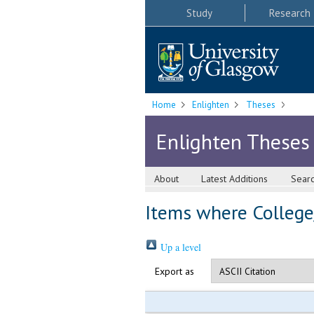
Study
Research
Home
Enlighten
Theses
Enlighten Theses
About
Latest Additions
Sear
Items where College/
Up a level
Export as