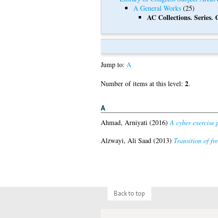
A General Works
(25)
AC Collections. Series. 
Jump to:
A
2
Number of items at this level:
.
A
Ahmad, Arniyati
(2016)
A cyber exercise 
Alzwayi, Ali Saad
(2013)
Transition of fr
Back to top