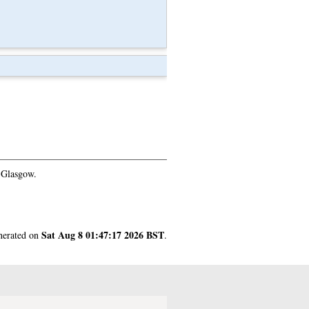
 Glasgow.
Sat Aug 8 01:47:17 2026 BST
enerated on
.