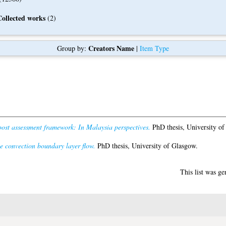
Collected works
(2)
Creators Name
Group by:
|
Item Type
post assessment framework: In Malaysia perspectives.
PhD thesis, University of
ee convection boundary layer flow.
PhD thesis, University of Glasgow.
This list was g