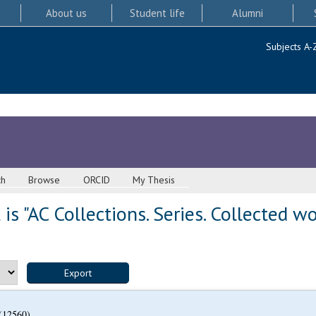
About us
Student life
Alumni
Subjects A-
ch
Browse
ORCID
My Thesis
s "AC Collections. Series. Collected w
(12560)