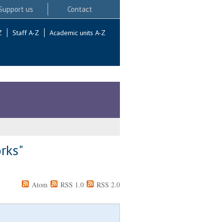
Support us
Contact
Z
Staff A-Z
Academic units A-Z
orks"
Atom
RSS 1.0
RSS 2.0