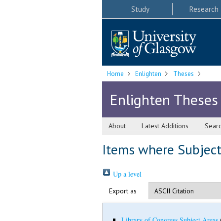
Study
Research
Home
Enlighten
Theses
Enlighten Theses
About
Latest Additions
Sear
Items where Subject i
Up a level
Export as
Library of Congress Subject Areas