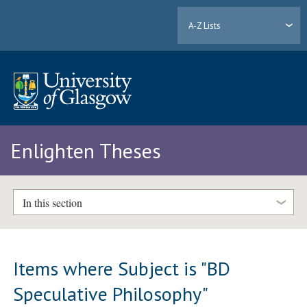
A-Z Lists
Enlighten Theses
In this section
Items where Subject is "BD
Speculative Philosophy"