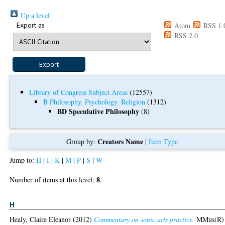
Up a level
Export as
Atom
RSS 1.
RSS 2.0
Library of Congress Subject Areas
(12557)
B Philosophy. Psychology. Religion
(1312)
BD Speculative Philosophy
(8)
Creators Name
Group by:
|
Item Type
Jump to:
H
|
I
|
K
|
M
|
P
|
S
|
W
8
Number of items at this level:
.
H
Healy, Claire Eleanor
(2012)
Commentary on sonic arts practice.
MMus(R)