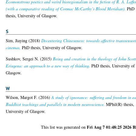
Ecomonstrous poetics and weird bioregionalism in the fiction of R. A. Laffe
(with a comparative reading of Cormac McCarthy’s Blood Meridian).
PhD
thesis, University of Glasgow.
S
Sim, Jiaying
(2018)
Decentering Chineseness: towards affective transsensor
cinemas.
PhD thesis, University of Glasgow.
Sushkov, Sergei N.
(2015)
Being and creation in the theology of John Scot
Eriugena: an approach to a new way of thinking.
PhD thesis, University of
Glasgow.
W
Wilson, Margot F.
(2016)
A study of ignorance: suffering and freedom in ea
Buddhist teachings and parallels in modern neuroscience.
MPhil(R) thesis,
University of Glasgow.
Fri Aug 7 01:48:25 2026 
This list was generated on