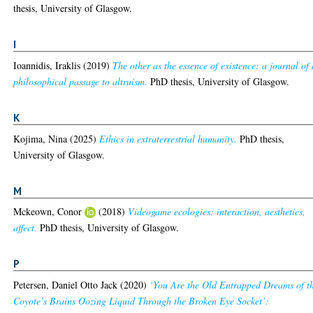
thesis, University of Glasgow.
I
Ioannidis, Iraklis
(2019)
The other as the essence of existence: a journal of 
philosophical passage to altruism.
PhD thesis, University of Glasgow.
K
Kojima, Nina
(2025)
Ethics in extraterrestrial humanity.
PhD thesis,
University of Glasgow.
M
Mckeown, Conor
(2018)
Videogame ecologies: interaction, aesthetics,
affect.
PhD thesis, University of Glasgow.
P
Petersen, Daniel Otto Jack
(2020)
‘You Are the Old Entrapped Dreams of t
Coyote’s Brains Oozing Liquid Through the Broken Eye Socket’: