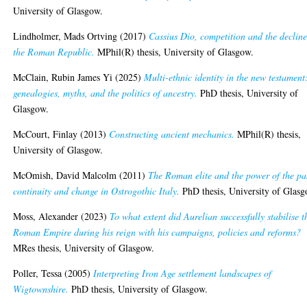
University of Glasgow.
Lindholmer, Mads Ortving
(2017)
Cassius Dio, competition and the decline
the Roman Republic.
MPhil(R) thesis, University of Glasgow.
McClain, Rubin James Yi
(2025)
Multi-ethnic identity in the new testament
genealogies, myths, and the politics of ancestry.
PhD thesis, University of
Glasgow.
McCourt, Finlay
(2013)
Constructing ancient mechanics.
MPhil(R) thesis,
University of Glasgow.
McOmish, David Malcolm
(2011)
The Roman elite and the power of the pa
continuity and change in Ostrogothic Italy.
PhD thesis, University of Glasg
Moss, Alexander
(2023)
To what extent did Aurelian successfully stabilise t
Roman Empire during his reign with his campaigns, policies and reforms?
MRes thesis, University of Glasgow.
Poller, Tessa
(2005)
Interpreting Iron Age settlement landscapes of
Wigtownshire.
PhD thesis, University of Glasgow.