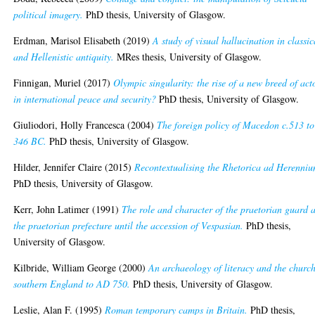
political imagery.
PhD thesis, University of Glasgow.
Erdman, Marisol Elisabeth
(2019)
A study of visual hallucination in classic
and Hellenistic antiquity.
MRes thesis, University of Glasgow.
Finnigan, Muriel
(2017)
Olympic singularity: the rise of a new breed of act
in international peace and security?
PhD thesis, University of Glasgow.
Giuliodori, Holly Francesca
(2004)
The foreign policy of Macedon c.513 to
346 BC.
PhD thesis, University of Glasgow.
Hilder, Jennifer Claire
(2015)
Recontextualising the Rhetorica ad Herenniu
PhD thesis, University of Glasgow.
Kerr, John Latimer
(1991)
The role and character of the praetorian guard 
the praetorian prefecture until the accession of Vespasian.
PhD thesis,
University of Glasgow.
Kilbride, William George
(2000)
An archaeology of literacy and the church
southern England to AD 750.
PhD thesis, University of Glasgow.
Leslie, Alan F.
(1995)
Roman temporary camps in Britain.
PhD thesis,