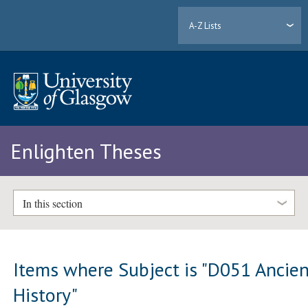
A-Z Lists
Enlighten Theses
In this section
Items where Subject is "D051 Ancie
History"