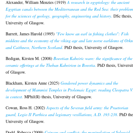
Alexander, William Menzies
(1919)
A research in egyptology: the ancient
Egyptian canals between the Mediterranean and the Red Sea: their problem
for the sciences of geology, geography, engineering and history.
DSc thesis,
University of Glasgow.
Barrett, James Harold
(1995)
"Few know an earl in fishing clothes": Fish
middens and the economy of the viking age and late norse earldoms of Orkn
and Caithness, Northern Scotland.
PhD thesis, University of Glasgow.
Bedigan, Kirsten M.
(2008)
Boeotian Kabeiric ware: the significance of the
ceramic offerings at the Theban Kabeirion in Boeotia.
PhD thesis, Universi
of Glasgow.
Blackham, Kirsten Anne
(2025)
Gendered power dynamics and the
development of Mammisi Temples in Ptolemaic Egypt: reading Cleopatra V
in context.
MPhil(R) thesis, University of Glasgow.
Cowan, Ross H.
(2002)
Aspects of the Severan field army: the Praetorian
guard, Legio II Parthica and legionary vexillations, A.D. 193-238.
PhD thes
University of Glasgow.
Dodd, Rebecca
(2009)
Coinage and conflict: the manipulation of Seleucid