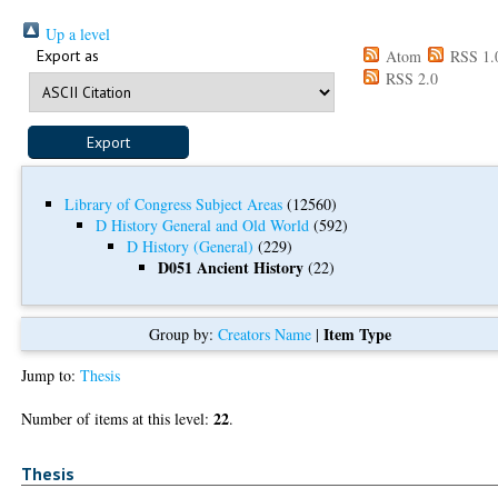
Up a level
Export as
Atom
RSS 1.
RSS 2.0
Library of Congress Subject Areas
(12560)
D History General and Old World
(592)
D History (General)
(229)
D051 Ancient History
(22)
Item Type
Group by:
Creators Name
|
Jump to:
Thesis
22
Number of items at this level:
.
Thesis