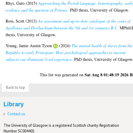
Rhys, Guto
(2015)
Approaching the Pictish language: historiography, earl
evidence and the question of Pritenic.
PhD thesis, University of Glasgow.
Ross, Scott
(2013)
An assessment and up-to-date catalogue of the coins of
Apollonia and Dyrrhachium between the 5th and 1st centuries B.C.
MPhil(
thesis, University of Glasgow.
Young, Jamie Austin Tyson
(2024)
The mental health of slaves from the
Republic to early Principate: How psychological approaches to ancient
subjects can illuminate lived experience.
PhD thesis, University of Glasgow
Sat Aug 8 01:48:19 2026 
This list was generated on
Back to top
Library
Contact us
The University of Glasgow is a registered Scottish charity: Registration
Number SC004401