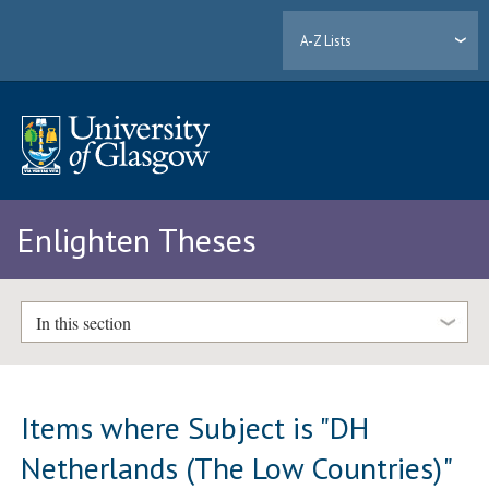
A-Z Lists
Enlighten Theses
In this section
Items where Subject is "DH
Netherlands (The Low Countries)"