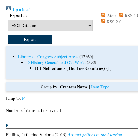
Up a level
Export as
Atom
RSS 1.
RSS 2.0
Library of Congress Subject Areas
(12560)
D History General and Old World
(592)
DH Netherlands (The Low Countries)
(1)
Creators Name
Group by:
|
Item Type
Jump to:
P
1
Number of items at this level:
.
P
Phillips, Catherine Victoria
(2013)
Art and politics in the Austrian