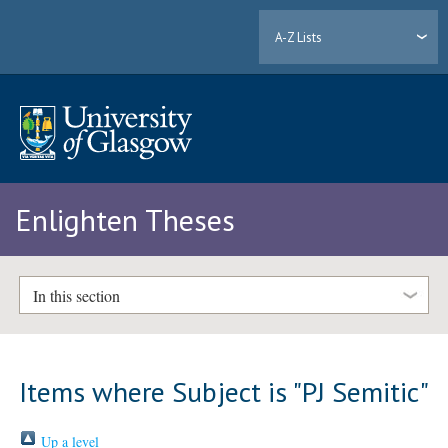
A-Z Lists
Enlighten Theses
In this section
Items where Subject is "PJ Semitic"
Up a level