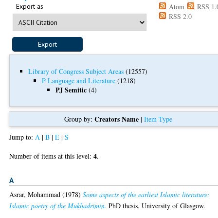
Export as
Atom
RSS 1.
RSS 2.0
Library of Congress Subject Areas
(12557)
P Language and Literature
(1218)
PJ Semitic
(4)
Creators Name
Group by:
|
Item Type
Jump to:
A
|
B
|
E
|
S
4
Number of items at this level:
.
A
Asrar, Mohammad
(1978)
Some aspects of the earliest Islamic literature:
Islamic poetry of the Mukhadrimin.
PhD thesis, University of Glasgow.