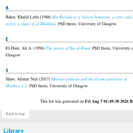
B
Baker, Khalid Lafta
(1986)
Ibn Bassām as a literary historian, a critic and 
stylist: a study of al-Dhakhīra.
PhD thesis, University of Glasgow.
E
El-Huni, Ali A.
(1996)
The poetry of Ibn al-Rùmī.
PhD thesis, University 
Glasgow.
S
Shaw, Alistair Neil
(2017)
Memory patterns and the dream narratives of
Matthew 1-2.
PhD thesis, University of Glasgow.
Fri Aug 7 01:49:30 2026 
This list was generated on
Back to top
Library