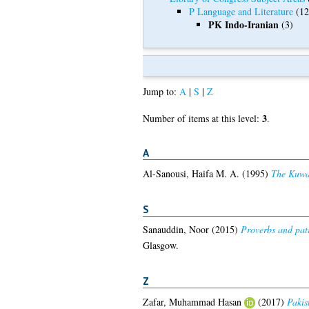
P Language and Literature
(12
PK Indo-Iranian
(3)
Jump to:
A
|
S
|
Z
3
Number of items at this level:
.
A
Al-Sanousi, Haifa M. A.
(1995)
The Kuwait
S
Sanauddin, Noor
(2015)
Proverbs and patr
Glasgow.
Z
Zafar, Muhammad Hasan
(2017)
Pakis