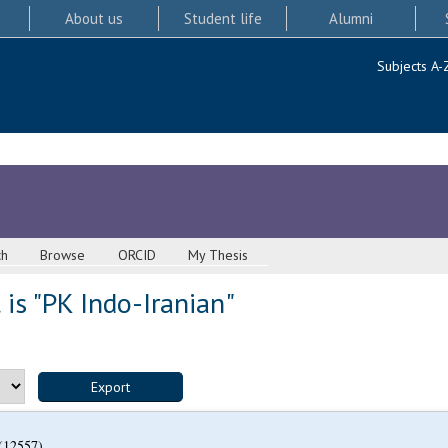
About us
Student life
Alumni
Subjects A-
ch
Browse
ORCID
My Thesis
is "PK Indo-Iranian"
(12557)