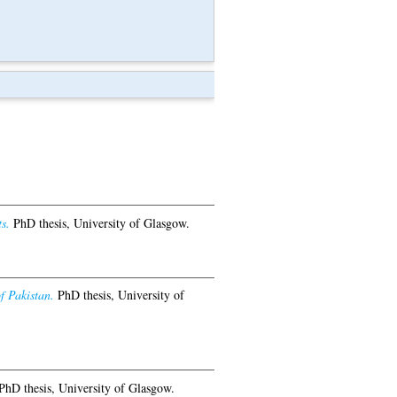
s.
PhD thesis, University of Glasgow.
f Pakistan.
PhD thesis, University of
hD thesis, University of Glasgow.