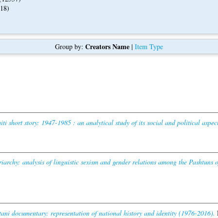
18)
Creators Name
Group by:
|
Item Type
i short story: 1947-1985 : an analytical study of its social and political aspect
iarchy: analysis of linguistic sexism and gender relations among the Pashtuns o
tani documentary: representation of national history and identity (1976-2016).
P