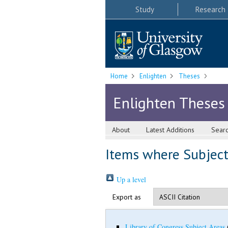
Study
Research
Home
Enlighten
Theses
Enlighten Theses
About
Latest Additions
Sear
Items where Subject 
Up a level
Export as
Library of Congress Subject Areas