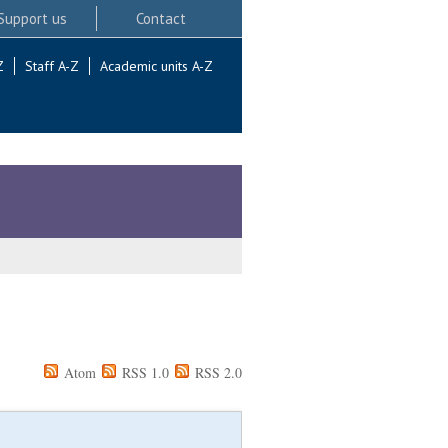
Support us
Contact
Z
Staff A-Z
Academic units A-Z
Atom
RSS 1.0
RSS 2.0