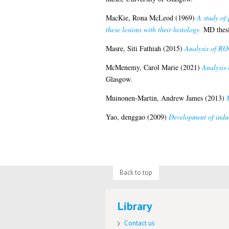
MacKie, Rona McLeod
(1969)
A study of 
these lesions with their histology.
MD thesi
Masre, Siti Fathiah
(2015)
Analysis of ROC
McMenemy, Carol Marie
(2021)
Analysis 
Glasgow.
Muinonen-Martin, Andrew James
(2013)
Yao, denggao
(2009)
Development of indu
Back to top
Library
Contact us