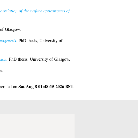
correlation of the surface appearances of
 of Glasgow.
nogenesis.
PhD thesis, University of
sion.
PhD thesis, University of Glasgow.
w.
Sat Aug 8 01:48:15 2026 BST
enerated on
.