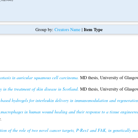
Item Type
Group by:
Creators Name
|
tasis in auricular squamous cell carcinoma.
MD thesis, University of Glasgo
 in the treatment of skin disease in Scotland.
MD thesis, University of Glasgo
based hydrogels for interleukin delivery in immunomodulation and regeneration
f macrophages in human wound healing and their response to a tissue engineer
.
tion of the role of two novel cancer targets, P-Rex1 and FAK, in genetically 