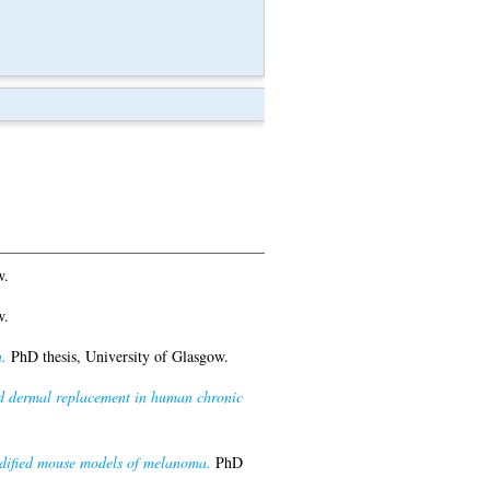
w.
w.
.
PhD thesis, University of Glasgow.
ed dermal replacement in human chronic
modified mouse models of melanoma.
PhD