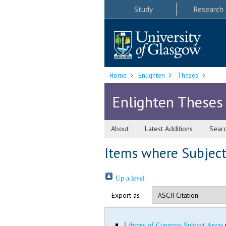
Study
Research
Home
Enlighten
Theses
Enlighten Theses
About
Latest Additions
Sear
Items where Subject
Up a level
Export as
Library of Congress Subject Areas