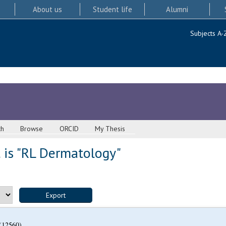
About us
Student life
Alumni
Subjects A-
ch
Browse
ORCID
My Thesis
 is "RL Dermatology"
(12560)