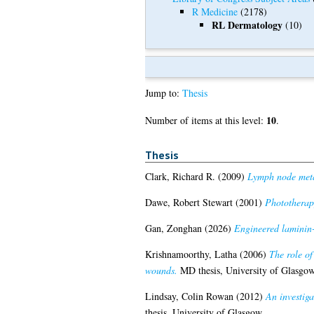
R Medicine
(2178)
RL Dermatology
(10)
Jump to:
Thesis
10
Number of items at this level:
.
Thesis
Clark, Richard R.
(2009)
Lymph node metas
Dawe, Robert Stewart
(2001)
Phototherapy
Gan, Zonghan
(2026)
Engineered laminin-
Krishnamoorthy, Latha
(2006)
The role o
wounds.
MD thesis, University of Glasgow
Lindsay, Colin Rowan
(2012)
An investiga
thesis, University of Glasgow.