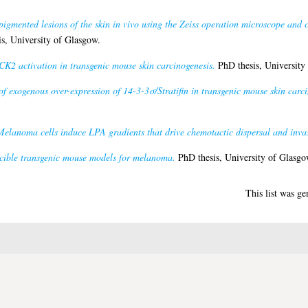
pigmented lesions of the skin in vivo using the Zeiss operation microscope and 
s, University of Glasgow.
K2 activation in transgenic mouse skin carcinogenesis.
PhD thesis, University
of exogenous over-expression of 14-3-3σ/Stratifin in transgenic mouse skin carci
Melanoma cells induce LPA gradients that drive chemotactic dispersal and inva
cible transgenic mouse models for melanoma.
PhD thesis, University of Glasgo
This list was g