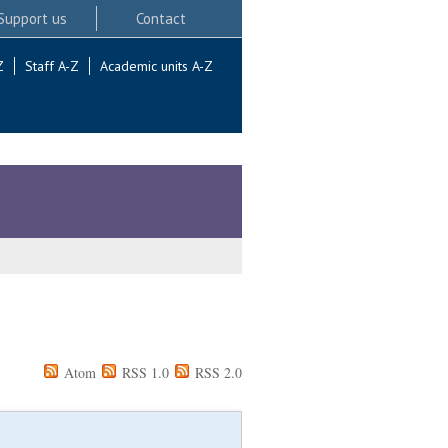
Support us
Contact
Z
Staff A-Z
Academic units A-Z
Atom
RSS 1.0
RSS 2.0