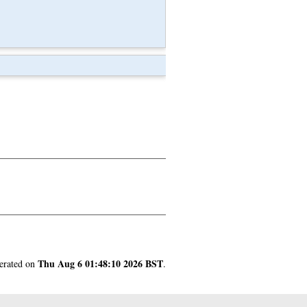
Thu Aug 6 01:48:10 2026 BST
nerated on
.