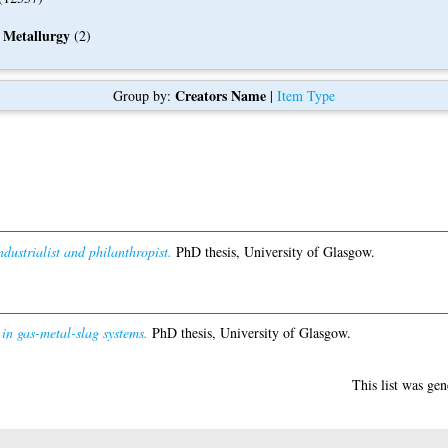
 Metallurgy
(2)
Creators Name
Group by:
|
Item Type
dustrialist and philanthropist.
PhD thesis, University of Glasgow.
 in gas-metal-slag systems.
PhD thesis, University of Glasgow.
This list was ge