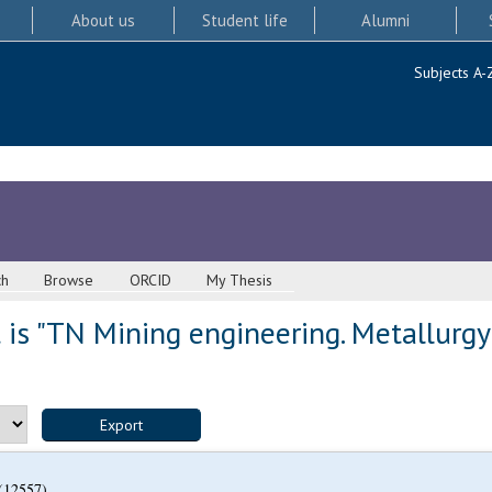
About us
Student life
Alumni
Subjects A-
ch
Browse
ORCID
My Thesis
is "TN Mining engineering. Metallurgy
(12557)