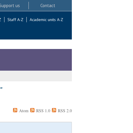
Support us
Contact
Z
Staff A-Z
Academic units A-Z
"
Atom
RSS 1.0
RSS 2.0