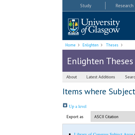
Study
Research
Home
Enlighten
Theses
Enlighten Theses
About
Latest Additions
Sear
Items where Subject 
Up a level
Export as
Library of Congress Subject Areas