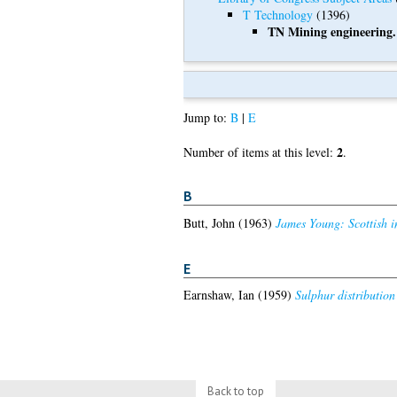
T Technology
(1396)
TN Mining engineering.
Jump to:
B
|
E
2
Number of items at this level:
.
B
Butt, John
(1963)
James Young: Scottish in
E
Earnshaw, Ian
(1959)
Sulphur distribution
Back to top