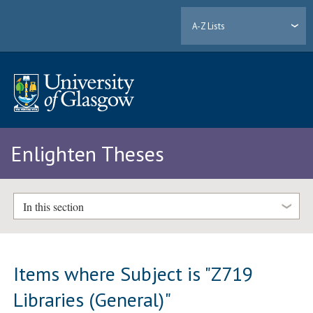
A-Z Lists
Enlighten Theses
In this section
Items where Subject is "Z719
Libraries (General)"