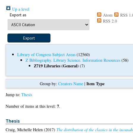
Up a level
Export as
Atom
RSS 1.
RSS 2.0
Library of Congress Subject Areas
(12560)
Z Bibliography. Library Science. Information Resources
(58)
Z719 Libraries (General)
(7)
Item Type
Group by:
Creators Name
|
Jump to:
Thesis
7
Number of items at this level:
.
Thesis
Craig, Michelle Helen
(2017)
The distribution of the classics in the incuna