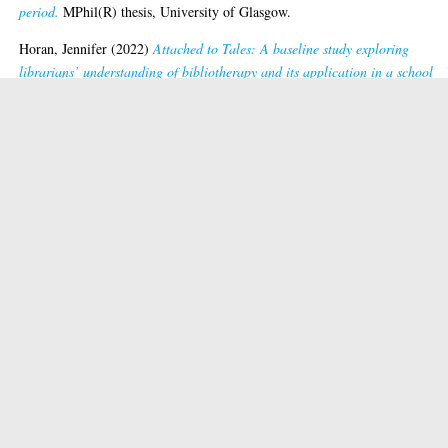
period.
MPhil(R) thesis, University of Glasgow.
Horan, Jennifer
(2022)
Attached to Tales: A baseline study exploring
librarians’ understanding of bibliotherapy and its application in a school
library setting.
MPhil(R) thesis, University of Glasgow.
Ilett, Rosemary Catherine
(2003)
Outstanding issues: gender, feminisms an
librarianship.
PhD thesis, University of Glasgow.
Innocenti, Perla
(2013)
From cultural heritage to cultural heritage informat
critically investigating institutions, processes and artefacts.
PhD thesis,
University of Glasgow.
Klungthanaboon, Wachiraporn
(2015)
Stakeholders' perspectives of
institutional repositories in National Research Universities in Thailand.
Ph
thesis, University of Glasgow.
Levy, Lindsay
(2014)
A life in books: Walter Scott's library at Abbotsford.
PhD thesis, University of Glasgow.
van der Linde, Deborah
(2026)
Digital inclusion in British Columbia’s pub
libraries.
Ed.D thesis, University of Glasgow.