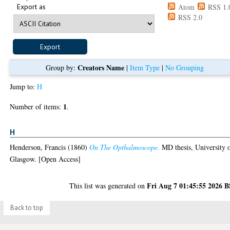
Export as
Atom
RSS 1.
RSS 2.0
Creators Name
Group by:
|
Item Type
|
No Grouping
Jump to:
H
1
Number of items:
.
H
Henderson, Francis
(1860)
On The Opthalmoscope.
MD thesis, University 
Glasgow. [Open Access]
Fri Aug 7 01:45:55 2026 
This list was generated on
Back to top