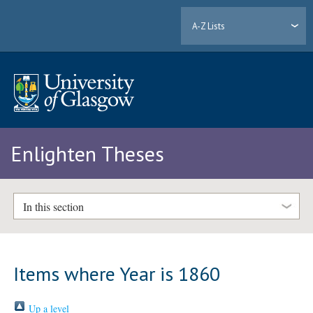
A-Z Lists
Enlighten Theses
In this section
Items where Year is 1860
Up a level