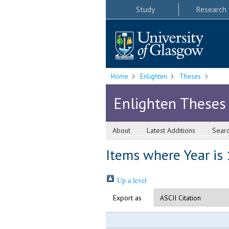
Study
Research
Home
Enlighten
Theses
Enlighten Theses
About
Latest Additions
Sear
Items where Year is
Up a level
Export as