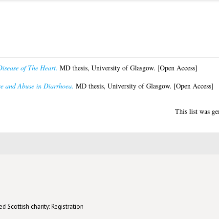
isease of The Heart.
MD thesis, University of Glasgow. [Open Access]
se and Abuse in Diarrhoea.
MD thesis, University of Glasgow. [Open Access]
This list was g
d Scottish charity: Registration