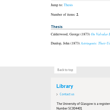
Jump to:
Thesis
2
Number of items:
.
Thesis
Calderwood, George
(1873)
On Valvular D
Dunlop, John
(1873)
Astringents: Their U
Back to top
Library
Contact us
The University of Glasgow is a registere
Number SC004401