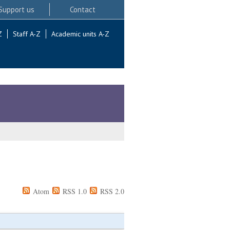
Support us
Contact
Z
Staff A-Z
Academic units A-Z
Atom
RSS 1.0
RSS 2.0