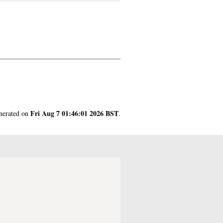
Fri Aug 7 01:46:01 2026 BST
enerated on
.