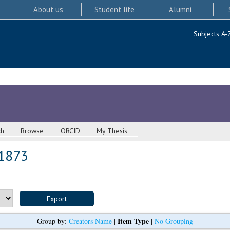
About us
Student life
Alumni
Subjects A-
ch
Browse
ORCID
My Thesis
 1873
Item Type
Group by:
Creators Name
|
|
No Grouping