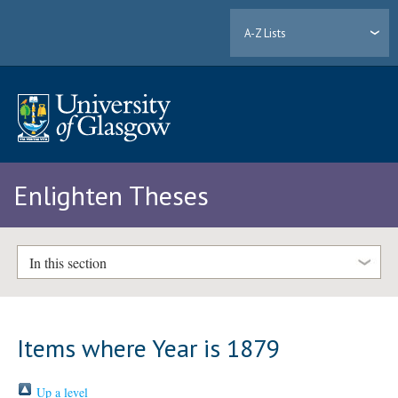
A-Z Lists
Enlighten Theses
In this section
Items where Year is 1879
Up a level