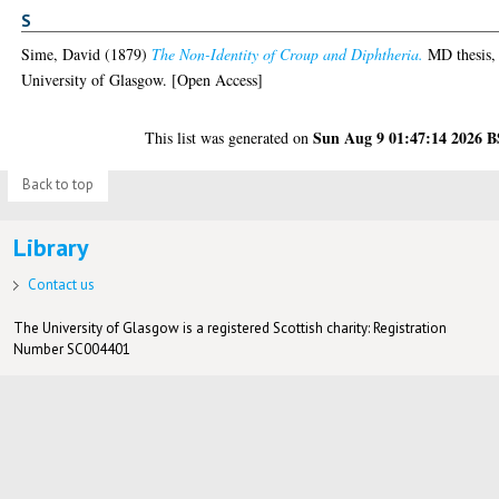
S
Sime, David
(1879)
The Non-Identity of Croup and Diphtheria.
MD thesis,
University of Glasgow. [Open Access]
Sun Aug 9 01:47:14 2026 
This list was generated on
Back to top
Library
Contact us
The University of Glasgow is a registered Scottish charity: Registration
Number SC004401