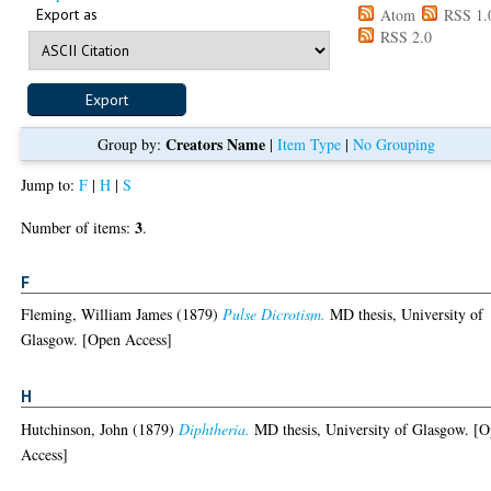
Export as
Atom
RSS 1.
RSS 2.0
Creators Name
Group by:
|
Item Type
|
No Grouping
Jump to:
F
|
H
|
S
3
Number of items:
.
F
Fleming, William James
(1879)
Pulse Dicrotism.
MD thesis, University of
Glasgow. [Open Access]
H
Hutchinson, John
(1879)
Diphtheria.
MD thesis, University of Glasgow. [
Access]