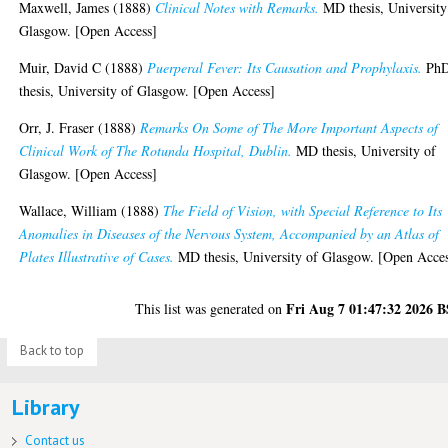
Maxwell, James
(1888)
Clinical Notes with Remarks.
MD thesis, University
Glasgow. [Open Access]
Muir, David C
(1888)
Puerperal Fever: Its Causation and Prophylaxis.
Ph
thesis, University of Glasgow. [Open Access]
Orr, J. Fraser
(1888)
Remarks On Some of The More Important Aspects of
Clinical Work of The Rotunda Hospital, Dublin.
MD thesis, University of
Glasgow. [Open Access]
Wallace, William
(1888)
The Field of Vision, with Special Reference to Its
Anomalies in Diseases of the Nervous System, Accompanied by an Atlas of
Plates Illustrative of Cases.
MD thesis, University of Glasgow. [Open Acce
Fri Aug 7 01:47:32 2026 
This list was generated on
Back to top
Library
Contact us