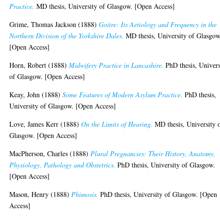
Practice.
MD thesis, University of Glasgow. [Open Access]
Grime, Thomas Jackson
(1888)
Goitre: Its Aetiology and Frequency in the
Northern Division of the Yorkshire Dales.
MD thesis, University of Glasgow
[Open Access]
Horn, Robert
(1888)
Midwifery Practice in Lancashire.
PhD thesis, Univers
of Glasgow. [Open Access]
Keay, John
(1888)
Some Features of Modern Asylum Practice.
PhD thesis,
University of Glasgow. [Open Access]
Love, James Kerr
(1888)
On the Limits of Hearing.
MD thesis, University 
Glasgow. [Open Access]
MacPherson, Charles
(1888)
Plural Pregnancies: Their History, Anatomy,
Physiology, Pathology and Obstetrics.
PhD thesis, University of Glasgow.
[Open Access]
Mason, Henry
(1888)
Phimosis.
PhD thesis, University of Glasgow. [Open
Access]