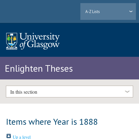
A-Z Lists
Enlighten Theses
In this section
Items where Year is 1888
Up a level