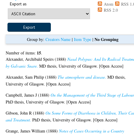
Export as
Atom
RSS 1.
RSS 2.0
No Grouping
Group by:
Creators Name
|
Item Type
|
15
Number of items:
.
Alexander, Archibald Speirs
(1888)
Nasal Polypus: And Its Radical Treatm
by Galvanic Snare.
MD thesis, University of Glasgow. [Open Access]
Alexander, Sam Philip
(1888)
The atmosphere and disease.
MD thesis,
University of Glasgow. [Open Access]
Campbell, James J
(1888)
On the Management of the Third Stage of Labour
PhD thesis, University of Glasgow. [Open Access]
Gibson, John R
(1888)
On Some Forms of Diarrhoea in Children, Their Ca
and Treatment.
PhD thesis, University of Glasgow. [Open Access]
Grange, James William
(1888)
Notes of Cases Occurring in a Country