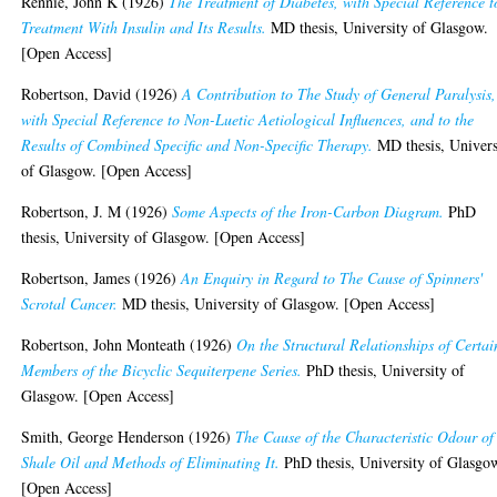
Rennie, John K
(1926)
The Treatment of Diabetes, with Special Reference t
Treatment With Insulin and Its Results.
MD thesis, University of Glasgow.
[Open Access]
Robertson, David
(1926)
A Contribution to The Study of General Paralysis,
with Special Reference to Non-Luetic Aetiological Influences, and to the
Results of Combined Specific and Non-Specific Therapy.
MD thesis, Univers
of Glasgow. [Open Access]
Robertson, J. M
(1926)
Some Aspects of the Iron-Carbon Diagram.
PhD
thesis, University of Glasgow. [Open Access]
Robertson, James
(1926)
An Enquiry in Regard to The Cause of Spinners'
Scrotal Cancer.
MD thesis, University of Glasgow. [Open Access]
Robertson, John Monteath
(1926)
On the Structural Relationships of Certai
Members of the Bicyclic Sequiterpene Series.
PhD thesis, University of
Glasgow. [Open Access]
Smith, George Henderson
(1926)
The Cause of the Characteristic Odour of
Shale Oil and Methods of Eliminating It.
PhD thesis, University of Glasgo
[Open Access]