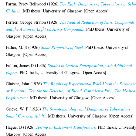
Farrar, Percy Bellwood
(1926)
The Early Diagnosis of Tuberculosis in Scho
Children.
MD thesis, University of Glasgow. [Open Access]
Ferrier, George Straton
(1926)
The Neutral Reduction of Nitro Compounds
and the Action of Light on Azoxy Compounds.
PhD thesis, University of
Glasgow. [Open Access]
Fisher, M. S
(1926)
Some Properties of Steel.
PhD thesis, University of
Glasgow. [Open Access]
Fulton, James D
(1926)
Studies in Optical Superposition, with Additional
Papers.
PhD thesis, University of Glasgow. [Open Access]
Glaister, John
(1926)
The Results of Experimental Work Upon the Serologic
or Precipitin Test for the Detection of Blood, Considered From The Medico
Legal Aspect.
MD thesis, University of Glasgow. [Open Access]
Grieve, W. P
(1926)
The Symptomatology and Diagnosis of Tuberculous
Spinal Caries in Adults.
MD thesis, University of Glasgow. [Open Access]
Hague, B
(1926)
Testing of Instrument Transformers.
PhD thesis, University
Glasgow. [Open Access]