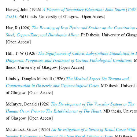
Harvey, John
(1926)
A Pioneer of Secondary Education: John Sturm (1507
1581).
PhD thesis, University of Glasgow. [Open Access]
Hay, R
(1926)
The Roasting of Iron Pyrite and Studies on the Constitution 
Steel, Copper-Zinc, and Duralumin Alloys.
PhD thesis, University of Glasg
[Open Access]
Hill, T. W
(1926)
The Significance of Caloric Labyrinthine Stimulation in 
Diagnosis, Prognosis, and Treatment of Certain Pathological Conditions.
M
thesis, University of Glasgow. [Open Access]
Lindsay, Douglas Marshall
(1926)
The Medical Aspect On Trauma and
Compensation in Obstetric and Gynaecological Cases.
MD thesis, Universi
of Glasgow. [Open Access]
McIntyre, Donald
(1926)
The Development of The Vascular System in The
Human Ovum Prior to The Establishment of The Heart.
MD thesis, Univers
of Glasgow. [Open Access]
McLintock, Grace
(1926)
An Investigation of a Series of Renal Cases With
Special References to Some of The New Renal Efficiency Tests.
MD thesis,