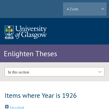
A-Z Lists
Enlighten Theses
In this section
Items where Year is 1926
Up a level