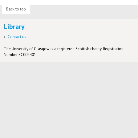
Back to top
Library
Contact us
The University of Glasgow is a registered Scottish charity: Registration
Number SC004401