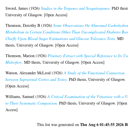
Sword, James
(1926)
Studies in the Terpenes and Sesquiterpenes.
PhD thesi
University of Glasgow. [Open Access]
Thomson, Dorothy B
(1926)
Some Observations On Abnormal Carbohydra
Metabolism in Certain Conditions Other Than Uncomplicated Diabetes Ba
Chiefly Upon Blood-Sugar Estimations and Glucose Tolerance Tests.
MD
thesis, University of Glasgow. [Open Access]
Thomson, Marion
(1926)
Pituitary Extract with Special Reference to Its Us
Midwifery.
MD thesis, University of Glasgow. [Open Access]
Watson, Alexander McLeod
(1926)
A Study of the Functional Connection
between Suprarenal Cortex and Testes.
PhD thesis, University of Glasgow.
[Open Access]
Williams, Samuel
(1926)
A Critical Examination of the Vittarieae with a 
to Their Systematic Comparison.
PhD thesis, University of Glasgow. [Open
Access]
Thu Aug 6 01:45:55 2026 
This list was generated on