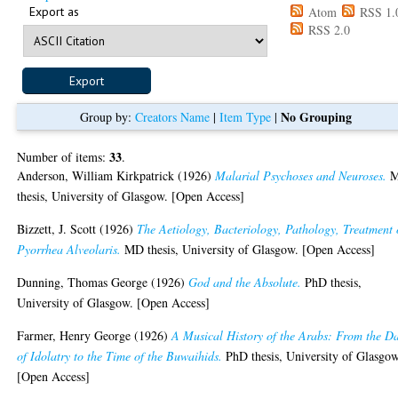
Export as
Atom
RSS 1.
RSS 2.0
No Grouping
Group by:
Creators Name
|
Item Type
|
33
Number of items:
.
Anderson, William Kirkpatrick
(1926)
Malarial Psychoses and Neuroses.
thesis, University of Glasgow. [Open Access]
Bizzett, J. Scott
(1926)
The Aetiology, Bacteriology, Pathology, Treatment 
Pyorrhea Alveolaris.
MD thesis, University of Glasgow. [Open Access]
Dunning, Thomas George
(1926)
God and the Absolute.
PhD thesis,
University of Glasgow. [Open Access]
Farmer, Henry George
(1926)
A Musical History of the Arabs: From the D
of Idolatry to the Time of the Buwaihids.
PhD thesis, University of Glasgow
[Open Access]