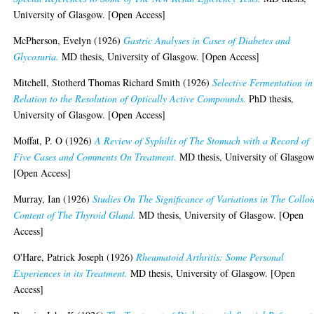
University of Glasgow. [Open Access]
McPherson, Evelyn
(1926)
Gastric Analyses in Cases of Diabetes and
Glycosuria.
MD thesis, University of Glasgow. [Open Access]
Mitchell, Stotherd Thomas Richard Smith
(1926)
Selective Fermentation in
Relation to the Resolution of Optically Active Compounds.
PhD thesis,
University of Glasgow. [Open Access]
Moffat, P. O
(1926)
A Review of Syphilis of The Stomach with a Record of
Five Cases and Comments On Treatment.
MD thesis, University of Glasgow
[Open Access]
Murray, Ian
(1926)
Studies On The Significance of Variations in The Colloi
Content of The Thyroid Gland.
MD thesis, University of Glasgow. [Open
Access]
O'Hare, Patrick Joseph
(1926)
Rheumatoid Arthritis: Some Personal
Experiences in its Treatment.
MD thesis, University of Glasgow. [Open
Access]