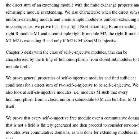
the direct sum of an extending module with the finite exchange property an
semisimple module is extending. We also characterize when the direct sum 
uniform-extending module and a semisimple module is uniform-extending 
in consequence, we prove that, for a right Noetherian ring R, an extending
right R-module M1 and a semisimple right R-module M2, the right R-modu
M1 M2 is extending if and only if M2 is M1/Soc(M1)-injective.
Chapter 3 deals with the class of self-c-injective modules, that can be
characterised by the lifting of homomorphisms from closed submodules to 
module itself.
We prove general properties of self-c-injective modules and find sufficient
conditions for a direct sum of two self-c-injective to be self-c-injective. We
also look at self-cu-injective modules, i.e. modules M such that every
homomorphism from a closed uniform submodule to M can be lifted to M
itself.
We prove that every self-c-injective free module over a commutative doma
that is not a field is finitely generated and then proceed to consider torsion-
modules over commutative domains, as was done for extending modules in