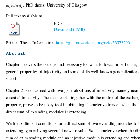
injectivity.
PhD thesis, University of Glasgow.
Full text available as:
PDF
Download (4MB)
Printed Thesis Information:
https://gla.on.worldcat.org/oclc/53573290
Abstract
Chapter 1 covers the background necessary for what follows. In particular,
general properties of injectivity and some of its well-known generalizations
stated.
Chapter 2 is concerned with two generalizations of injectivity, namely near
essential injectivity. These concepts, together with the notion of the exchan
property, prove to be a key tool in obtaining characterizations of when the
direct sum of extending modules is extending.
We find sufficient conditions for a direct sum of two extending modules to 
extending, generalizing several known results. We characterize when the dir
sum of an extending module and an injective module is extending and whe