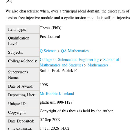
[31].
We also characterize when, over a principal ideal domain, the direct sum of
torsion-free injective module and a cyclic torsion module is self-cu-injectiv
Thesis (PhD)
Item Type:
Postdoctoral
Qualification
Level:
Q Science
>
QA Mathematics
Subjects:
College of Science and Engineering
>
School of
Colleges/Schools:
Mathematics and Statistics
>
Mathematics
Smith, Prof. Patrick F.
Supervisor's
Name:
1998
Date of Award:
Mr Robbie J. Ireland
Depositing User:
glathesis:1998-1127
Unique ID:
Copyright of this thesis is held by the author.
Copyright:
07 Sep 2009
Date Deposited:
14 Jul 2026 14:02
Last Modified: