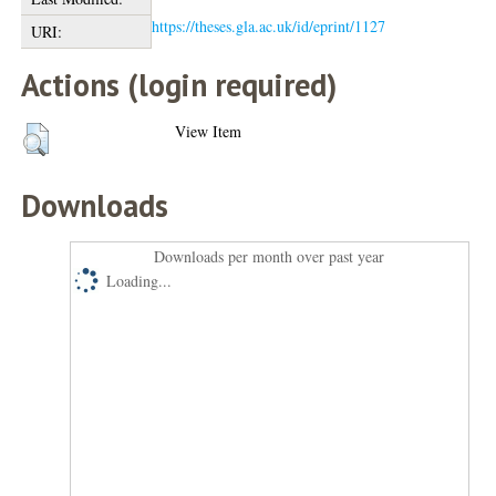
https://theses.gla.ac.uk/id/eprint/1127
URI:
Actions (login required)
View Item
Downloads
Downloads per month over past year
Loading...