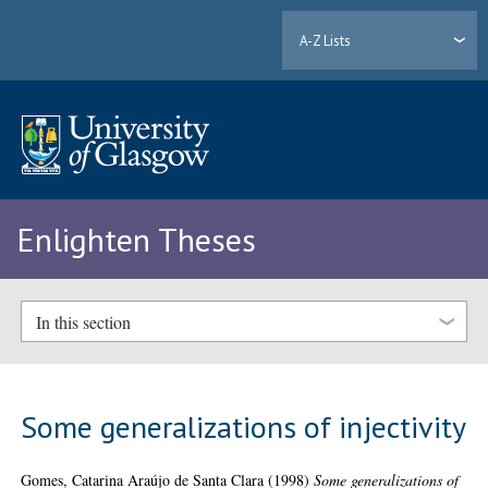
A-Z Lists
Enlighten Theses
In this section
Some generalizations of injectivity
Gomes, Catarina Araújo de Santa Clara
(1998)
Some generalizations of