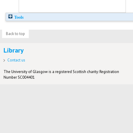
Tools
Back to top
Library
Contact us
The University of Glasgow is a registered Scottish charity: Registration
Number SC004401