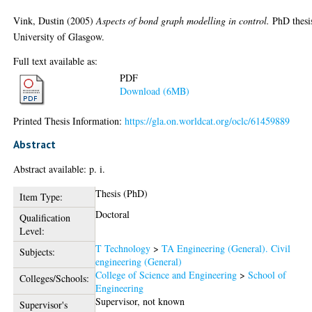
Vink, Dustin
(2005)
Aspects of bond graph modelling in control.
PhD thesi
University of Glasgow.
Full text available as:
PDF
Download (6MB)
Printed Thesis Information:
https://gla.on.worldcat.org/oclc/61459889
Abstract
Abstract available: p. i.
Thesis (PhD)
Item Type:
Doctoral
Qualification
Level:
T Technology
>
TA Engineering (General). Civil
Subjects:
engineering (General)
College of Science and Engineering
>
School of
Colleges/Schools:
Engineering
Supervisor, not known
Supervisor's