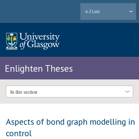
A-Z Lists
Enlighten Theses
In this section
Aspects of bond graph modelling in
control