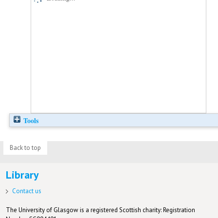
Tools
Back to top
Library
Contact us
The University of Glasgow is a registered Scottish charity: Registration