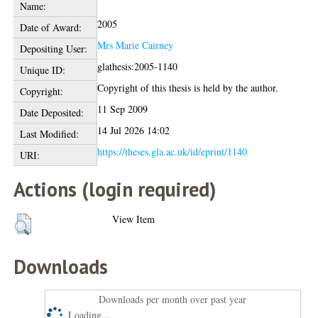
Name:
2005
Date of Award:
Mrs Marie Cairney
Depositing User:
glathesis:2005-1140
Unique ID:
Copyright of this thesis is held by the author.
Copyright:
11 Sep 2009
Date Deposited:
14 Jul 2026 14:02
Last Modified:
https://theses.gla.ac.uk/id/eprint/1140
URI:
Actions (login required)
View Item
Downloads
Downloads per month over past year
Loading...