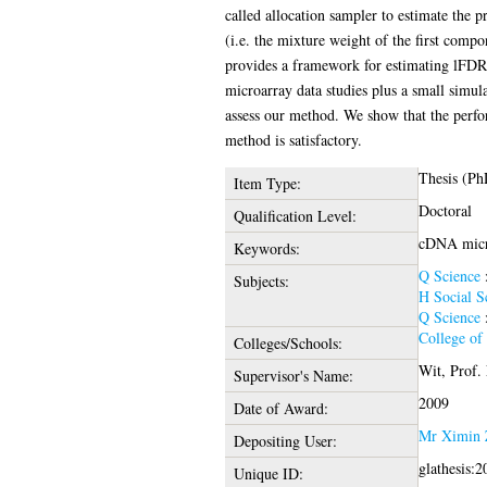
called allocation sampler to estimate the p
(i.e. the mixture weight of the first comp
provides a framework for estimating lFD
microarray data studies plus a small simula
assess our method. We show that the perf
method is satisfactory.
Thesis (Ph
Item Type:
Doctoral
Qualification Level:
cDNA micro
Keywords:
Q Science
Subjects:
H Social S
Q Science
College of
Colleges/Schools:
Wit, Prof. 
Supervisor's Name:
2009
Date of Award:
Mr Ximin 
Depositing User:
glathesis:
Unique ID: