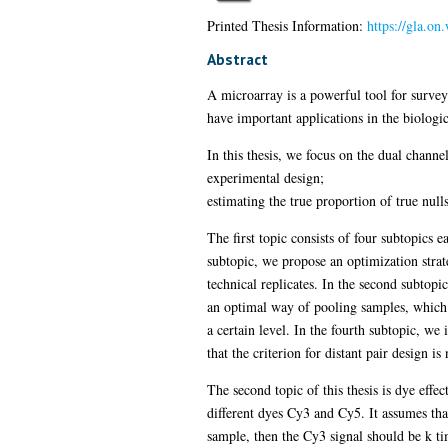
Printed Thesis Information:
https://gla.o
Abstract
A microarray is a powerful tool for surve
have important applications in the biologic
In this thesis, we focus on the dual chann
experimental design;
estimating the true proportion of true null
The first topic consists of four subtopics
subtopic, we propose an optimization strat
technical replicates. In the second subtopi
an optimal way of pooling samples, which i
a certain level. In the fourth subtopic, we 
that the criterion for distant pair design i
The second topic of this thesis is dye ef
different dyes Cy3 and Cy5. It assumes that
sample, then the Cy3 signal should be k ti