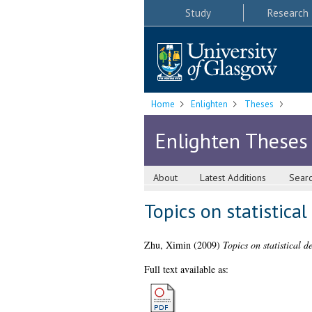
Study
Research
Home
Enlighten
Theses
Enlighten Theses
About
Latest Additions
Sear
Topics on statistica
Zhu, Ximin
(2009)
Topics on statistical 
Full text available as: