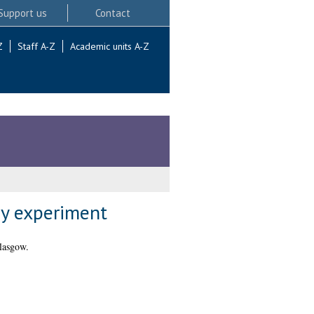
Support us
Contact
Z
Staff A-Z
Academic units A-Z
ay experiment
lasgow.