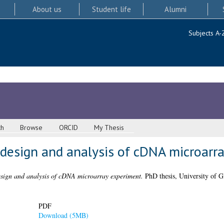
About us
Student life
Alumni
Subjects A-
ch
Browse
ORCID
My Thesis
l design and analysis of cDNA microarr
design and analysis of cDNA microarray experiment.
PhD thesis, University of G
PDF
Download (5MB)