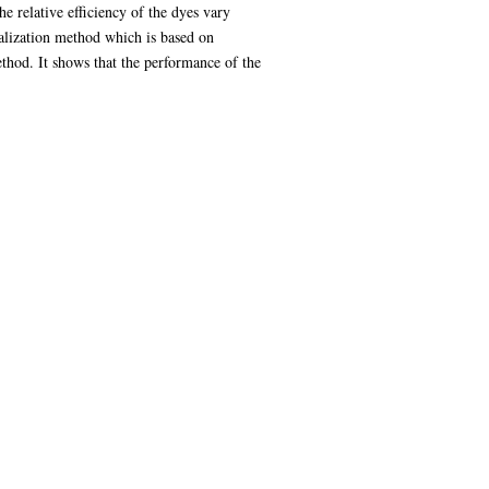
e relative efficiency of the dyes vary
malization method which is based on
thod. It shows that the performance of the