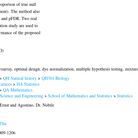
roportion of true null
onent). The method also
R and pFDR. Two real
tion study are used to
ormance of the proposed
D)
array, optimal design, dye normalization, multiple hypothesis testing, mixtur
>
QH Natural history
>
QH301 Biology
ciences
>
HA Statistics
>
QA Mathematics
 Science and Engineering
>
School of Mathematics and Statistics
>
Statistics
Ernst
and
Agostino, Dr. Nobile
Zhu
2009-1206