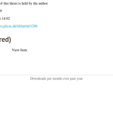
f this thesis is held by the author.
09
6 14:02
ses.gla.ac.uk/id/eprint/1206
red)
View Item
Downloads per month over past year