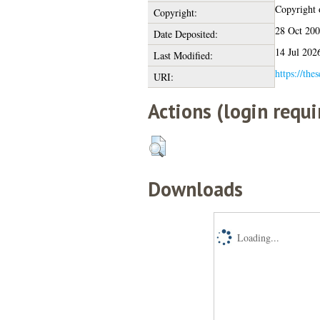
Copyright o
Copyright:
28 Oct 20
Date Deposited:
14 Jul 202
Last Modified:
https://the
URI:
Actions (login requi
Downloads
Loading...