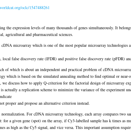
n.worldcat.org/oclc/1547488261
ying the expression levels of many thousands of genes simultaneously. It belon
al, agricultural and pharmaceutical sciences.
el cDNA microarray which is one of the most popular microarray technologies and
s, local false discovery rate (lFDR) and positive false discovery rate (pFDR) an
 each of which is about an independent and practical problem of cDNA microarray
egy which is based on the simulated annealing method to find optimal or near-o
c, we discuss how to apply Q-criterion for the factorial design of microarray ex
s actually a replication scheme to minimize the variance of the experiment under
indicate
s not proper and propose an alternative criterion instead.
fect normalization. For cDNA microarray technology, each array compares two sa
: for a given gene (spot) on the array, if Cy3-labelled sample has k times as mu
mes as high as the Cy5 signal, and vice versa. This important assumption require