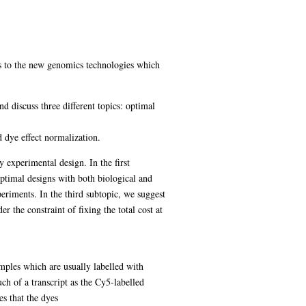
gs to the new genomics technologies which
 discuss three different topics: optimal
d dye effect normalization.
 experimental design. In the first
ptimal designs with both biological and
periments. In the third subtopic, we suggest
 the constraint of fixing the total cost at
mples which are usually labelled with
ch of a transcript as the Cy5-labelled
s that the dyes