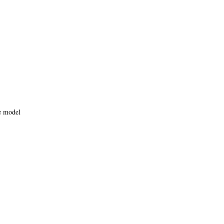
e model