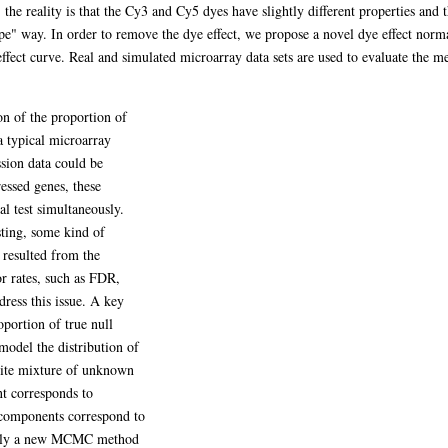
he reality is that the Cy3 and Cy5 dyes have slightly different properties and th
ape" way. In order to remove the dye effect, we propose a novel dye effect nor
fect curve. Real and simulated microarray data sets are used to evaluate the me
ion of the proportion of
 typical microarray
sion data could be
ressed genes, these
cal test simultaneously.
esting, some kind of
 resulted from the
ror rates, such as FDR,
ess this issue. A key
oportion of true null
model the distribution of
inite mixture of unknown
t corresponds to
t components correspond to
apply a new MCMC method