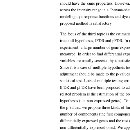
should have the same properties. However, t
across the intensity range in a "banana-sh
modeling dye response functions and dye ef
proposed method is satisfactory.
The focus of the third topic is the estimat
true null hypotheses, lFDR and pFDR. In a
experiment, a large number of gene expres
measured. In order to find differential exp
variables are usually screened by a statisti
Since it is a case of multiple hypothesis t
adjustment should be made to the p-values
statistical test. Lots of multiple testing er
lFDR and pFDR have been proposed to addr
related problem is the estimation of the pr
hypotheses (i.e. non-expressed genes). To 
the p-values, we propose three kinds of f
number of components (the first componen
differentially expressed genes and the res
non-differentially expressed ones). We 