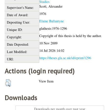
Studies
Scott, Alexander
Supervisor's Name:
1976
Date of Award:
Elaine Ballantyne
Depositing User:
glathesis:1976-1296
Unique ID:
Copyright of this thesis is held by the author.
Copyright:
10 Nov 2009
Date Deposited:
14 Jul 2026 14:02
Last Modified:
https://theses.gla.ac.uk/id/eprint/1296
URI:
Actions (login required)
View Item
Downloads
Downloads per month over past year