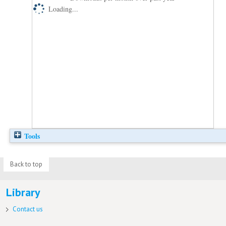
Loading...
Tools
Back to top
Library
Contact us