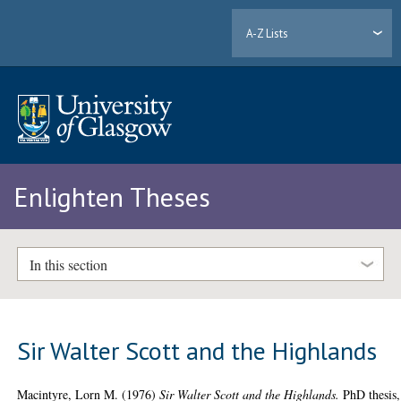
A-Z Lists
Enlighten Theses
In this section
Sir Walter Scott and the Highlands
Macintyre, Lorn M.
(1976)
Sir Walter Scott and the Highlands.
PhD thesis,