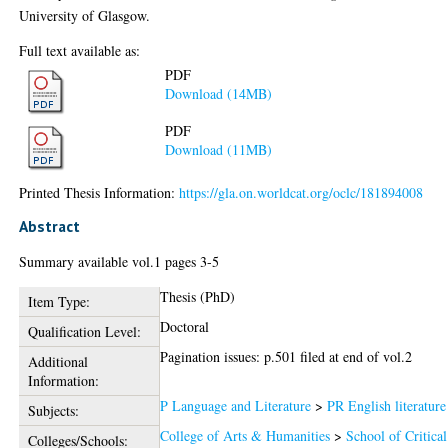
University of Glasgow.
Full text available as:
PDF
Download (14MB)
PDF
Download (11MB)
Printed Thesis Information:
https://gla.on.worldcat.org/oclc/181894008
Abstract
Summary available vol.1 pages 3-5
Thesis (PhD)
Item Type:
Doctoral
Qualification Level:
Pagination issues: p.501 filed at end of vol.2
Additional
Information:
P Language and Literature
>
PR English literature
Subjects:
College of Arts & Humanities
>
School of Critical
Colleges/Schools: