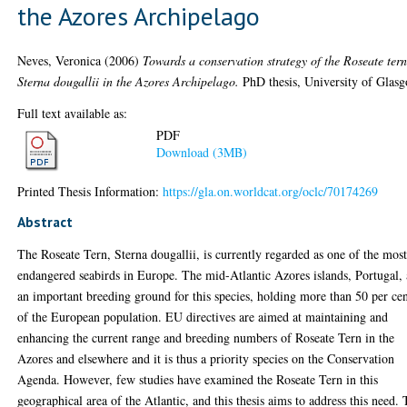
the Azores Archipelago
Neves, Veronica
(2006)
Towards a conservation strategy of the Roseate ter
Sterna dougallii in the Azores Archipelago.
PhD thesis, University of Glas
Full text available as:
PDF
Download (3MB)
Printed Thesis Information:
https://gla.on.worldcat.org/oclc/70174269
Abstract
The Roseate Tern, Sterna dougallii, is currently regarded as one of the mos
endangered seabirds in Europe. The mid-Atlantic Azores islands, Portugal, 
an important breeding ground for this species, holding more than 50 per ce
of the European population. EU directives are aimed at maintaining and
enhancing the current range and breeding numbers of Roseate Tern in the
Azores and elsewhere and it is thus a priority species on the Conservation
Agenda. However, few studies have examined the Roseate Tern in this
geographical area of the Atlantic, and this thesis aims to address this need.