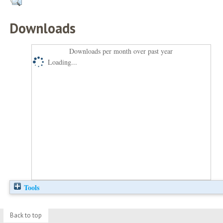
Downloads
Downloads per month over past year
Loading...
Tools
Back to top