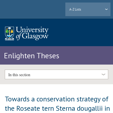
A-Z Lists
Enlighten Theses
In this section
Towards a conservation strategy of
the Roseate tern Sterna dougallii in