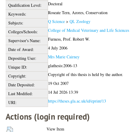
Doctoral
Qualification Level:
Roseate Tern, Azores, Conservation
Keywords:
Q Science
>
QL Zoology
Subjects:
College of Medical Veterinary and Life Sciences
Colleges/Schools:
Furness, Prof. Robert W.
Supervisor's Name:
4 July 2006
Date of Award:
Mrs Marie Cairney
Depositing User:
glathesis:2006-13
Unique ID:
Copyright of this thesis is held by the author.
Copyright:
19 Oct 2007
Date Deposited:
14 Jul 2026 13:39
Last Modified:
https://theses.gla.ac.uk/id/eprint/13
URI:
Actions (login required)
View Item