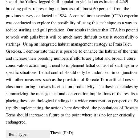
size of the Yellow-legged Gull population yielded an estimate of 4249
breeding pairs, representing an increase of almost 60 per cent from the
previous survey conducted in 1984. A control taste aversion (CTA) experi
was conducted to explore the possibility of using this technique as a way to
reduce starling and gull predation. Our results indicate that CTA has potenti
to work with gulls but it will be much more difficult to use it successfully 
starlings. Using an integrated habitat management strategy at Praia Islet,
Graciosa, I demonstrate that it is possible to enhance the habitat of the terns
and increase their breeding numbers if efforts are global and broad. Future
conservation action might need to implement lethal control of starlings in v
specific situations. Lethal control should only be undertaken in conjunction
with other measures, such as the provision of Roseate Tern artificial nests a
close monitoring to assess its effect on productivity. The thesis concludes b
summarizing the management and conservation implications of the results 
placing these ornithological findings in a wider conservation perspective. B
rapidly implementing the actions here described, the populations of Roseate
Terns should increase in future to the point where it is no longer critically
endangered.
Thesis (PhD)
Item Type: