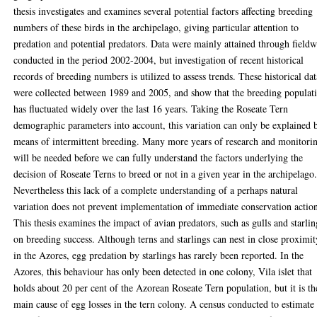
thesis investigates and examines several potential factors affecting breeding
numbers of these birds in the archipelago, giving particular attention to
predation and potential predators. Data were mainly attained through field
conducted in the period 2002-2004, but investigation of recent historical
records of breeding numbers is utilized to assess trends. These historical dat
were collected between 1989 and 2005, and show that the breeding populat
has fluctuated widely over the last 16 years. Taking the Roseate Tern
demographic parameters into account, this variation can only be explained 
means of intermittent breeding. Many more years of research and monitori
will be needed before we can fully understand the factors underlying the
decision of Roseate Terns to breed or not in a given year in the archipelago
Nevertheless this lack of a complete understanding of a perhaps natural
variation does not prevent implementation of immediate conservation actio
This thesis examines the impact of avian predators, such as gulls and starlin
on breeding success. Although terns and starlings can nest in close proximit
in the Azores, egg predation by starlings has rarely been reported. In the
Azores, this behaviour has only been detected in one colony, Vila islet that
holds about 20 per cent of the Azorean Roseate Tern population, but it is th
main cause of egg losses in the tern colony. A census conducted to estimate