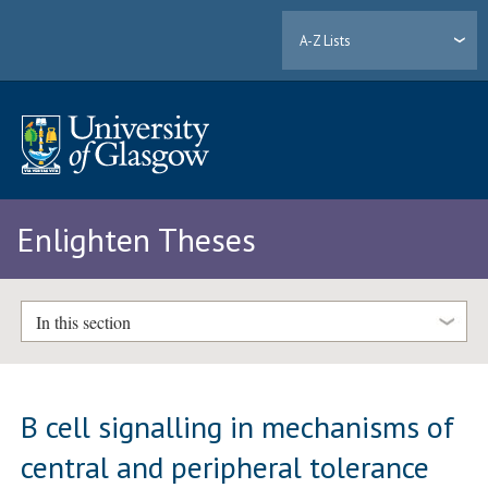
A-Z Lists
Enlighten Theses
In this section
B cell signalling in mechanisms of
central and peripheral tolerance