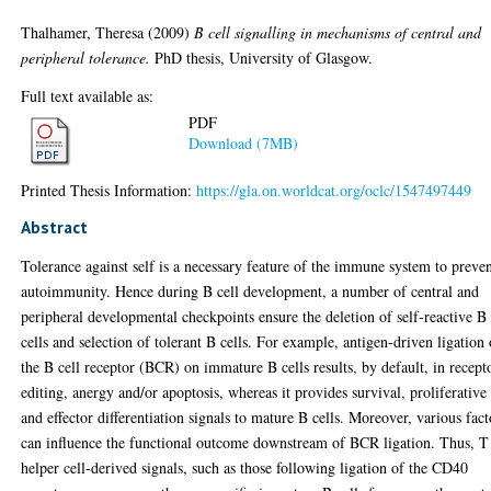
Thalhamer, Theresa
(2009)
B cell signalling in mechanisms of central and
peripheral tolerance.
PhD thesis, University of Glasgow.
Full text available as:
PDF
Download (7MB)
Printed Thesis Information:
https://gla.on.worldcat.org/oclc/1547497449
Abstract
Tolerance against self is a necessary feature of the immune system to preve
autoimmunity. Hence during B cell development, a number of central and
peripheral developmental checkpoints ensure the deletion of self-reactive B
cells and selection of tolerant B cells. For example, antigen-driven ligation 
the B cell receptor (BCR) on immature B cells results, by default, in recept
editing, anergy and/or apoptosis, whereas it provides survival, proliferative
and effector differentiation signals to mature B cells. Moreover, various fact
can influence the functional outcome downstream of BCR ligation. Thus, T
helper cell-derived signals, such as those following ligation of the CD40