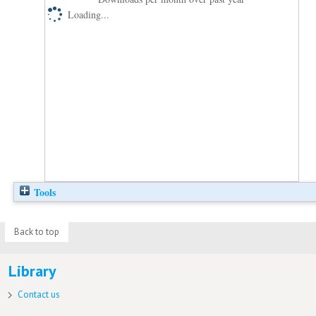
Loading...
Tools
Back to top
Library
Contact us