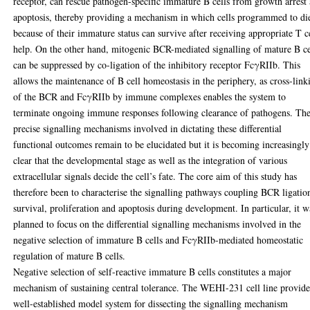
receptor, can rescue pathogen-specific immature B cells from growth arrest
apoptosis, thereby providing a mechanism in which cells programmed to di
because of their immature status can survive after receiving appropriate T c
help. On the other hand, mitogenic BCR-mediated signalling of mature B ce
can be suppressed by co-ligation of the inhibitory receptor FcγRIIb. This
allows the maintenance of B cell homeostasis in the periphery, as cross-link
of the BCR and FcγRIIb by immune complexes enables the system to
terminate ongoing immune responses following clearance of pathogens. Th
precise signalling mechanisms involved in dictating these differential
functional outcomes remain to be elucidated but it is becoming increasingly
clear that the developmental stage as well as the integration of various
extracellular signals decide the cell’s fate. The core aim of this study has
therefore been to characterise the signalling pathways coupling BCR ligatio
survival, proliferation and apoptosis during development. In particular, it w
planned to focus on the differential signalling mechanisms involved in the
negative selection of immature B cells and FcγRIIb-mediated homeostatic
regulation of mature B cells.
Negative selection of self-reactive immature B cells constitutes a major
mechanism of sustaining central tolerance. The WEHI-231 cell line provide
well-established model system for dissecting the signalling mechanism