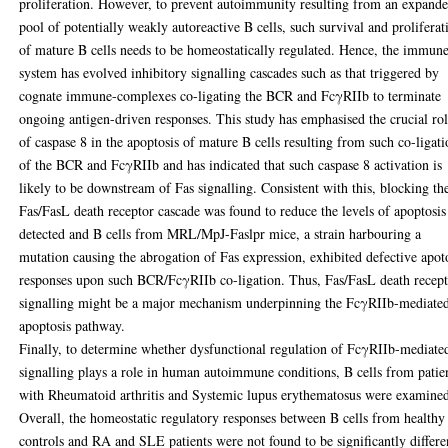
proliferation. However, to prevent autoimmunity resulting from an expand
pool of potentially weakly autoreactive B cells, such survival and proliferat
of mature B cells needs to be homeostatically regulated. Hence, the immun
system has evolved inhibitory signalling cascades such as that triggered by
cognate immune-complexes co-ligating the BCR and FcγRIIb to terminate
ongoing antigen-driven responses. This study has emphasised the crucial ro
of caspase 8 in the apoptosis of mature B cells resulting from such co-ligat
of the BCR and FcγRIIb and has indicated that such caspase 8 activation is
likely to be downstream of Fas signalling. Consistent with this, blocking th
Fas/FasL death receptor cascade was found to reduce the levels of apoptosis
detected and B cells from MRL/MpJ-Faslpr mice, a strain harbouring a
mutation causing the abrogation of Fas expression, exhibited defective apot
responses upon such BCR/FcγRIIb co-ligation. Thus, Fas/FasL death recep
signalling might be a major mechanism underpinning the FcγRIIb-mediate
apoptosis pathway.
Finally, to determine whether dysfunctional regulation of FcγRIIb-mediate
signalling plays a role in human autoimmune conditions, B cells from patie
with Rheumatoid arthritis and Systemic lupus erythematosus were examine
Overall, the homeostatic regulatory responses between B cells from healthy
controls and RA and SLE patients were not found to be significantly differe