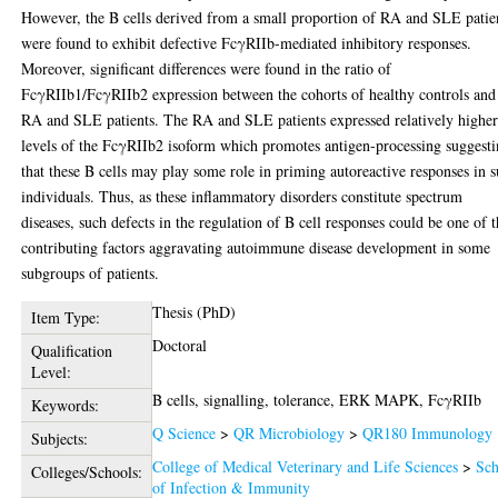
However, the B cells derived from a small proportion of RA and SLE patie
were found to exhibit defective FcγRIIb-mediated inhibitory responses.
Moreover, significant differences were found in the ratio of
FcγRIIb1/FcγRIIb2 expression between the cohorts of healthy controls and
RA and SLE patients. The RA and SLE patients expressed relatively highe
levels of the FcγRIIb2 isoform which promotes antigen-processing suggest
that these B cells may play some role in priming autoreactive responses in 
individuals. Thus, as these inflammatory disorders constitute spectrum
diseases, such defects in the regulation of B cell responses could be one of 
contributing factors aggravating autoimmune disease development in some
subgroups of patients.
Thesis (PhD)
Item Type:
Doctoral
Qualification
Level:
B cells, signalling, tolerance, ERK MAPK, FcγRIIb
Keywords:
Q Science
>
QR Microbiology
>
QR180 Immunology
Subjects:
College of Medical Veterinary and Life Sciences
>
Sch
Colleges/Schools:
of Infection & Immunity