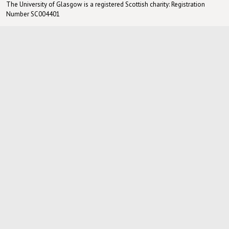
The University of Glasgow is a registered Scottish charity: Registration
Number SC004401