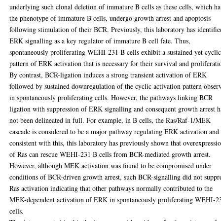
underlying such clonal deletion of immature B cells as these cells, which h
the phenotype of immature B cells, undergo growth arrest and apoptosis
following stimulation of their BCR. Previously, this laboratory has identifie
ERK signalling as a key regulator of immature B cell fate. Thus,
spontaneously proliferating WEHI-231 B cells exhibit a sustained yet cycli
pattern of ERK activation that is necessary for their survival and proliferati
By contrast, BCR-ligation induces a strong transient activation of ERK
followed by sustained downregulation of the cyclic activation pattern obser
in spontaneously proliferating cells. However, the pathways linking BCR
ligation with suppression of ERK signalling and consequent growth arrest 
not been delineated in full. For example, in B cells, the Ras/Raf-1/MEK
cascade is considered to be a major pathway regulating ERK activation and
consistent with this, this laboratory has previously shown that overexpressi
of Ras can rescue WEHI-231 B cells from BCR-mediated growth arrest.
However, although MEK activation was found to be compromised under
conditions of BCR-driven growth arrest, such BCR-signalling did not suppr
Ras activation indicating that other pathways normally contributed to the
MEK-dependent activation of ERK in spontaneously proliferating WEHI-2
cells.