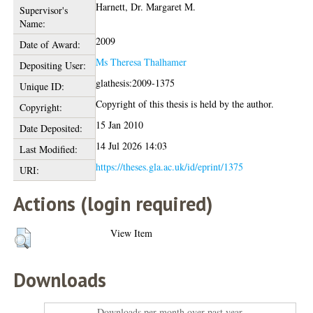
Harnett, Dr. Margaret M.
Supervisor's
Name:
2009
Date of Award:
Ms Theresa Thalhamer
Depositing User:
glathesis:2009-1375
Unique ID:
Copyright of this thesis is held by the author.
Copyright:
15 Jan 2010
Date Deposited:
14 Jul 2026 14:03
Last Modified:
https://theses.gla.ac.uk/id/eprint/1375
URI:
Actions (login required)
View Item
Downloads
Downloads per month over past year