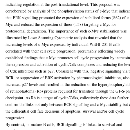
indicating regulation at the post-translational level. This proposal was
corroborated by analysis of the phosphorylation status of c-Myc that indica
that ERK signalling promoted the expression of stabilised forms (S62) of c
Myc and reduced the expression of those (T58) targeting c-Myc for
proteosomal degradation. The importance of such c-Myc stabilisation was
illustrated by Laser Scanning Cytometric analysis that revealed that the
increasing levels of c-Myc expressed by individual WEHI-231 B cells
correlated with their cell cycle progression, presumably reflecting widely
established findings that c-Myc promotes cell cycle progression by increasi
the expression and activation of cyclin/Cdk complexes and reducing the lev
of Cdk inhibitors such as p27. Consistent with this, negative signalling via 
BCR, or suppression of ERK activation by pharmacological inhibition, also
increased p27 levels and resulted in the reduction of the hyperphosphorylat
of retinoblastoma (Rb) proteins required for transition through the G1-S-ph
checkpoint. As Rb is a target of cyclin/Cdks, collectively these data further
confirm the links not only between BCR-signalling and c-Myc stability but 
the differential cell fate decisions of apoptosis, survival and/or cell cycle
progression.
By contrast, in mature B cells, BCR-signalling is linked to survival and