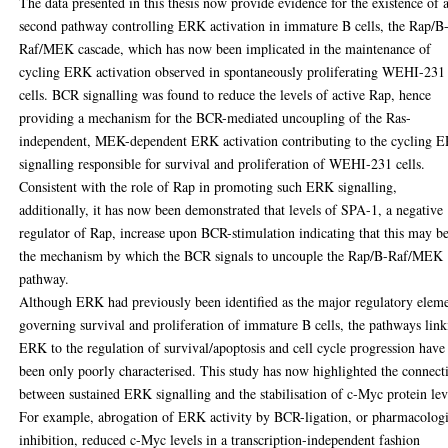
The data presented in this thesis now provide evidence for the existence of 
second pathway controlling ERK activation in immature B cells, the Rap/B
Raf/MEK cascade, which has now been implicated in the maintenance of
cycling ERK activation observed in spontaneously proliferating WEHI-231
cells. BCR signalling was found to reduce the levels of active Rap, hence
providing a mechanism for the BCR-mediated uncoupling of the Ras-
independent, MEK-dependent ERK activation contributing to the cycling 
signalling responsible for survival and proliferation of WEHI-231 cells.
Consistent with the role of Rap in promoting such ERK signalling,
additionally, it has now been demonstrated that levels of SPA-1, a negative
regulator of Rap, increase upon BCR-stimulation indicating that this may b
the mechanism by which the BCR signals to uncouple the Rap/B-Raf/MEK
pathway.
Although ERK had previously been identified as the major regulatory elem
governing survival and proliferation of immature B cells, the pathways lin
ERK to the regulation of survival/apoptosis and cell cycle progression have
been only poorly characterised. This study has now highlighted the connect
between sustained ERK signalling and the stabilisation of c-Myc protein lev
For example, abrogation of ERK activity by BCR-ligation, or pharmacologi
inhibition, reduced c-Myc levels in a transcription-independent fashion