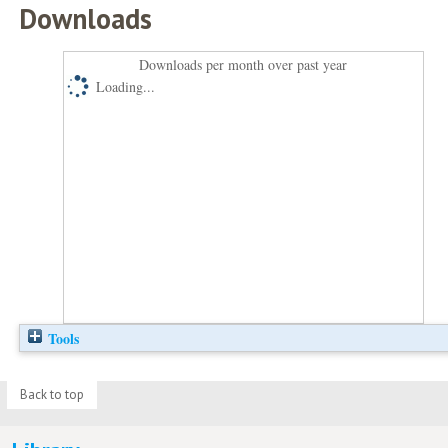
Downloads
Downloads per month over past year
Loading...
Tools
Back to top