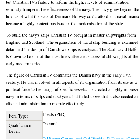
but Christian IV's failure to reform the higher levels of administration
seriously hampered the effectiveness of the navy. The navy grew beyond th
bounds of what the state of Denmark-Norway could afford and naval financ
became a highly contentious issue in the modernisation of the state.
To build the navy's ships Christian IV brought in master shipwrights from
England and Scotland. The organisation of naval ship-building is examined
detail and the design of Danish warships is analysed. The Scot David Balfo
is shown to be one of the most innovative and successful shipwrights of the
early modern period.
The figure of Christian IV dominates the Danish navy in the early 17th
century. He was involved in all aspects of its organisation from its use as a
political force to the design of specific vessels. He created a highly impress
navy in terms of ships and dockyards but failed to see that it also needed an
efficient administration to operate effectively.
Thesis (PhD)
Item Type:
Doctoral
Qualification
Level:
D History General and Old World
>
D History (Genera