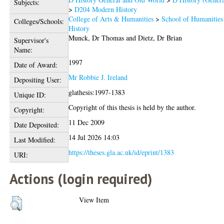
Subjects:
>
D204 Modern History
College of Arts & Humanities
>
School of Humanities
Colleges/Schools:
History
Munck, Dr Thomas
and
Dietz, Dr Brian
Supervisor's
Name:
1997
Date of Award:
Mr Robbie J. Ireland
Depositing User:
glathesis:1997-1383
Unique ID:
Copyright of this thesis is held by the author.
Copyright:
11 Dec 2009
Date Deposited:
14 Jul 2026 14:03
Last Modified:
https://theses.gla.ac.uk/id/eprint/1383
URI:
Actions (login required)
View Item