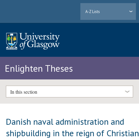
A-Z Lists
Enlighten Theses
In this section
Danish naval administration and
shipbuilding in the reign of Christia