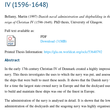
IV (1596-1648)
Bellamy, Martin
(1997)
Danish naval administration and shipbuilding in th
reign of Christian IV (1596-1648).
PhD thesis, University of Glasgow.
Full text available as:
PDF
Download (31MB)
Printed Thesis Information:
https://gla.on.worldcat.org/oclc/53640792
Abstract
In the early 17th century Christian IV of Denmark created a highly impress
navy. This thesis investigates the uses to which the navy was put, and assess
the ships that were built to meet these needs. It shows that the Danish navy
for a time the largest state-owned navy in Europe and that the dockyard use
to build and maintain these ships was one of the finest in Europe.
The administration of the navy is analysed in detail. It is shown that the lo
administration of the dockyards and the seagoing navy was highly organise