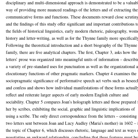
disciplinary and multi-dimensional approach is demonstrated to be a valuab
way of providing more nuanced readings of the letters and of extracting the
communicative forms and functions. These documents reward close scrutiny
and the findings of this study offer significant and important contributions t
the fields of historical linguistics, early modern rhetoric, paleography, wom
history and letter-writing, as well as for the Thynne family more specificall
Following the theoretical introduction and a short biography of the Thynne
family, there are five analytical chapters. The first, Chapter 3, asks how the
letters’ prose was organized into meaningful units of information – describ
a variety of pre-standard uses for punctuation as well as the organizational 
elocutionary functions of other pragmatic markers. Chapter 4 examines the
sociopragmatic significance of performative speech act verbs such as beseec
and confess and shows how individual manifestations of these forms actuall
reflect and reiterate larger aspects of early modern English culture and
sociability. Chapter 5 compares Joan’s holograph letters and those prepared 
her by scribes, exhibiting the social, graphic and linguistic implications of
using a scribe. The only direct correspondence from the letters – consisting
two letters sent between Joan and Lucy Audley (Maria’s mother) in 1602 – 
the topic of Chapter 6, which discusses rhetoric, language and text as ways 
negotiating an awkward relationship, concluding that these features must be