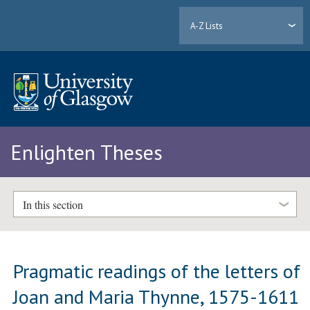
A-Z Lists
Enlighten Theses
In this section
Pragmatic readings of the letters of
Joan and Maria Thynne, 1575-1611