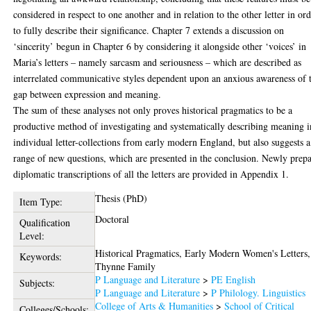
considered in respect to one another and in relation to the other letter in or
to fully describe their significance. Chapter 7 extends a discussion on
‘sincerity’ begun in Chapter 6 by considering it alongside other ‘voices’ in
Maria’s letters – namely sarcasm and seriousness – which are described as
interrelated communicative styles dependent upon an anxious awareness of 
gap between expression and meaning.
The sum of these analyses not only proves historical pragmatics to be a
productive method of investigating and systematically describing meaning i
individual letter-collections from early modern England, but also suggests a
range of new questions, which are presented in the conclusion. Newly prep
diplomatic transcriptions of all the letters are provided in Appendix 1.
Thesis (PhD)
Item Type:
Doctoral
Qualification
Level:
Historical Pragmatics, Early Modern Women's Letters,
Keywords:
Thynne Family
P Language and Literature
>
PE English
Subjects:
P Language and Literature
>
P Philology. Linguistics
College of Arts & Humanities
>
School of Critical
Colleges/Schools: