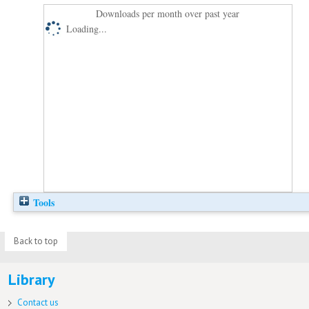
Downloads per month over past year
Loading...
Tools
Back to top
Library
Contact us