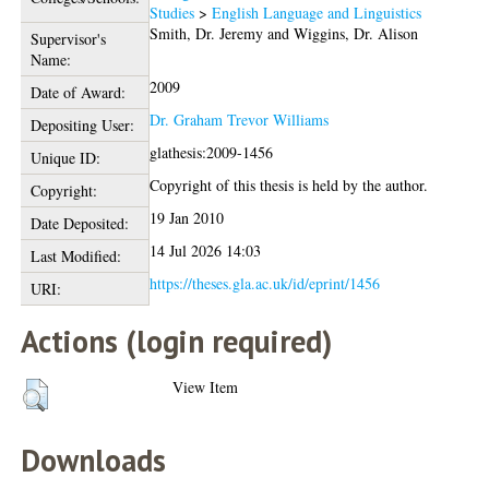
Studies
>
English Language and Linguistics
Smith, Dr. Jeremy
and
Wiggins, Dr. Alison
Supervisor's
Name:
2009
Date of Award:
Dr. Graham Trevor Williams
Depositing User:
glathesis:2009-1456
Unique ID:
Copyright of this thesis is held by the author.
Copyright:
19 Jan 2010
Date Deposited:
14 Jul 2026 14:03
Last Modified:
https://theses.gla.ac.uk/id/eprint/1456
URI:
Actions (login required)
View Item
Downloads