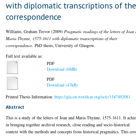
with diplomatic transcriptions of the
correspondence
Williams, Graham Trevor
(2009)
Pragmatic readings of the letters of Joan
Maria Thynne, 1575-1611 with diplomatic transcriptions of their
correspondence.
PhD thesis, University of Glasgow.
Full text available as:
PDF
Download (6MB)
PDF
Download (47kB)
Printed Thesis Information:
https://gla.on.worldcat.org/oclc/1547492081
Abstract
This is a study of the letters of Joan and Maria Thynne, 1575-1611. It achi
in bringing together archival research, close reading and socio-historical
context with the methods and concepts from historical pragmatics. This cro