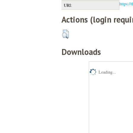
https://
URI:
Actions (login requi
Downloads
Loading...