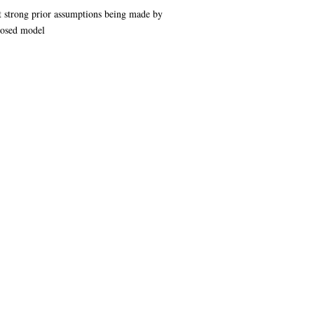
t strong prior assumptions being made by
oposed model