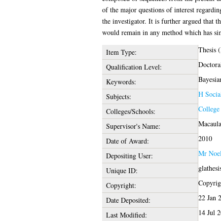
of the major questions of interest regard
the investigator. It is further argued tha
would remain in any method which has sim
Thesis 
Item Type:
Doctora
Qualification Level:
Bayesian
Keywords:
H Socia
Subjects:
College
Colleges/Schools:
Macaula
Supervisor's Name:
2010
Date of Award:
Mr Noe
Depositing User:
glathes
Unique ID:
Copyrigh
Copyright:
22 Jan 
Date Deposited:
14 Jul 
Last Modified: