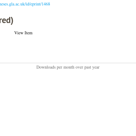
theses.gla.ac.uk/id/eprint/1468
red)
View Item
Downloads per month over past year