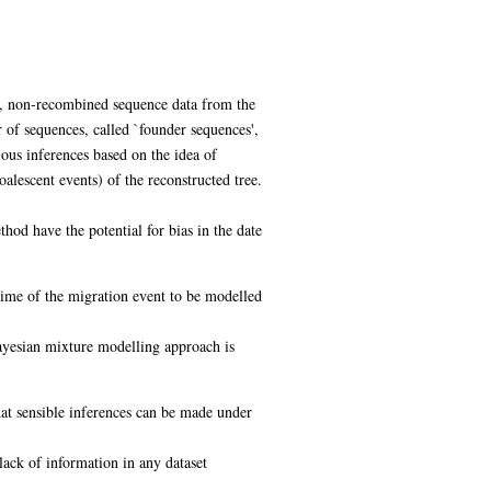
ed, non-recombined sequence data from the
of sequences, called `founder sequences',
ious inferences based on the idea of
alescent events) of the reconstructed tree.
hod have the potential for bias in the date
 time of the migration event to be modelled
ayesian mixture modelling approach is
hat sensible inferences can be made under
lack of information in any dataset