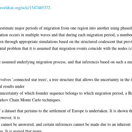
n.worldcat.org/oclc/1547485372
o estimate major periods of migration from one region into another using phas
tion occurs in multiple waves and that during each migration period, a number 
own through appropriate simulations based on the structured coalescent that prev
al problem that it is assumed that migration events coincide with the nodes (co
e assumed underlying migration process, and that inferences based on such a met
ves `connected star trees', a tree structure that allows the uncertainty in the
al results under
 uncertainty of which founder sequence belongs to which migration period, a B
arkov Chain Monte Carlo techniques.
a dataset that pertains to the settlement of Europe is undertaken. It is shown t
wever, it is
t cannot be answered, and certain inferences cannot be made due to an inherent 
y. It is argued that many