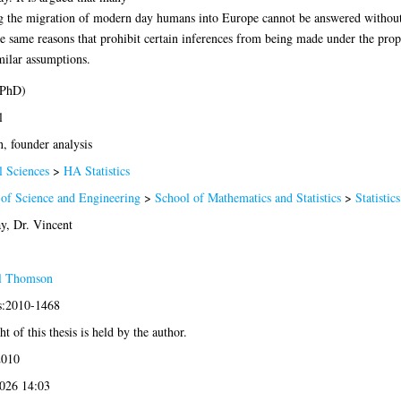
ing the migration of modern day humans into Europe cannot be answered withou
t the same reasons that prohibit certain inferences from being made under the pr
ilar assumptions.
(PhD)
l
, founder analysis
l Sciences
>
HA Statistics
 of Science and Engineering
>
School of Mathematics and Statistics
>
Statistics
y, Dr. Vincent
l Thomson
is:2010-1468
t of this thesis is held by the author.
2010
2026 14:03