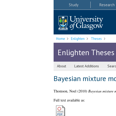
Study
Research
Home
Enlighten
Theses
Enlighten Theses
About
Latest Additions
Sear
Bayesian mixture mo
Thomson, Noel
(2010)
Bayesian mixture m
Full text available as: