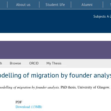
About us
Student life
Alumni
Subjects A-
ch
Browse
ORCID
My Thesis
delling of migration by founder analy
odelling of migration by founder analysis.
PhD thesis, University of Glasgow.
PDF
Download (13MB)