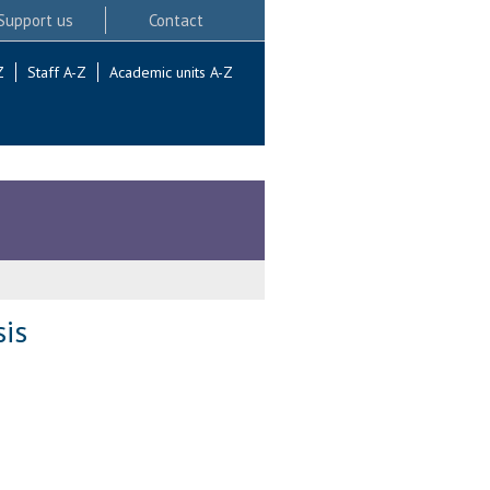
Support us
Contact
Z
Staff A-Z
Academic units A-Z
sis