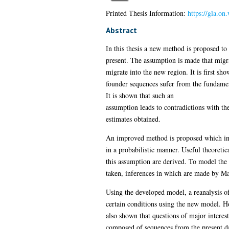
Printed Thesis Information:
https://gla.o
Abstract
In this thesis a new method is proposed t
present. The assumption is made that migra
migrate into the new region. It is first sh
founder sequences sufer from the fundament
It is shown that such an
assumption leads to contradictions with th
estimates obtained.
An improved method is proposed which invol
in a probabilistic manner. Useful theoretic
this assumption are derived. To model the
taken, inferences in which are made by M
Using the developed model, a reanalysis of 
certain conditions using the new model. Ho
also shown that questions of major interes
composed of sequences from the present da