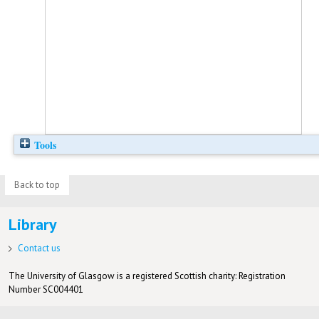
Tools
Back to top
Library
Contact us
The University of Glasgow is a registered Scottish charity: Registration
Number SC004401