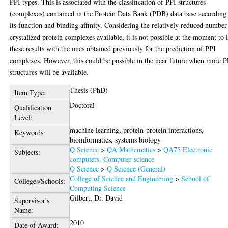
PPI types. This is associated with the classification of PPI structures
(complexes) contained in the Protein Data Bank (PDB) data base according
its function and binding affinity. Considering the relatively reduced number
crystalized protein complexes available, it is not possible at the moment to 
these results with the ones obtained previously for the prediction of PPI
complexes. However, this could be possible in the near future when more P
structures will be available.
Thesis (PhD)
Item Type:
Doctoral
Qualification
Level:
machine learning, protein-protein interactions,
Keywords:
bioinformatics, systems biology
Q Science
>
QA Mathematics
>
QA75 Electronic
Subjects:
computers. Computer science
Q Science
>
Q Science (General)
College of Science and Engineering
>
School of
Colleges/Schools:
Computing Science
Gilbert, Dr. David
Supervisor's
Name:
2010
Date of Award: