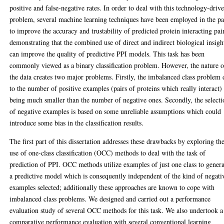
positive and false-negative rates. In order to deal with this technology-driv
problem, several machine learning techniques have been employed in the pa
to improve the accuracy and trustability of predicted protein interacting pai
demonstrating that the combined use of direct and indirect biological insigh
can improve the quality of predictive PPI models. This task has been
commonly viewed as a binary classification problem. However, the nature o
the data creates two major problems. Firstly, the imbalanced class problem
to the number of positive examples (pairs of proteins which really interact)
being much smaller than the number of negative ones. Secondly, the selecti
of negative examples is based on some unreliable assumptions which could
introduce some bias in the classification results.
The first part of this dissertation addresses these drawbacks by exploring th
use of one-class classification (OCC) methods to deal with the task of
prediction of PPI. OCC methods utilize examples of just one class to gener
a predictive model which is consequently independent of the kind of negati
examples selected; additionally these approaches are known to cope with
imbalanced class problems. We designed and carried out a performance
evaluation study of several OCC methods for this task. We also undertook a
comparative performance evaluation with several conventional learning