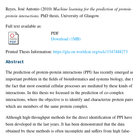
Reyes, José Antonio
(2010)
Machine learning for the prediction of protein-
protein interactions.
PhD thesis, University of Glasgow.
Full text available as:
PDF
Download (1MB)
Printed Thesis Information:
https://gla.on.worldcat.org/oclc/1547488273
Abstract
The prediction of protein-protein interactions (PPI) has recently emerged a
important problem in the fields of bioinformatics and systems biology, due 
the fact that most essential cellular processes are mediated by these kinds of
interactions. In this thesis we focussed in the prediction of co-complex
interactions, where the objective is to identify and characterize protein pair
which are members of the same protein complex.
Although high-throughput methods for the direct identification of PPI have
been developed in the last years. It has been demonstrated that the data
obtained by these methods is often incomplete and suffers from high false-