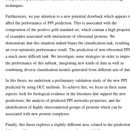
techniques.
Furthermore, we pay attention to a new potential drawback which appears t
affect the performance of PPI prediction. This is associated with the
composition of the positive gold standard set, which contain a high proport
of examples associated with interactions of ribosomal proteins. We
demonstrate that this situation indeed biases the classification task, resulting
an over-optimistic performance result. The prediction of non-ribosomal PPI
a much more difficult task. We investigate some strategies in order to impr
the performance of this subtask, integrating new kinds of data as well as
combining diverse classification models generated from different sets of dat
In this thesis, we undertook a preliminary validation study of the new PPI
predicted by using OCC methods. To achieve this, we focus in three main
aspects: look for biological evidence in the literature that support the new
predictions; the analysis of predicted PPI networks properties; and the
identification of highly interconnected groups of proteins which can be
associated with new protein complexes.
Finally, this thesis explores a slightly different area, related to the predictio