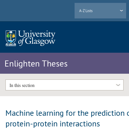
A-Z Lists
Enlighten Theses
In this section
Machine learning for the prediction 
protein-protein interactions