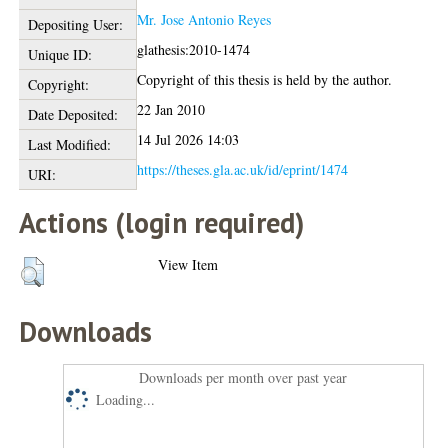
Mr. Jose Antonio Reyes
Depositing User:
glathesis:2010-1474
Unique ID:
Copyright of this thesis is held by the author.
Copyright:
22 Jan 2010
Date Deposited:
14 Jul 2026 14:03
Last Modified:
https://theses.gla.ac.uk/id/eprint/1474
URI:
Actions (login required)
View Item
Downloads
Downloads per month over past year
Loading...