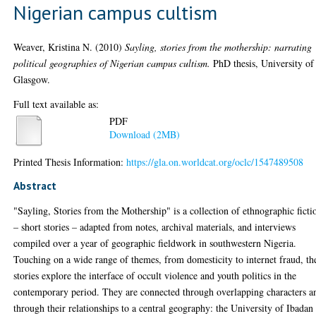
Nigerian campus cultism
Weaver, Kristina N.
(2010)
Sayling, stories from the mothership: narrating
political geographies of Nigerian campus cultism.
PhD thesis, University of
Glasgow.
Full text available as:
PDF
Download (2MB)
Printed Thesis Information:
https://gla.on.worldcat.org/oclc/1547489508
Abstract
"Sayling, Stories from the Mothership" is a collection of ethnographic ficti
– short stories – adapted from notes, archival materials, and interviews
compiled over a year of geographic fieldwork in southwestern Nigeria.
Touching on a wide range of themes, from domesticity to internet fraud, th
stories explore the interface of occult violence and youth politics in the
contemporary period. They are connected through overlapping characters a
through their relationships to a central geography: the University of Ibadan