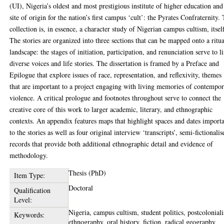
(UI), Nigeria’s oldest and most prestigious institute of higher education and
site of origin for the nation’s first campus ‘cult’: the Pyrates Confraternity.
collection is, in essence, a character study of Nigerian campus cultism, itsel
The stories are organized into three sections that can be mapped onto a ritua
landscape: the stages of initiation, participation, and renunciation serve to l
diverse voices and life stories. The dissertation is framed by a Preface and
Epilogue that explore issues of race, representation, and reflexivity, themes
that are important to a project engaging with living memories of contempo
violence. A critical prologue and footnotes throughout serve to connect the
creative core of this work to larger academic, literary, and ethnographic
contexts. An appendix features maps that highlight spaces and dates import
to the stories as well as four original interview ‘transcripts’, semi-fictionalis
records that provide both additional ethnographic detail and evidence of
methodology.
Thesis (PhD)
Item Type:
Doctoral
Qualification
Level:
Nigeria, campus cultism, student politics, postcolonial
Keywords:
ethnography, oral history, fiction, radical geography