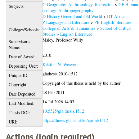
G Geography. Anthropology. Recreation
>
GF Human
Subjects:
ecology. Anthropogeography
D History General and Old World
>
DT Africa
P Language and Literature
>
PR English literature
College of Arts & Humanities
>
School of Critical
Colleges/Schools:
Studies
>
English Literature
Maley, Professor Willy
Supervisor's
Name:
2010
Date of Award:
Kristina N. Weaver
Depositing User:
glathesis:2010-1512
Unique ID:
Copyright of this thesis is held by the author.
Copyright:
28 Feb 2011
Date Deposited:
14 Jul 2026 14:03
Last Modified:
10.5525/gla.thesis.1512
Thesis DOI:
https://theses.gla.ac.uk/id/eprint/1512
URI:
Actions (login required)