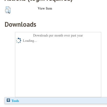
View Item
Downloads
Downloads per month over past year
Loading...
Tools