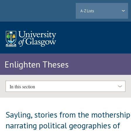
A-Z Lists
Enlighten Theses
In this section
Sayling, stories from the mothership
narrating political geographies of