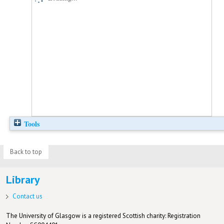
Tools
Back to top
Library
Contact us
The University of Glasgow is a registered Scottish charity: Registration