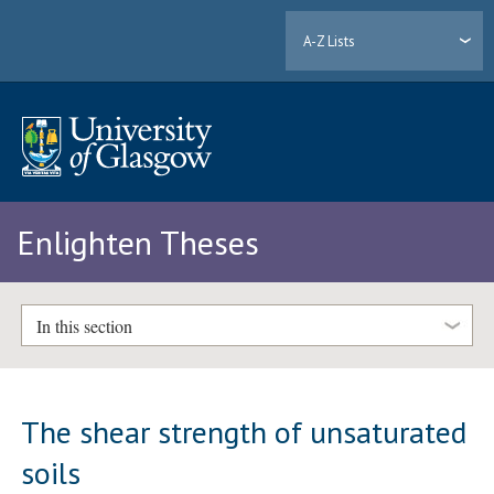
A-Z Lists
Enlighten Theses
In this section
The shear strength of unsaturated
soils