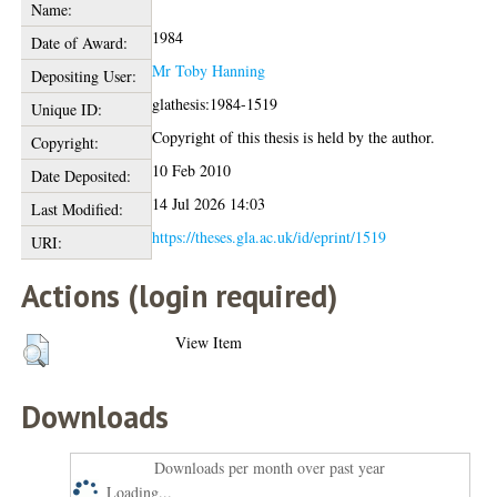
Name:
1984
Date of Award:
Mr Toby Hanning
Depositing User:
glathesis:1984-1519
Unique ID:
Copyright of this thesis is held by the author.
Copyright:
10 Feb 2010
Date Deposited:
14 Jul 2026 14:03
Last Modified:
https://theses.gla.ac.uk/id/eprint/1519
URI:
Actions (login required)
View Item
Downloads
Downloads per month over past year
Loading...