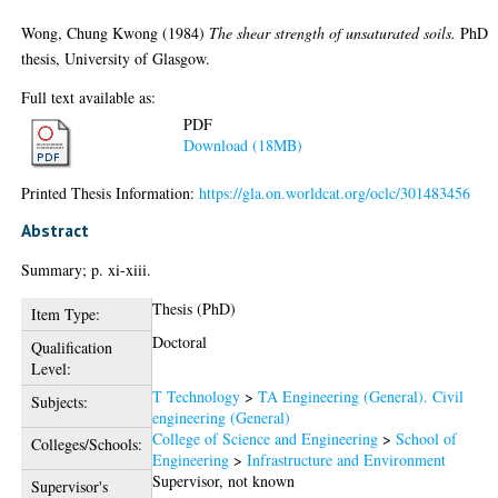
Wong, Chung Kwong
(1984)
The shear strength of unsaturated soils.
PhD
thesis, University of Glasgow.
Full text available as:
PDF
Download (18MB)
Printed Thesis Information:
https://gla.on.worldcat.org/oclc/301483456
Abstract
Summary; p. xi-xiii.
Thesis (PhD)
Item Type:
Doctoral
Qualification
Level:
T Technology
>
TA Engineering (General). Civil
Subjects:
engineering (General)
College of Science and Engineering
>
School of
Colleges/Schools:
Engineering
>
Infrastructure and Environment
Supervisor, not known
Supervisor's