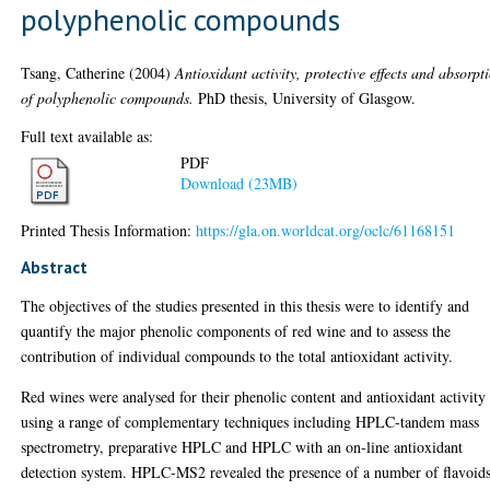
polyphenolic compounds
Tsang, Catherine
(2004)
Antioxidant activity, protective effects and absorpt
of polyphenolic compounds.
PhD thesis, University of Glasgow.
Full text available as:
PDF
Download (23MB)
Printed Thesis Information:
https://gla.on.worldcat.org/oclc/61168151
Abstract
The objectives of the studies presented in this thesis were to identify and
quantify the major phenolic components of red wine and to assess the
contribution of individual compounds to the total antioxidant activity.
Red wines were analysed for their phenolic content and antioxidant activity
using a range of complementary techniques including HPLC-tandem mass
spectrometry, preparative HPLC and HPLC with an on-line antioxidant
detection system. HPLC-MS2 revealed the presence of a number of flavoid