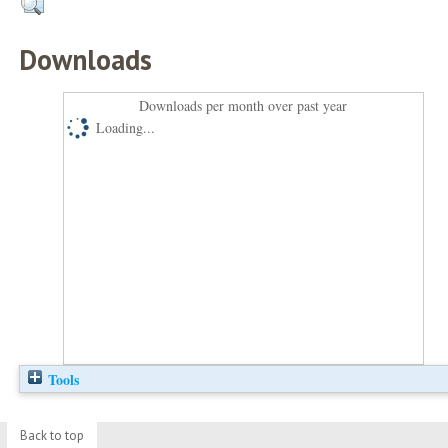
Downloads
Downloads per month over past year
Loading...
Tools
Back to top