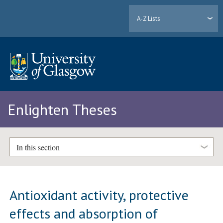
A-Z Lists
Enlighten Theses
In this section
Antioxidant activity, protective
effects and absorption of