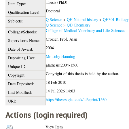
Thesis (PhD)
Item Type:
Doctoral
Qualification Level:
Q Science
>
QH Natural history
>
QH301 Biology
Subjects:
Q Science
>
QD Chemistry
College of Medical Veterinary and Life Sciences
Colleges/Schools:
Crozier, Prof. Alan
Supervisor's Name:
2004
Date of Award:
Mr Toby Hanning
Depositing User:
glathesis:2004-1560
Unique ID:
Copyright of this thesis is held by the author.
Copyright:
18 Feb 2010
Date Deposited:
14 Jul 2026 14:03
Last Modified:
https://theses.gla.ac.uk/id/eprint/1560
URI:
Actions (login required)
View Item