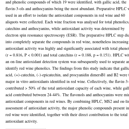
and phenolic compounds of which 19 were identified, with gallic acid, the
flavin-3-ols and anthocyanins being the most abundant. Preparative HPLC 
used in an effort to isolate the antioxidant components in red wine and 60
aliquots were collected. Each wine fraction was analysed for total phenolics
catechins and anthocyanins, while antioxidant activity was determined by
electron spin resonance spectroscopy (ESR). The preparative HPLC step di
into completely separate the compounds in red wine, nonetheless increasing
antioxidant activity was highly and significantly associated with total pheno
(r = 0.816, P < 0.001) and total catechins (r = 0.188, p = 0.151). HPLC wi
an on-line antioxidant detection system was subsequently used to separate a
identify red wine phenolics. The findings from this study indicate that galli
acid, (+)-catechin, (-)-epicatechin, and procyanidin dimersB1 and B2 were 
major in vitro antioxidants identified in red wine. Collectively, the flavin-3
contributed > 50% of the total antioxidant capacity of each wine, while gall
acid contributed between 24-44%. The flavonols and anthocyanins were mi
antioxidant components in red wines. By combining HPLC, MS2 and on-li
assessment of antioxidant activity, the major phenolic compounds present i
red wine were identified, together with their direct contribution to the total
antioxidant activity.