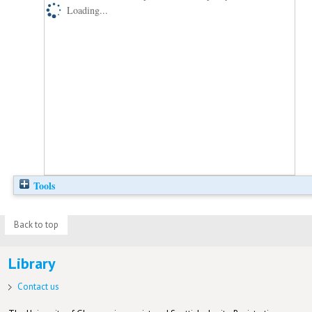
Loading...
Tools
Back to top
Library
Contact us