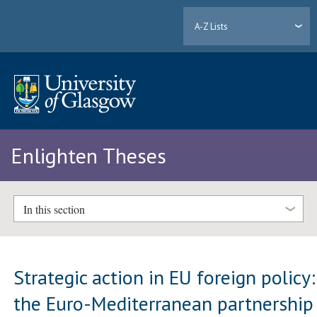
A-Z Lists
Enlighten Theses
In this section
Strategic action in EU foreign policy:
the Euro-Mediterranean partnership