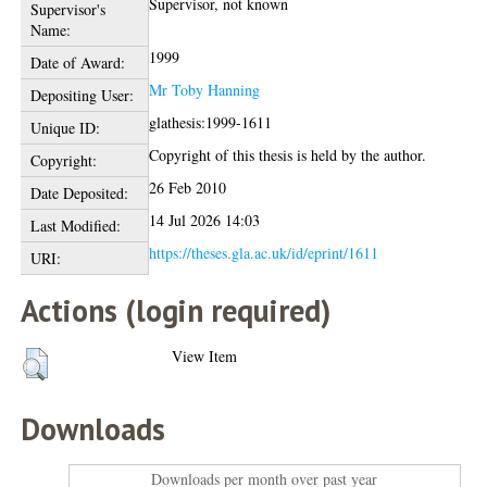
Supervisor, not known
Supervisor's
Name:
1999
Date of Award:
Mr Toby Hanning
Depositing User:
glathesis:1999-1611
Unique ID:
Copyright of this thesis is held by the author.
Copyright:
26 Feb 2010
Date Deposited:
14 Jul 2026 14:03
Last Modified:
https://theses.gla.ac.uk/id/eprint/1611
URI:
Actions (login required)
View Item
Downloads
Downloads per month over past year