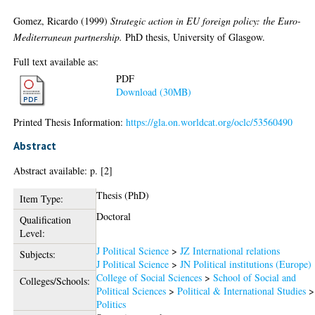
Gomez, Ricardo
(1999)
Strategic action in EU foreign policy: the Euro-
Mediterranean partnership.
PhD thesis, University of Glasgow.
Full text available as:
PDF
Download (30MB)
Printed Thesis Information:
https://gla.on.worldcat.org/oclc/53560490
Abstract
Abstract available: p. [2]
Thesis (PhD)
Item Type:
Doctoral
Qualification
Level:
J Political Science
>
JZ International relations
Subjects:
J Political Science
>
JN Political institutions (Europe)
College of Social Sciences
>
School of Social and
Colleges/Schools:
Political Sciences
>
Political & International Studies
>
Politics