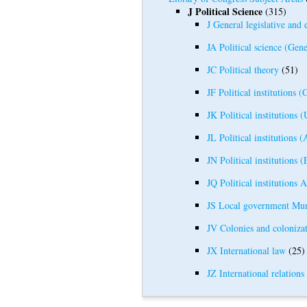
J Political Science
(315)
J General legislative and 
JA Political science (Gene
JC Political theory
(51)
JF Political institutions (
JK Political institutions (
JL Political institutions 
JN Political institutions 
JQ Political institutions A
JS Local government Mun
JV Colonies and colonizat
JX International law
(25)
JZ International relations