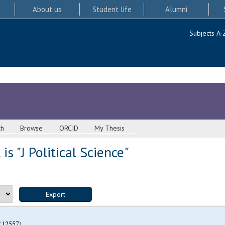
About us
Student life
Alumni
Subjects A-
ch
Browse
ORCID
My Thesis
s "J Political Science"
(12557)