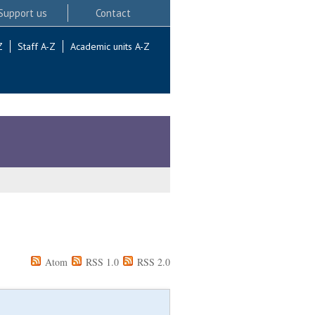
Support us
Contact
Z
Staff A-Z
Academic units A-Z
Atom
RSS 1.0
RSS 2.0