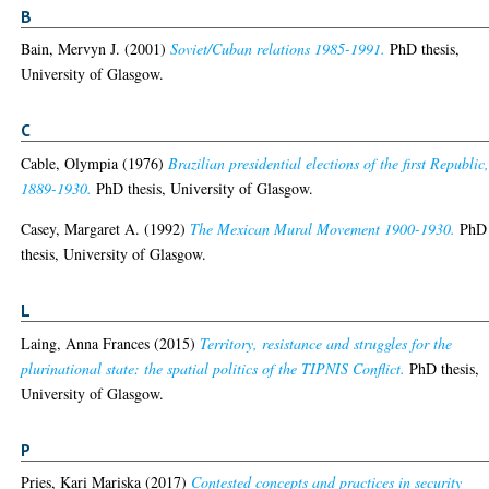
B
Bain, Mervyn J.
(2001)
Soviet/Cuban relations 1985-1991.
PhD thesis,
University of Glasgow.
C
Cable, Olympia
(1976)
Brazilian presidential elections of the first Republic
1889-1930.
PhD thesis, University of Glasgow.
Casey, Margaret A.
(1992)
The Mexican Mural Movement 1900-1930.
PhD
thesis, University of Glasgow.
L
Laing, Anna Frances
(2015)
Territory, resistance and struggles for the
plurinational state: the spatial politics of the TIPNIS Conflict.
PhD thesis,
University of Glasgow.
P
Pries, Kari Mariska
(2017)
Contested concepts and practices in security