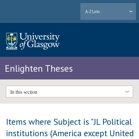
A-Z Lists
Enlighten Theses
In this section
Items where Subject is "JL Political
institutions (America except United