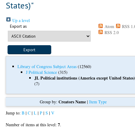
States)"
Up a level
Export as
Atom
RSS 1.
RSS 2.0
Library of Congress Subject Areas
(12560)
J Political Science
(315)
JL Political institutions (America except United States
(7)
Creators Name
Group by:
|
Item Type
Jump to:
B
|
C
|
L
|
P
|
S
|
V
7
Number of items at this level:
.