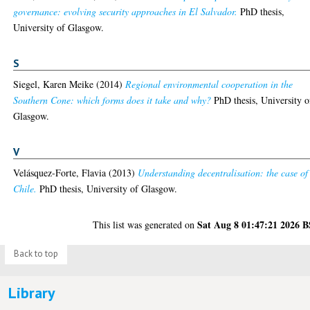
governance: evolving security approaches in El Salvador.
PhD thesis,
University of Glasgow.
S
Siegel, Karen Meike
(2014)
Regional environmental cooperation in the
Southern Cone: which forms does it take and why?
PhD thesis, University o
Glasgow.
V
Velásquez-Forte, Flavia
(2013)
Understanding decentralisation: the case of
Chile.
PhD thesis, University of Glasgow.
Sat Aug 8 01:47:21 2026 
This list was generated on
Back to top
Library