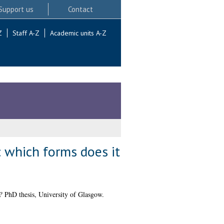
Support us
Contact
Z
Staff A-Z
Academic units A-Z
 which forms does it
?
PhD thesis, University of Glasgow.