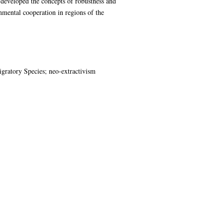
s developed the concepts of robustness and
nmental cooperation in regions of the
gratory Species; neo-extractivism