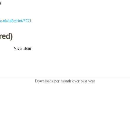
8
.ac.uk/id/eprint/5271
red)
View Item
Downloads per month over past year