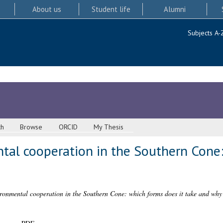
About us
Student life
Alumni
Subjects A-
ch
Browse
ORCID
My Thesis
tal cooperation in the Southern Cone:
ronmental cooperation in the Southern Cone: which forms does it take and why