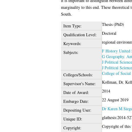
it is important to distinguish between diff
marginality to this end. These theoretical
South.
Thesis (PhD)
Item Type:
Doctoral
Qualification Level:
regional environm
Keywords:
F History United 
Subjects:
G Geography. Ant
J Political Scienc
J Political Scienc
College of Social
Colleges/Schools:
Kollman, Dr. Kel
Supervisor's Name:
2014
Date of Award:
22 August 2019
Embargo Date:
Dr Karen M Siege
Depositing User:
glathesis:2014-52
Unique ID:
Copyright of this 
Copyright: