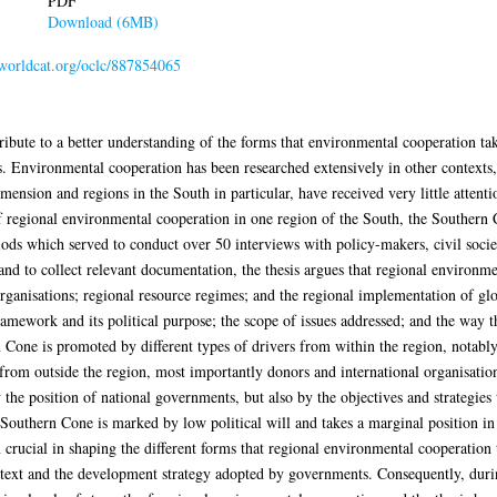
PDF
Download (6MB)
.worldcat.org/oclc/887854065
tribute to a better understanding of the forms that environmental cooperation ta
s. Environmental cooperation has been researched extensively in other contexts, 
ension and regions in the South in particular, have received very little attenti
f regional environmental cooperation in one region of the South, the Southern
ods which served to conduct over 50 interviews with policy-makers, civil societ
nd to collect relevant documentation, the thesis argues that regional environm
organisations; regional resource regimes; and the regional implementation of g
 framework and its political purpose; the scope of issues addressed; and the wa
Cone is promoted by different types of drivers from within the region, notably
 from outside the region, most importantly donors and international organisatio
the position of national governments, but also by the objectives and strategies u
Southern Cone is marked by low political will and takes a marginal position in 
n crucial in shaping the different forms that regional environmental cooperation t
text and the development strategy adopted by governments. Consequently, during