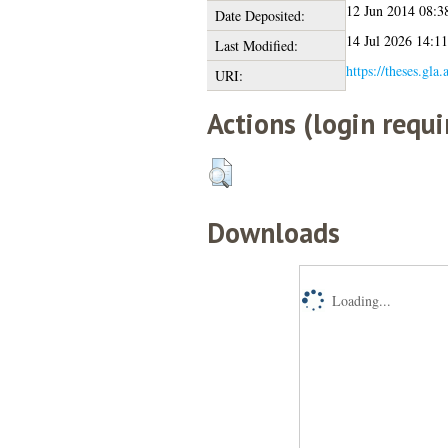
12 Jun 2014 08:3
Date Deposited:
14 Jul 2026 14:11
Last Modified:
https://theses.gla
URI:
Actions (login requi
Downloads
Loading...