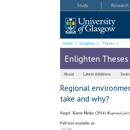
Study
Research
Home
Enlighten
Theses
Enlighten Theses
About
Latest Additions
Sear
Regional environmen
take and why?
Siegel, Karen Meike
(2014)
Regional envi
Full text available as: