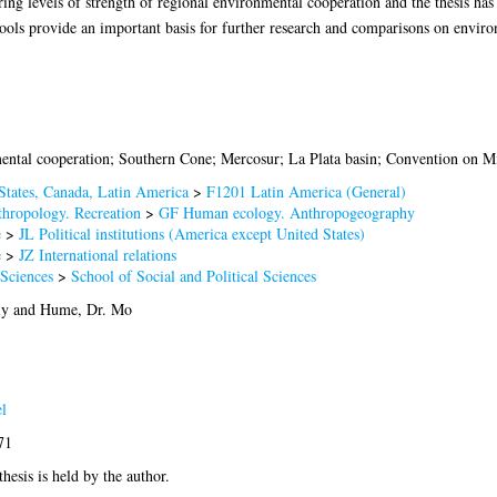
ering levels of strength of regional environmental cooperation and the thesis ha
 tools provide an important basis for further research and comparisons on enviro
ental cooperation; Southern Cone; Mercosur; La Plata basin; Convention on Mi
States, Canada, Latin America
>
F1201 Latin America (General)
hropology. Recreation
>
GF Human ecology. Anthropogeography
e
>
JL Political institutions (America except United States)
e
>
JZ International relations
 Sciences
>
School of Social and Political Sciences
ly
and
Hume, Dr. Mo
l
71
thesis is held by the author.