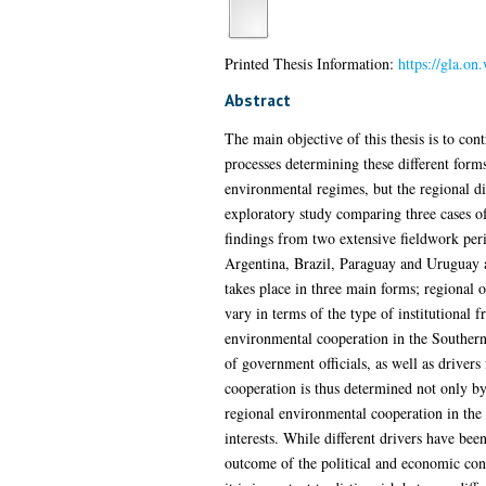
Printed Thesis Information:
https://gla.on
Abstract
The main objective of this thesis is to con
processes determining these different form
environmental regimes, but the regional dim
exploratory study comparing three cases o
findings from two extensive fieldwork peri
Argentina, Brazil, Paraguay and Uruguay a
takes place in three main forms; regional 
vary in terms of the type of institutional
environmental cooperation in the Southern 
of government officials, as well as drivers
cooperation is thus determined not only by 
regional environmental cooperation in the 
interests. While different drivers have bee
outcome of the political and economic con