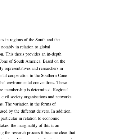
kes in regions of the South and the
notably in relation to global
on. This thesis provides an in-depth
 Cone of South America. Based on the
y representatives and researchers in
ental cooperation in the Southern Cone
lobal environmental conventions. These
y the membership is determined. Regional
 civil society organisations and networks
ns. The variation in the forms of
sed by the different drivers. In addition,
particular in relation to economic
akes, the marginality of this is an
 the research process it became clear that