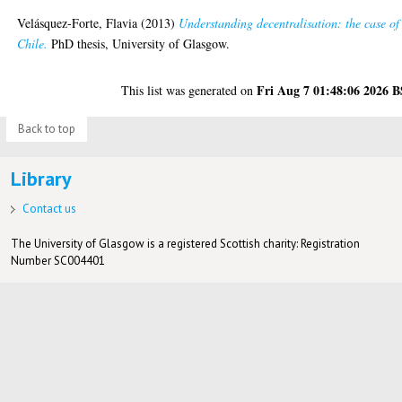
Velásquez-Forte, Flavia
(2013)
Understanding decentralisation: the case of
Chile.
PhD thesis, University of Glasgow.
Fri Aug 7 01:48:06 2026 
This list was generated on
Back to top
Library
Contact us
The University of Glasgow is a registered Scottish charity: Registration
Number SC004401