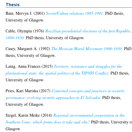
Thesis
Bain, Mervyn J.
(2001)
Soviet/Cuban relations 1985-1991.
PhD thesis,
University of Glasgow.
Cable, Olympia
(1976)
Brazilian presidential elections of the first Republic
1889-1930.
PhD thesis, University of Glasgow.
Casey, Margaret A.
(1992)
The Mexican Mural Movement 1900-1930.
PhD
thesis, University of Glasgow.
Laing, Anna Frances
(2015)
Territory, resistance and struggles for the
plurinational state: the spatial politics of the TIPNIS Conflict.
PhD thesis,
University of Glasgow.
Pries, Kari Mariska
(2017)
Contested concepts and practices in security
governance: evolving security approaches in El Salvador.
PhD thesis,
University of Glasgow.
Siegel, Karen Meike
(2014)
Regional environmental cooperation in the
Southern Cone: which forms does it take and why?
PhD thesis, University o
Glasgow.