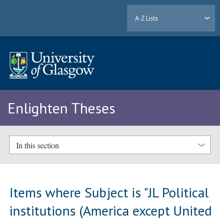
A-Z Lists
Enlighten Theses
In this section
Items where Subject is "JL Political
institutions (America except United