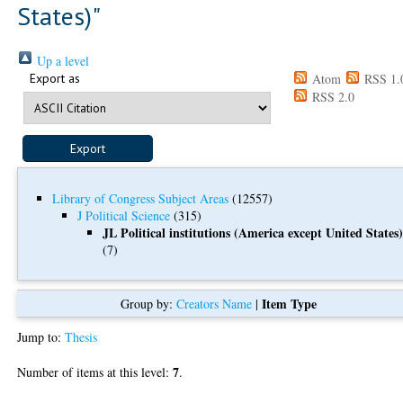
States)"
Up a level
Export as
Atom
RSS 1.
RSS 2.0
Library of Congress Subject Areas
(12557)
J Political Science
(315)
JL Political institutions (America except United States
(7)
Item Type
Group by:
Creators Name
|
Jump to:
Thesis
7
Number of items at this level:
.