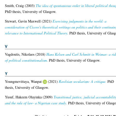
Smith, Craig
(2003)
The idea of spontaneous order in liberal political thou
PhD thesis, University of Glasgow.
Stewart, Gavin Maxwell
(2021)
Exercising judgments in the world: a
consideration of Cicero's theoretical writings on politics and their continui
relevance to International Political Theory.
PhD thesis, University of Glas
V
Vagdoutis, Nikolaos
(2018)
Hans Kelsen and Carl Schmitt in Weimar: a rid
of political constitutionalism.
PhD thesis, University of Glasgow.
Y
Youngmevittaya, Wanpat
(2021)
Rawlsian secularism: A critique.
PhD
thesis, University of Glasgow.
Yusuf, Hakeem Olayinka
(2009)
Transitional justice, judicial accountabilit
and the rule of law- a Nigerian case study.
PhD thesis, University of Glasg