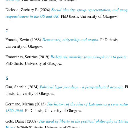
Dickson, Zachary P.
(2024)
Social identity, group representation, and uneq
responsiveness in the US and UK.
PhD thesis, University of Glasgow.
F
Francis, Kevin
(1988)
Democracy, citizenship and utopia.
PhD thesis,
University of Glasgow.
Frantzanas, Sotirios
(2019)
Redefining anarchy: from metaphysics to politic
PhD thesis, University of Glasgow.
G
Gao, Shanlin
(2024)
Political legal moralism - a jurisprudential account.
P
thesis, University of Glasgow.
Germane, Marina
(2013)
The history of the idea of Latvians as a civic nati
1850-1940.
PhD thesis, University of Glasgow.
Gete, Daniel
(2008)
The ideal of liberty in the political philosophy of Davi
Hume.
MPhil(R) thesis, University of Glasgow.