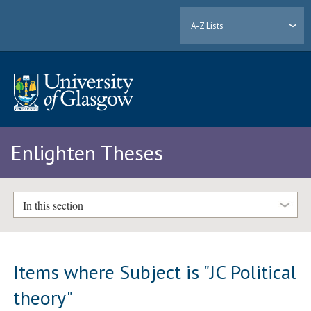
A-Z Lists
Enlighten Theses
In this section
Items where Subject is "JC Political
theory"