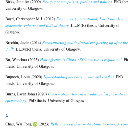
Birks, Jennifer
(2009)
Newspaper campaigns, publics and politics.
PhD thes
University of Glasgow.
Boyd, Christopher M.J.
(2012)
Examining (international) law: towards a
systematic, coherent and radical theory.
LL.M(R) thesis, University of
Glasgow.
Brechin, Jessie
(2014)
Reconstructing multiculturalism: picking up after the
'Fall'.
LL.M(R) thesis, University of Glasgow.
Bu, Wenchao
(2025)
How effective is China’s SO2 emissions regulation?
P
thesis, University of Glasgow.
Bujnoch, Louis
(2020)
Understanding necessity in war and conflict.
PhD
thesis, University of Glasgow.
Burns, Ewan John
(2020)
Conservatism: toward a traditionalist normative
epistemology.
PhD thesis, University of Glasgow.
C
Chau, Wai Fong
(2023)
Reflections on their motivations to move. A cas