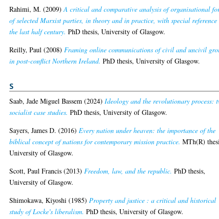
Rahimi, M.
(2009)
A critical and comparative analysis of organisational f
of selected Marxist parties, in theory and in practice, with special reference
the last half century.
PhD thesis, University of Glasgow.
Reilly, Paul
(2008)
Framing online communications of civil and uncivil gro
in post-conflict Northern Ireland.
PhD thesis, University of Glasgow.
S
Saab, Jade Miguel Bassem
(2024)
Ideology and the revolutionary process: 
socialist case studies.
PhD thesis, University of Glasgow.
Sayers, James D.
(2016)
Every nation under heaven: the importance of the
biblical concept of nations for contemporary mission practice.
MTh(R) thesi
University of Glasgow.
Scott, Paul Francis
(2013)
Freedom, law, and the republic.
PhD thesis,
University of Glasgow.
Shimokawa, Kiyoshi
(1985)
Property and justice : a critical and historical
study of Locke's liberalism.
PhD thesis, University of Glasgow.