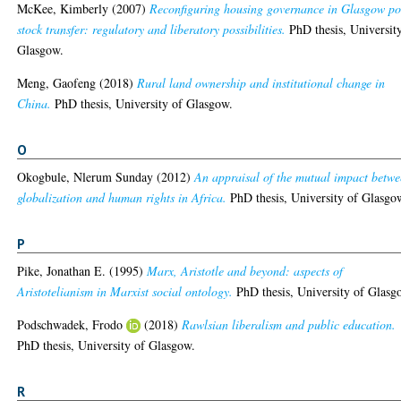
McKee, Kimberly
(2007)
Reconfiguring housing governance in Glasgow po
stock transfer: regulatory and liberatory possibilities.
PhD thesis, Universit
Glasgow.
Meng, Gaofeng
(2018)
Rural land ownership and institutional change in
China.
PhD thesis, University of Glasgow.
O
Okogbule, Nlerum Sunday
(2012)
An appraisal of the mutual impact betw
globalization and human rights in Africa.
PhD thesis, University of Glasgo
P
Pike, Jonathan E.
(1995)
Marx, Aristotle and beyond: aspects of
Aristotelianism in Marxist social ontology.
PhD thesis, University of Glasg
Podschwadek, Frodo
(2018)
Rawlsian liberalism and public education.
PhD thesis, University of Glasgow.
R