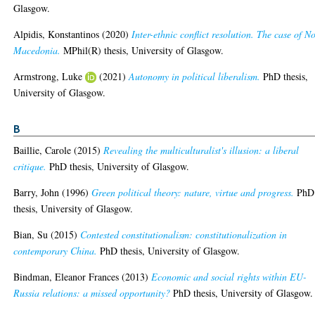
Glasgow.
Alpidis, Konstantinos
(2020)
Inter-ethnic conflict resolution. The case of N
Macedonia.
MPhil(R) thesis, University of Glasgow.
Armstrong, Luke
(2021)
Autonomy in political liberalism.
PhD thesis,
University of Glasgow.
B
Baillie, Carole
(2015)
Revealing the multiculturalist's illusion: a liberal
critique.
PhD thesis, University of Glasgow.
Barry, John
(1996)
Green political theory: nature, virtue and progress.
PhD
thesis, University of Glasgow.
Bian, Su
(2015)
Contested constitutionalism: constitutionalization in
contemporary China.
PhD thesis, University of Glasgow.
Bindman, Eleanor Frances
(2013)
Economic and social rights within EU-
Russia relations: a missed opportunity?
PhD thesis, University of Glasgow.