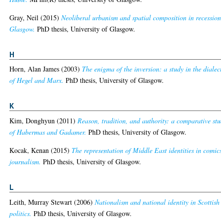
Gray, Neil
(2015)
Neoliberal urbanism and spatial composition in recessio
Glasgow.
PhD thesis, University of Glasgow.
H
Horn, Alan James
(2003)
The enigma of the inversion: a study in the dialec
of Hegel and Marx.
PhD thesis, University of Glasgow.
K
Kim, Donghyun
(2011)
Reason, tradition, and authority: a comparative st
of Habermas and Gadamer.
PhD thesis, University of Glasgow.
Kocak, Kenan
(2015)
The representation of Middle East identities in comic
journalism.
PhD thesis, University of Glasgow.
L
Leith, Murray Stewart
(2006)
Nationalism and national identity in Scottish
politics.
PhD thesis, University of Glasgow.