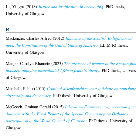
Li, Yingru
(2018)
Justice and justification in accounting.
PhD thesis,
University of Glasgow.
M
Mackenzie, Charles Alfred
(2012)
Influence of the Scottish Enlightenment
upon the Constitution of the United States of America.
LL.M(R) thesis,
University of Glasgow.
Mango, Carolyn Khamete
(2023)
The presence of women in the Kenyan fil
industry: applying postcolonial African feminist theory.
PhD thesis, Univers
of Glasgow.
Marshall, Pablo
(2015)
Criminal disenfranchisement: a debate on punishme
citizenship and democracy.
PhD thesis, University of Glasgow.
McGeoch, Graham Gerald
(2015)
Liberating Ecumenism: an ecclesiologica
dialogue with the Final Report of the Special Commission on Orthodox
participation in the World Council of Churches.
PhD thesis, University of
Glasgow.