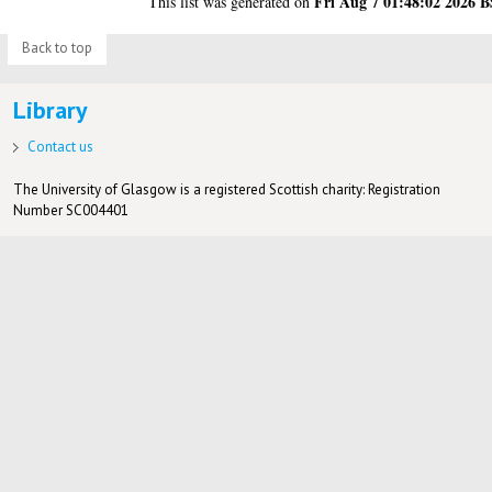
Fri Aug 7 01:48:02 2026 
This list was generated on
Back to top
Library
Contact us
The University of Glasgow is a registered Scottish charity: Registration
Number SC004401