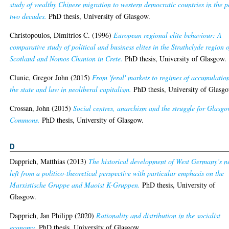
study of wealthy Chinese migration to western democratic countries in the p
two decades.
PhD thesis, University of Glasgow.
Christopoulos, Dimitrios C.
(1996)
European regional elite behaviour: A
comparative study of political and business elites in the Strathclyde region o
Scotland and Nomos Chanion in Crete.
PhD thesis, University of Glasgow.
Clunie, Gregor John
(2015)
From 'feral' markets to regimes of accumulatio
the state and law in neoliberal capitalism.
PhD thesis, University of Glasg
Crossan, John
(2015)
Social centres, anarchism and the struggle for Glasgo
Commons.
PhD thesis, University of Glasgow.
D
Dapprich, Matthias
(2013)
The historical development of West Germany’s 
left from a politico-theoretical perspective with particular emphasis on the
Marxistische Gruppe and Maoist K-Gruppen.
PhD thesis, University of
Glasgow.
Dapprich, Jan Philipp
(2020)
Rationality and distribution in the socialist
economy.
PhD thesis, University of Glasgow.