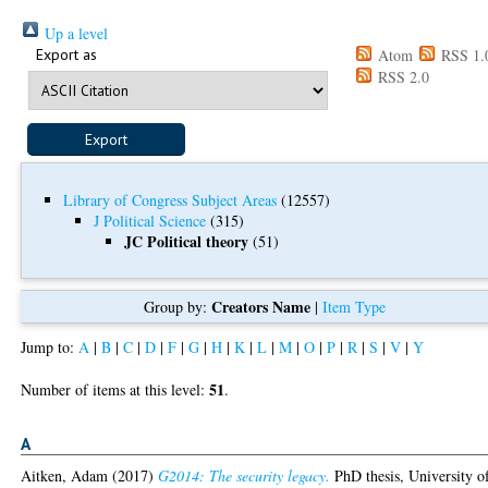
Up a level
Export as
Atom
RSS 1.
RSS 2.0
Library of Congress Subject Areas
(12557)
J Political Science
(315)
JC Political theory
(51)
Creators Name
Group by:
|
Item Type
Jump to:
A
|
B
|
C
|
D
|
F
|
G
|
H
|
K
|
L
|
M
|
O
|
P
|
R
|
S
|
V
|
Y
51
Number of items at this level:
.
A
Aitken, Adam
(2017)
G2014: The security legacy.
PhD thesis, University o