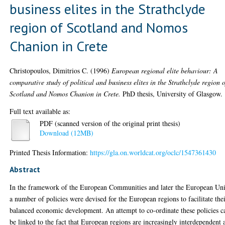
business elites in the Strathclyde
region of Scotland and Nomos
Chanion in Crete
Christopoulos, Dimitrios C.
(1996)
European regional elite behaviour: A
comparative study of political and business elites in the Strathclyde region o
Scotland and Nomos Chanion in Crete.
PhD thesis, University of Glasgow.
Full text available as:
PDF (scanned version of the original print thesis)
Download (12MB)
Printed Thesis Information:
https://gla.on.worldcat.org/oclc/1547361430
Abstract
In the framework of the European Communities and later the European Un
a number of policies were devised for the European regions to facilitate the
balanced economic development. An attempt to co-ordinate these policies c
be linked to the fact that European regions are increasingly interdependent 