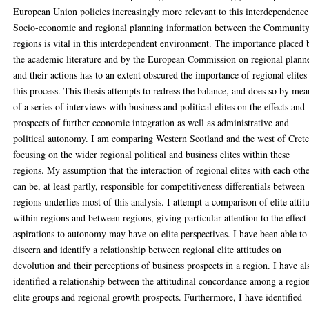
European Union policies increasingly more relevant to this interdependence
Socio-economic and regional planning information between the Communit
regions is vital in this interdependent environment. The importance placed 
the academic literature and by the European Commission on regional plann
and their actions has to an extent obscured the importance of regional elites
this process. This thesis attempts to redress the balance, and does so by mea
of a series of interviews with business and political elites on the effects and
prospects of further economic integration as well as administrative and
political autonomy. I am comparing Western Scotland and the west of Cret
focusing on the wider regional political and business elites within these
regions. My assumption that the interaction of regional elites with each oth
can be, at least partly, responsible for competitiveness differentials between
regions underlies most of this analysis. I attempt a comparison of elite attit
within regions and between regions, giving particular attention to the effect
aspirations to autonomy may have on elite perspectives. I have been able to
discern and identify a relationship between regional elite attitudes on
devolution and their perceptions of business prospects in a region. I have al
identified a relationship between the attitudinal concordance among a region
elite groups and regional growth prospects. Furthermore, I have identified