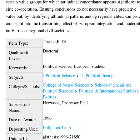
certain value groups for which attitudinal concordance appears significant t
elite co-operation. Ensuing conclusions do not necessarily have predictive
value but, by identifying attitudinal patterns among regional elites, can pro
an insight into the transforming effect of European integration and moderni
on European regional civil societies.
Thesis (PhD)
Item Type:
Doctoral
Qualification
Level:
Political science, European studies.
Keywords:
J Political Science
>
JC Political theory
Subjects:
College of Social Sciences
>
School of Social and
Colleges/Schools:
Political Sciences
>
Political & International Studies
>
Politics
Heywood, Professor Paul
Supervisor's
Name:
1996
Date of Award:
Enlighten Team
Depositing User:
glathesis:1996-71850
Unique ID: