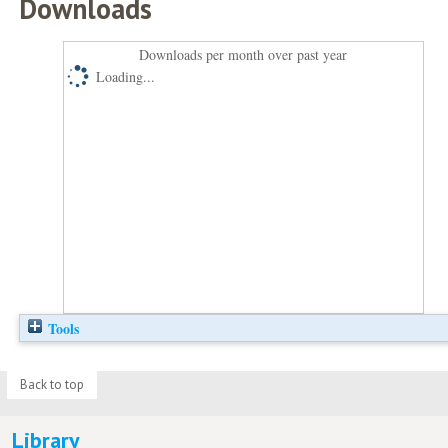
Downloads
Downloads per month over past year
Loading...
Tools
Back to top
Library