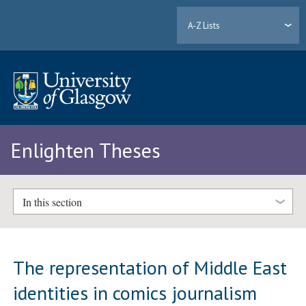
A-Z Lists
Enlighten Theses
In this section
The representation of Middle East
identities in comics journalism