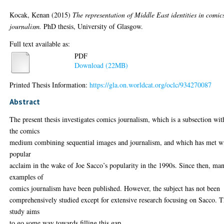
Kocak, Kenan
(2015)
The representation of Middle East identities in comic
journalism.
PhD thesis, University of Glasgow.
Full text available as:
PDF
Download (22MB)
Printed Thesis Information:
https://gla.on.worldcat.org/oclc/934270087
Abstract
The present thesis investigates comics journalism, which is a subsection wit
the comics
medium combining sequential images and journalism, and which has met w
popular
acclaim in the wake of Joe Sacco’s popularity in the 1990s. Since then, ma
examples of
comics journalism have been published. However, the subject has not been
comprehensively studied except for extensive research focusing on Sacco. T
study aims
to go some way towards filling this gap.