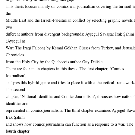
This thesis focuses mainly on comics war journalism covering the turmoil i
the
Middle East and the Israeli-Palestinian conflict by selecting graphic novels 
two
different authors from divergent backgrounds: Ayşegül Savaşta: Irak Şahini
(Ayşegül at
War: The Iraqi Falcon) by Kemal Gökhan Gürses from Turkey, and Jerusal
Chronicles
from the Holy City by the Quebecois author Guy Delisle.
There are four main chapters in this thesis. The first chapter, ‘Comics
Journalism’,
analyses this hybrid genre and tries to place it with a theoretical framework
The second
chapter, ‘National Identities and Comics Journalism’, discusses how nationa
identities are
represented in comics journalism. The third chapter examines Ayşegül Sava
Irak Şahini
and shows how comics journalism can function as a response to a war. The
fourth chapter