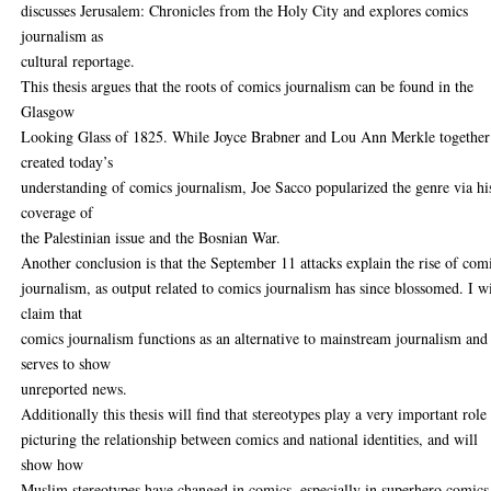
discusses Jerusalem: Chronicles from the Holy City and explores comics
journalism as
cultural reportage.
This thesis argues that the roots of comics journalism can be found in the
Glasgow
Looking Glass of 1825. While Joyce Brabner and Lou Ann Merkle together
created today’s
understanding of comics journalism, Joe Sacco popularized the genre via hi
coverage of
the Palestinian issue and the Bosnian War.
Another conclusion is that the September 11 attacks explain the rise of com
journalism, as output related to comics journalism has since blossomed. I wi
claim that
comics journalism functions as an alternative to mainstream journalism and
serves to show
unreported news.
Additionally this thesis will find that stereotypes play a very important role
picturing the relationship between comics and national identities, and will
show how
Muslim stereotypes have changed in comics, especially in superhero comics