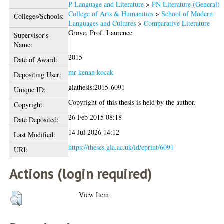
P Language and Literature
>
PN Literature (General)
College of Arts & Humanities
>
School of Modern
Colleges/Schools:
Languages and Cultures
>
Comparative Literature
Grove, Prof. Laurence
Supervisor's
Name:
2015
Date of Award:
mr kenan kocak
Depositing User:
glathesis:2015-6091
Unique ID:
Copyright of this thesis is held by the author.
Copyright:
26 Feb 2015 08:18
Date Deposited:
14 Jul 2026 14:12
Last Modified:
https://theses.gla.ac.uk/id/eprint/6091
URI:
Actions (login required)
View Item