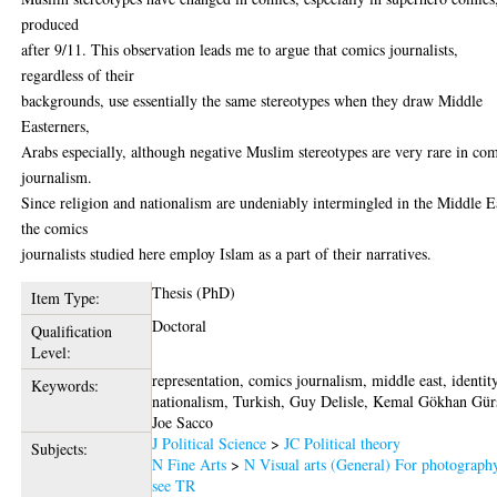
produced
after 9/11. This observation leads me to argue that comics journalists,
regardless of their
backgrounds, use essentially the same stereotypes when they draw Middle
Easterners,
Arabs especially, although negative Muslim stereotypes are very rare in co
journalism.
Since religion and nationalism are undeniably intermingled in the Middle E
the comics
journalists studied here employ Islam as a part of their narratives.
Thesis (PhD)
Item Type:
Doctoral
Qualification
Level:
representation, comics journalism, middle east, identity
Keywords:
nationalism, Turkish, Guy Delisle, Kemal Gökhan Gür
Joe Sacco
J Political Science
>
JC Political theory
Subjects:
N Fine Arts
>
N Visual arts (General) For photograph
see TR