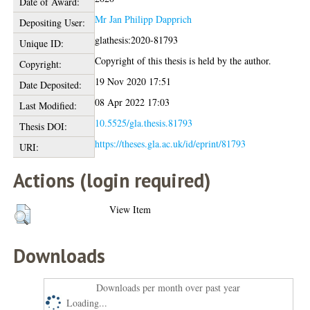
Date of Award:
Mr Jan Philipp Dapprich
Depositing User:
glathesis:2020-81793
Unique ID:
Copyright of this thesis is held by the author.
Copyright:
19 Nov 2020 17:51
Date Deposited:
08 Apr 2022 17:03
Last Modified:
10.5525/gla.thesis.81793
Thesis DOI:
https://theses.gla.ac.uk/id/eprint/81793
URI:
Actions (login required)
View Item
Downloads
Downloads per month over past year
Loading...