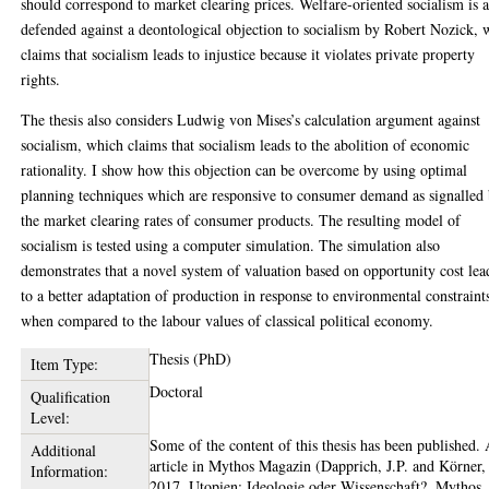
should correspond to market clearing prices. Welfare-oriented socialism is a
defended against a deontological objection to socialism by Robert Nozick,
claims that socialism leads to injustice because it violates private property
rights.
The thesis also considers Ludwig von Mises’s calculation argument against
socialism, which claims that socialism leads to the abolition of economic
rationality. I show how this objection can be overcome by using optimal
planning techniques which are responsive to consumer demand as signalled
the market clearing rates of consumer products. The resulting model of
socialism is tested using a computer simulation. The simulation also
demonstrates that a novel system of valuation based on opportunity cost lea
to a better adaptation of production in response to environmental constraint
when compared to the labour values of classical political economy.
Thesis (PhD)
Item Type:
Doctoral
Qualification
Level:
Some of the content of this thesis has been published.
Additional
article in Mythos Magazin (Dapprich, J.P. and Körner,
Information:
2017, Utopien: Ideologie oder Wissenschaft?, Mythos