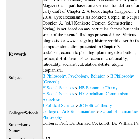
Magazin) is in part based on a German translation of a
early draft of Chapter 2. A book chapter (Dapprich, J.
2018, Cybersozialismus als konkrete Utopie, in Neuper
Doppler, A. [ed.] Konkrete Utopien, Schmetterling
Verlag) is not based on any particular chapter but incl
some of the research findings presented here. Various
blogposts for www.designing-history.world describe th
computer simulation presented in Chapter 7.
socialism, economic planning, planning, distribution,
Keywords:
justice, distributive justice, economic rationality,
rationality, socialist calculation debate, utopia,
utopianism.
B Philosophy. Psychology. Religion
>
B Philosophy
Subjects:
(General)
H Social Sciences
>
HB Economic Theory
H Social Sciences
>
HX Socialism. Communism.
Anarchism
J Political Science
>
JC Political theory
College of Arts & Humanities
>
School of Humanities
Colleges/Schools:
Philosophy
Colburn, Prof. Dr. Ben
and
Cockshott, Dr. William Pa
Supervisor's
Name:
2020