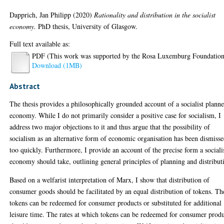
Dapprich, Jan Philipp
(2020)
Rationality and distribution in the socialist
economy.
PhD thesis, University of Glasgow.
Full text available as:
PDF (This work was supported by the Rosa Luxemburg Foundation
Download (1MB)
Abstract
The thesis provides a philosophically grounded account of a socialist plann
economy. While I do not primarily consider a positive case for socialism, I
address two major objections to it and thus argue that the possibility of
socialism as an alternative form of economic organisation has been dismiss
too quickly. Furthermore, I provide an account of the precise form a sociali
economy should take, outlining general principles of planning and distribut
Based on a welfarist interpretation of Marx, I show that distribution of
consumer goods should be facilitated by an equal distribution of tokens. Th
tokens can be redeemed for consumer products or substituted for additional
leisure time. The rates at which tokens can be redeemed for consumer prod