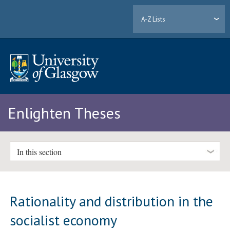
A-Z Lists
Enlighten Theses
In this section
Rationality and distribution in the
socialist economy