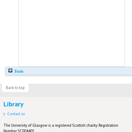
Tools
Back to top
Library
Contact us
The University of Glasgow is a registered Scottish charity: Registration
Number SC004401