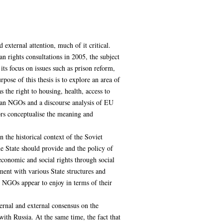
external attention, much of it critical.
 rights consultations in 2005, the subject
ts focus on issues such as prison reform,
pose of this thesis is to explore an area of
 the right to housing, health, access to
sian NGOs and a discourse analysis of EU
ors conceptualise the meaning and
 the historical context of the Soviet
he State should provide and the policy of
 economic and social rights through social
ent with various State structures and
s NGOs appear to enjoy in terms of their
nternal and external consensus on the
 with Russia. At the same time, the fact that