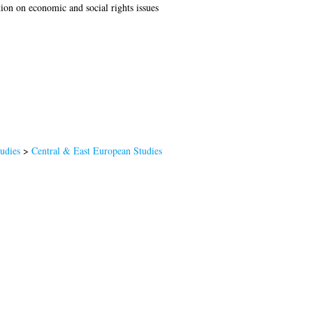
tion on economic and social rights issues
tudies
>
Central & East European Studies