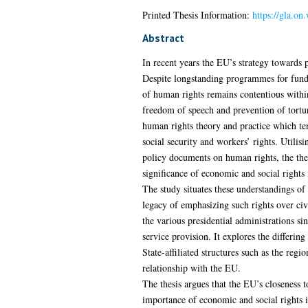
Printed Thesis Information:
https://gla.on
Abstract
In recent years the EU’s strategy towards p
Despite longstanding programmes for fundi
of human rights remains contentious within
freedom of speech and prevention of torture
human rights theory and practice which tend
social security and workers’ rights. Util
policy documents on human rights, the the
significance of economic and social rights 
The study situates these understandings of 
legacy of emphasizing such rights over civi
the various presidential administrations sin
service provision. It explores the differi
State-affiliated structures such as the re
relationship with the EU.
The thesis argues that the EU’s closeness to
importance of economic and social rights iss