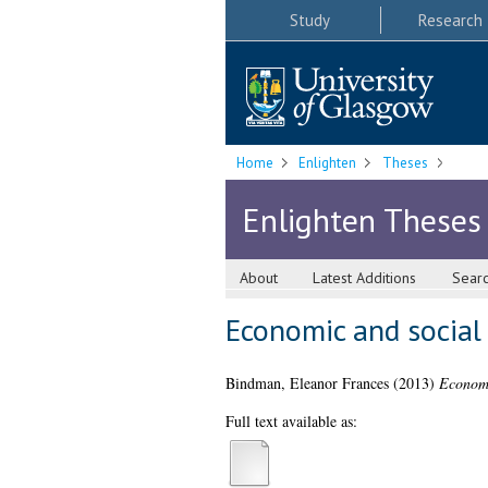
Study
Research
Home
Enlighten
Theses
Enlighten Theses
About
Latest Additions
Sear
Economic and social 
Bindman, Eleanor Frances
(2013)
Economi
Full text available as: