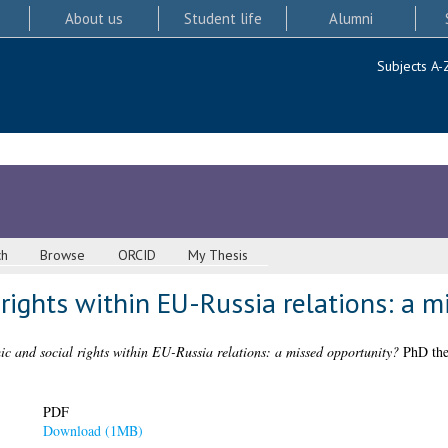
About us
Student life
Alumni
Subjects A-
ch
Browse
ORCID
My Thesis
rights within EU-Russia relations: a m
c and social rights within EU-Russia relations: a missed opportunity?
PhD thes
PDF
Download (1MB)