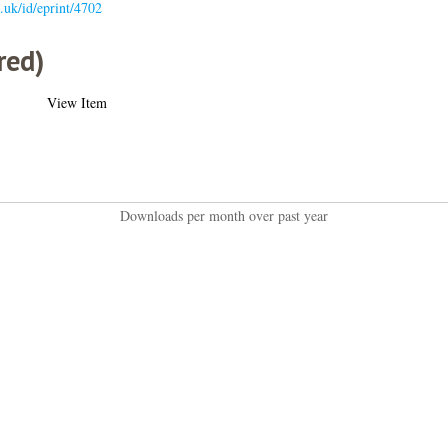
c.uk/id/eprint/4702
red)
View Item
Downloads per month over past year