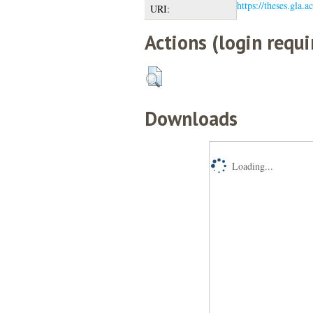
https://theses.gla.a
URI:
Actions (login requi
Downloads
Loading...