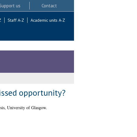
Support us
Contact
Z
Staff A-Z
Academic units A-Z
issed opportunity?
is, University of Glasgow.