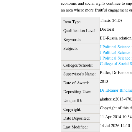
economic and social rights continue to enj
an area where more fruitful engagement o
Thesis (PhD)
Item Type:
Doctoral
Qualification Level:
EU-Russia relations
Keywords:
J Political Science
Subjects:
J Political Science
J Political Science
College of Social 
Colleges/Schools:
Butler, Dr Eamonn
Supervisor's Name:
2013
Date of Award:
Dr Eleanor Bindm
Depositing User:
glathesis:2013-470
Unique ID:
Copyright of this th
Copyright:
11 Apr 2014 10:34
Date Deposited:
14 Jul 2026 14:10
Last Modified: