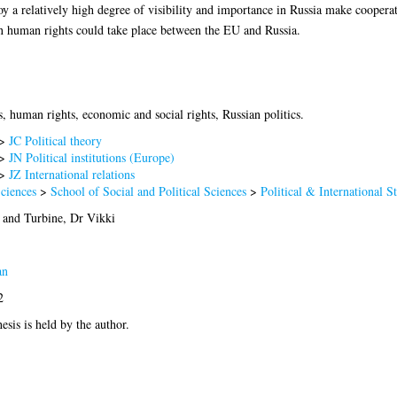
oy a relatively high degree of visibility and importance in Russia make coopera
n human rights could take place between the EU and Russia.
, human rights, economic and social rights, Russian politics.
>
JC Political theory
>
JN Political institutions (Europe)
>
JZ International relations
Sciences
>
School of Social and Political Sciences
>
Political & International S
and
Turbine, Dr Vikki
an
2
esis is held by the author.