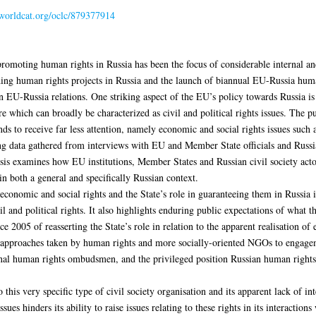
.worldcat.org/oclc/879377914
romoting human rights in Russia has been the focus of considerable internal and 
ng human rights projects in Russia and the launch of biannual EU-Russia human
 EU-Russia relations. One striking aspect of the EU’s policy towards Russia is i
 which can broadly be characterized as civil and political rights issues. The pur
s to receive far less attention, namely economic and social rights issues such as
ising data gathered from interviews with EU and Member State officials and Rus
sis examines how EU institutions, Member States and Russian civil society act
in both a general and specifically Russian context.
economic and social rights and the State’s role in guaranteeing them in Russia in
l and political rights. It also highlights enduring public expectations of what t
ce 2005 of reasserting the State’s role in relation to the apparent realisation of
ng approaches taken by human rights and more socially-oriented NGOs to engagem
gional human rights ombudsmen, and the privileged position Russian human right
 this very specific type of civil society organisation and its apparent lack of i
ues hinders its ability to raise issues relating to these rights in its interactions