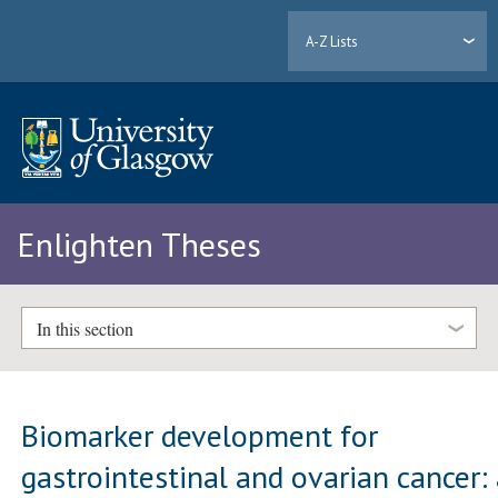
A-Z Lists
Enlighten Theses
In this section
Biomarker development for
gastrointestinal and ovarian cancer: