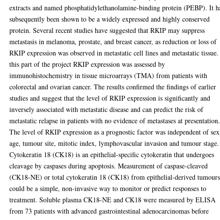
extracts and named phosphatidylethanolamine-binding protein (PEBP). It h
subsequently been shown to be a widely expressed and highly conserved
protein. Several recent studies have suggested that RKIP may suppress
metastasis in melanoma, prostate, and breast cancer, as reduction or loss of
RKIP expression was observed in metastatic cell lines and metastatic tissue.
this part of the project RKIP expression was assessed by
immunohistochemistry in tissue microarrays (TMA) from patients with
colorectal and ovarian cancer. The results confirmed the findings of earlier
studies and suggest that the level of RKIP expression is significantly and
inversely associated with metastatic disease and can predict the risk of
metastatic relapse in patients with no evidence of metastases at presentation
The level of RKIP expression as a prognostic factor was independent of sex
age, tumour site, mitotic index, lymphovascular invasion and tumour stage.
Cytokeratin 18 (CK18) is an epithelial-specific cytokeratin that undergoes
cleavage by caspases during apoptosis. Measurement of caspase-cleaved
(CK18-NE) or total cytokeratin 18 (CK18) from epithelial-derived tumour
could be a simple, non-invasive way to monitor or predict responses to
treatment. Soluble plasma CK18-NE and CK18 were measured by ELISA
from 73 patients with advanced gastrointestinal adenocarcinomas before