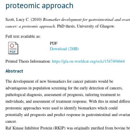
proteomic approach
Scott, Lucy C.
(2010)
Biomarker development for gastrointestinal and ovar
cancer: a proteomic approach.
PhD thesis, University of Glasgow.
Full text available as:
PDF
Download (2MB)
Printed Thesis Information:
https://gla.on.worldcat.org/oclc/1547494664
Abstract
The development of new biomarkers for cancer patients would be
advantageous in population screening for the early detection of cancers,
pathological diagnosis, assessment of prognosis, tailoring treatment to
individuals, and assessment of treatment response. With this in mind differe
proteomic approaches were used to identify biomarkers which could
potentially aid prognosis and predict response in gastrointestinal and ovaria
cancer.
Raf Kinase Inhibitor Protein (RKIP) was originally purified from bovine b