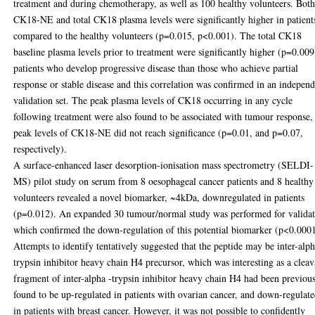
treatment and during chemotherapy, as well as 100 healthy volunteers. Bot
CK18-NE and total CK18 plasma levels were significantly higher in patient
compared to the healthy volunteers (p=0.015, p<0.001). The total CK18
baseline plasma levels prior to treatment were significantly higher (p=0.009
patients who develop progressive disease than those who achieve partial
response or stable disease and this correlation was confirmed in an indepen
validation set. The peak plasma levels of CK18 occurring in any cycle
following treatment were also found to be associated with tumour response,
peak levels of CK18-NE did not reach significance (p=0.01, and p=0.07,
respectively).
A surface-enhanced laser desorption-ionisation mass spectrometry (SELDI-
MS) pilot study on serum from 8 oesophageal cancer patients and 8 healthy
volunteers revealed a novel biomarker, ~4kDa, downregulated in patients
(p=0.012). An expanded 30 tumour/normal study was performed for valida
which confirmed the down-regulation of this potential biomarker (p<0.0001
Attempts to identify tentatively suggested that the peptide may be inter-alp
trypsin inhibitor heavy chain H4 precursor, which was interesting as a clea
fragment of inter-alpha -trypsin inhibitor heavy chain H4 had been previou
found to be up-regulated in patients with ovarian cancer, and down-regulat
in patients with breast cancer. However, it was not possible to confidently