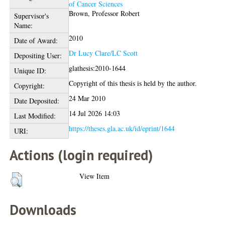
of Cancer Sciences
Brown, Professor Robert
Supervisor's
Name:
2010
Date of Award:
Dr Lucy Clare/LC Scott
Depositing User:
glathesis:2010-1644
Unique ID:
Copyright of this thesis is held by the author.
Copyright:
24 Mar 2010
Date Deposited:
14 Jul 2026 14:03
Last Modified:
https://theses.gla.ac.uk/id/eprint/1644
URI:
Actions (login required)
View Item
Downloads