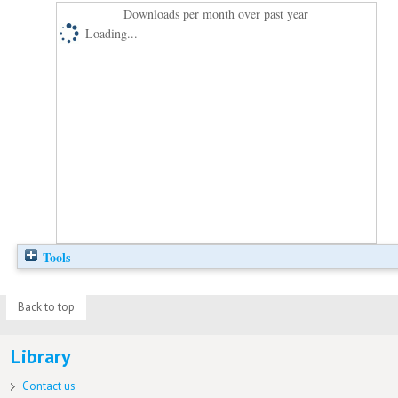
Downloads per month over past year
Loading...
Tools
Back to top
Library
Contact us