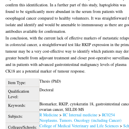
confirm this identification. In a further part of this study, haptoglobin was
found to be significantly more abundant in the serum from patients with
oesophageal cancer compared to healthy volunteers. It was straightforward 
isolate and identify and would be amenable to immunoassay as there are go
antibodies available for confirmation.
In conclusion, with the current lack of effective markers of metastatic relap
in colorectal cancer, a straightforward test like RKIP expression in the prim
tumour may be a very cost-effective way to identify which patients may der
greater benefit from adjuvant treatment and closer post-operative surveillan
and in patients with advanced gastrointestinal malignancy levels of plasma
CK18 are a potential marker of tumour response.
Thesis (PhD)
Item Type:
Doctoral
Qualification
Level:
Biomarker, RKIP, cytokeratin 18, gastrointestinal canc
Keywords:
ovarian cancer, SELDI-MS
R Medicine
>
RC Internal medicine
>
RC0254
Subjects:
Neoplasms. Tumors. Oncology (including Cancer)
College of Medical Veterinary and Life Sciences
>
Sch
Colleges/Schools: