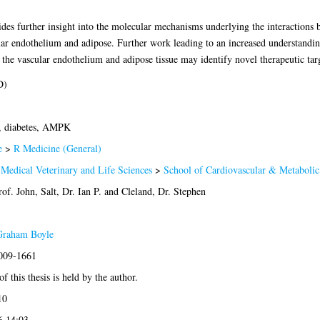
vides further insight into the molecular mechanisms underlying the interactions b
 endothelium and adipose. Further work leading to an increased understandi
the vascular endothelium and adipose tissue may identify novel therapeutic targ
D)
, diabetes, AMPK
e
>
R Medicine (General)
 Medical Veterinary and Life Sciences
>
School of Cardiovascular & Metabolic
rof. John
,
Salt, Dr. Ian P.
and
Cleland, Dr. Stephen
Graham Boyle
2009-1661
f this thesis is held by the author.
10
6 14:03