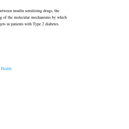
etween insulin sensitizing drugs, the
ng of the molecular mechanisms by which
ets in patients with Type 2 diabetes.
 Health