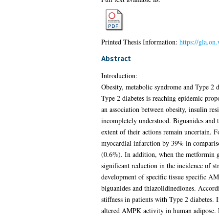
Printed Thesis Information:
https://gla.on
Abstract
Introduction:
Obesity, metabolic syndrome and Type 2 diab
Type 2 diabetes is reaching epidemic propo
an association between obesity, insulin res
incompletely understood. Biguanides and th
extent of their actions remain uncertain.
myocardial infarction by 39% in comparis
(0.6%). In addition, when the metformin gr
significant reduction in the incidence of 
development of specific tissue specific AMP
biguanides and thiazolidinediones. Accordi
stiffness in patients with Type 2 diabetes. 
altered AMPK activity in human adipose. Fin