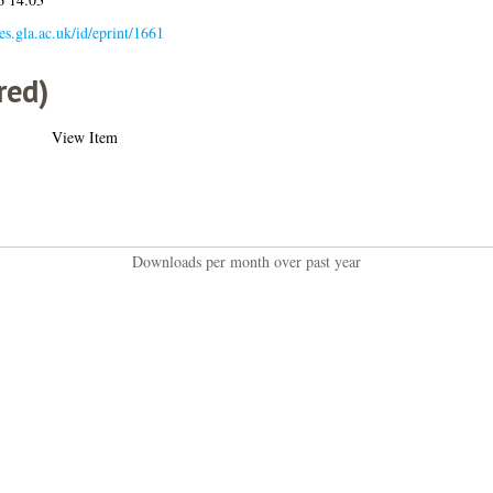
ses.gla.ac.uk/id/eprint/1661
red)
View Item
Downloads per month over past year