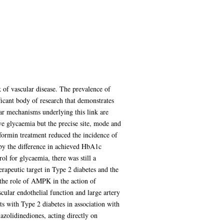
k of vascular disease. The prevalence of
ficant body of research that demonstrates
lar mechanisms underlying this link are
ve glycaemia but the precise site, mode and
ormin treatment reduced the incidence of
by the difference in achieved HbA1c
l for glycaemia, there was still a
rapeutic target in Type 2 diabetes and the
d the role of AMPK in the action of
cular endothelial function and large artery
ents with Type 2 diabetes in association with
azolidinediones, acting directly on