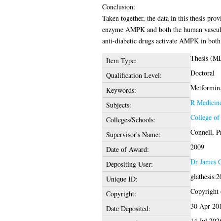
Conclusion:
Taken together, the data in this thesis pro
enzyme AMPK and both the human vascular
anti-diabetic drugs activate AMPK in both 
Thesis (M
Item Type:
Doctoral
Qualification Level:
Metformin
Keywords:
R Medicin
Subjects:
College of
Colleges/Schools:
Connell, P
Supervisor's Name:
2009
Date of Award:
Dr James 
Depositing User:
glathesis:
Unique ID:
Copyright o
Copyright:
30 Apr 20
Date Deposited:
14 Jul 202