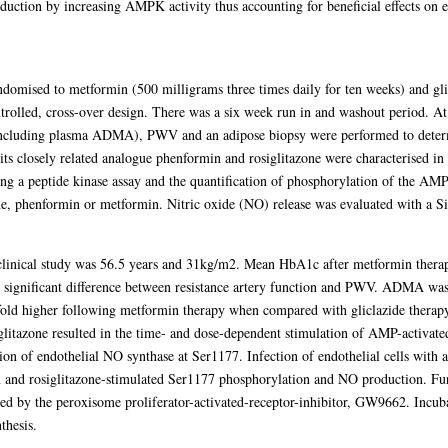
oduction by increasing AMPK activity thus accounting for beneficial effects on 
omised to metformin (500 milligrams three times daily for ten weeks) and glic
trolled, cross-over design. There was a six week run in and washout period. At
including plasma ADMA), PWV and an adipose biopsy were performed to determi
ts closely related analogue phenformin and rosiglitazone were characterised in 
 a peptide kinase assay and the quantification of phosphorylation of the AMP
e, phenformin or metformin. Nitric oxide (NO) release was evaluated with a S
 clinical study was 56.5 years and 31kg/m2. Mean HbA1c after metformin the
o significant difference between resistance artery function and PWV. ADMA wa
old higher following metformin therapy when compared with gliclazide therapy
glitazone resulted in the time- and dose-dependent stimulation of AMP-activate
on of endothelial NO synthase at Ser1177. Infection of endothelial cells with 
and rosiglitazone-stimulated Ser1177 phosphorylation and NO production. Fu
ted by the peroxisome proliferator-activated-receptor-inhibitor, GW9662. Inc
thesis.