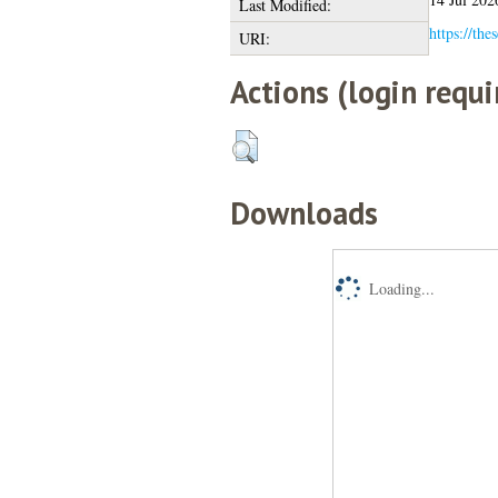
Last Modified:
https://the
URI:
Actions (login requi
Downloads
Loading...