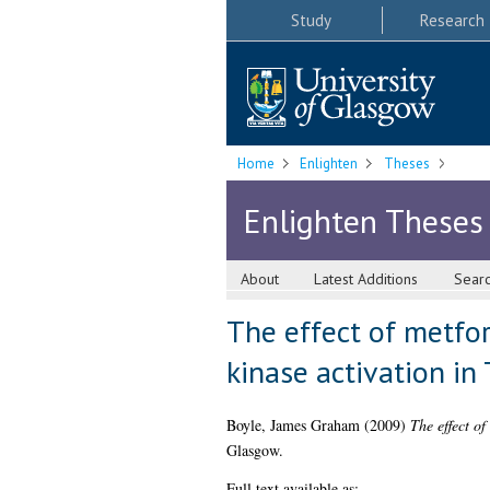
Study
Research
Home
Enlighten
Theses
Enlighten Theses
About
Latest Additions
Sear
The effect of metfo
kinase activation in
Boyle, James Graham
(2009)
The effect o
Glasgow.
Full text available as: