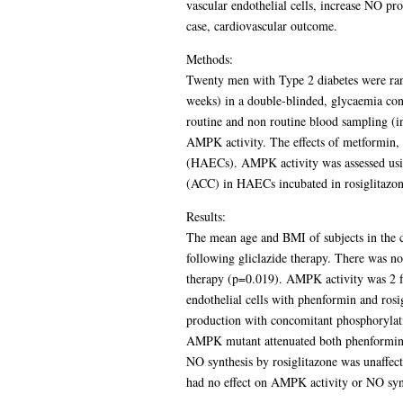
vascular endothelial cells, increase NO pr
case, cardiovascular outcome.
Methods:
Twenty men with Type 2 diabetes were rand
weeks) in a double-blinded, glycaemia con
routine and non routine blood sampling (
AMPK activity. The effects of metformin, i
(HAECs). AMPK activity was assessed using
(ACC) in HAECs incubated in rosiglitazon
Results:
The mean age and BMI of subjects in the
following gliclazide therapy. There was n
therapy (p=0.019). AMPK activity was 2 f
endothelial cells with phenformin and rosi
production with concomitant phosphorylati
AMPK mutant attenuated both phenformin 
NO synthesis by rosiglitazone was unaffec
had no effect on AMPK activity or NO syn