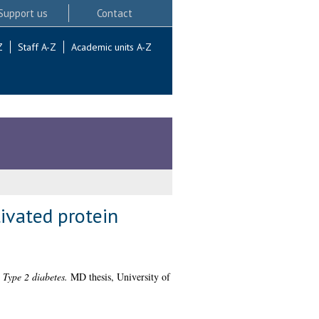
Support us
Contact
Z
Staff A-Z
Academic units A-Z
ivated protein
 Type 2 diabetes.
MD thesis, University of