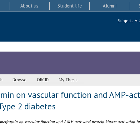
About us
Student life
Alumni
Subjects A-
ch
Browse
ORCID
My Thesis
rmin on vascular function and AMP-act
 Type 2 diabetes
f metformin on vascular function and AMP-activated protein kinase activation in