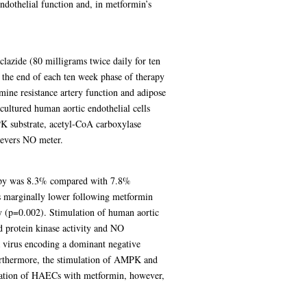
endothelial function and, in metformin’s
lazide (80 milligrams twice daily for ten
 the end of each ten week phase of therapy
ne resistance artery function and adipose
cultured human aortic endothelial cells
K substrate, acetyl-CoA carboxylase
ievers NO meter.
rapy was 8.3% compared with 7.8%
s marginally lower following metformin
 (p=0.002). Stimulation of human aortic
d protein kinase activity and NO
a virus encoding a dominant negative
rthermore, the stimulation of AMPK and
ubation of HAECs with metformin, however,