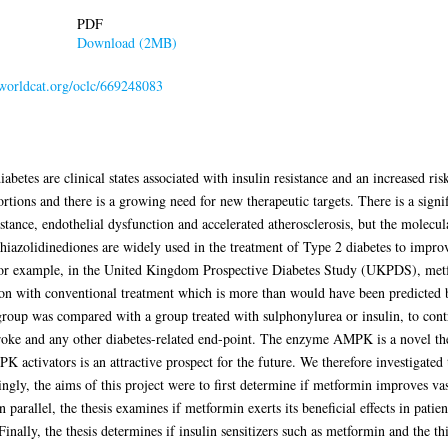
PDF
Download (2MB)
.worldcat.org/oclc/669248083
etes are clinical states associated with insulin resistance and an increased ris
rtions and there is a growing need for new therapeutic targets. There is a signi
istance, endothelial dysfunction and accelerated atherosclerosis, but the molecu
iazolidinediones are widely used in the treatment of Type 2 diabetes to impro
 For example, in the United Kingdom Prospective Diabetes Study (UKPDS), metf
on with conventional treatment which is more than would have been predicted 
oup was compared with a group treated with sulphonylurea or insulin, to contro
stroke and any other diabetes-related end-point. The enzyme AMPK is a novel the
K activators is an attractive prospect for the future. We therefore investigate
ngly, the aims of this project were to first determine if metformin improves vas
In parallel, the thesis examines if metformin exerts its beneficial effects in pati
ally, the thesis determines if insulin sensitizers such as metformin and the thi