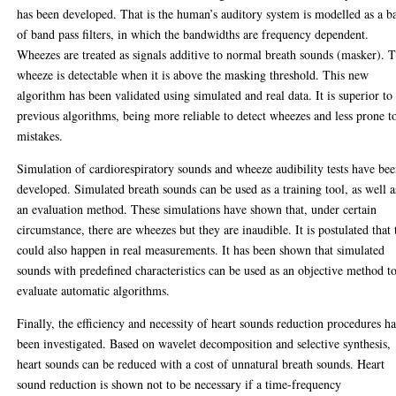
has been developed. That is the human’s auditory system is modelled as a b
of band pass filters, in which the bandwidths are frequency dependent.
Wheezes are treated as signals additive to normal breath sounds (masker). 
wheeze is detectable when it is above the masking threshold. This new
algorithm has been validated using simulated and real data. It is superior to
previous algorithms, being more reliable to detect wheezes and less prone t
mistakes.
Simulation of cardiorespiratory sounds and wheeze audibility tests have be
developed. Simulated breath sounds can be used as a training tool, as well a
an evaluation method. These simulations have shown that, under certain
circumstance, there are wheezes but they are inaudible. It is postulated that 
could also happen in real measurements. It has been shown that simulated
sounds with predefined characteristics can be used as an objective method t
evaluate automatic algorithms.
Finally, the efficiency and necessity of heart sounds reduction procedures ha
been investigated. Based on wavelet decomposition and selective synthesis,
heart sounds can be reduced with a cost of unnatural breath sounds. Heart
sound reduction is shown not to be necessary if a time-frequency