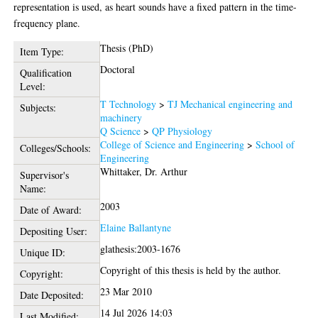
representation is used, as heart sounds have a fixed pattern in the time-
frequency plane.
Thesis (PhD)
Item Type:
Doctoral
Qualification
Level:
T Technology
>
TJ Mechanical engineering and
Subjects:
machinery
Q Science
>
QP Physiology
College of Science and Engineering
>
School of
Colleges/Schools:
Engineering
Whittaker, Dr. Arthur
Supervisor's
Name:
2003
Date of Award:
Elaine Ballantyne
Depositing User:
glathesis:2003-1676
Unique ID:
Copyright of this thesis is held by the author.
Copyright:
23 Mar 2010
Date Deposited:
14 Jul 2026 14:03
Last Modified: