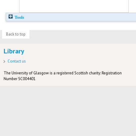
Tools
Back to top
Library
Contact us
The University of Glasgow is a registered Scottish charity: Registration
Number SC004401