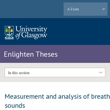
A-Z Lists
Enlighten Theses
In this section
Measurement and analysis of breat
sounds