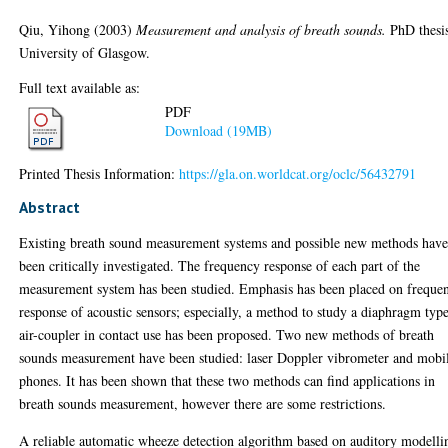
Qiu, Yihong
(2003)
Measurement and analysis of breath sounds.
PhD thesi
University of Glasgow.
Full text available as:
PDF
Download (19MB)
Printed Thesis Information:
https://gla.on.worldcat.org/oclc/56432791
Abstract
Existing breath sound measurement systems and possible new methods hav
been critically investigated. The frequency response of each part of the
measurement system has been studied. Emphasis has been placed on freque
response of acoustic sensors; especially, a method to study a diaphragm typ
air-coupler in contact use has been proposed. Two new methods of breath
sounds measurement have been studied: laser Doppler vibrometer and mobi
phones. It has been shown that these two methods can find applications in
breath sounds measurement, however there are some restrictions.
A reliable automatic wheeze detection algorithm based on auditory modelli