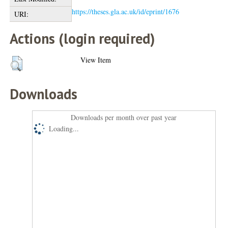
https://theses.gla.ac.uk/id/eprint/1676
URI:
Actions (login required)
View Item
Downloads
Downloads per month over past year
Loading...