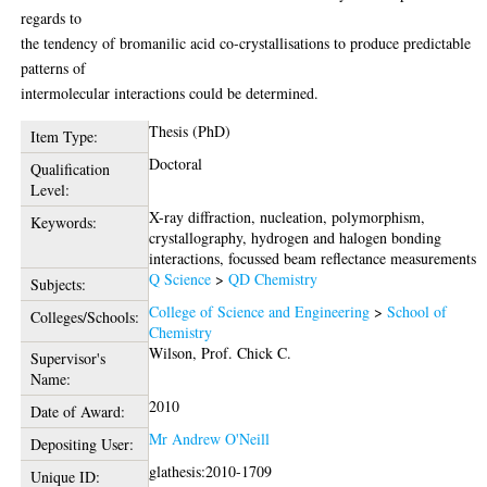
regards to
the tendency of bromanilic acid co-crystallisations to produce predictable
patterns of
intermolecular interactions could be determined.
Thesis (PhD)
Item Type:
Doctoral
Qualification
Level:
X-ray diffraction, nucleation, polymorphism,
Keywords:
crystallography, hydrogen and halogen bonding
interactions, focussed beam reflectance measurements
Q Science
>
QD Chemistry
Subjects:
College of Science and Engineering
>
School of
Colleges/Schools:
Chemistry
Wilson, Prof. Chick C.
Supervisor's
Name:
2010
Date of Award:
Mr Andrew O'Neill
Depositing User:
glathesis:2010-1709
Unique ID: