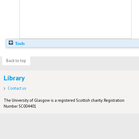
Tools
Back to top
Library
Contact us
The University of Glasgow is a registered Scottish charity: Registration
Number SC004401