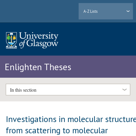
A-Z Lists
Enlighten Theses
In this section
Investigations in molecular structure
from scattering to molecular