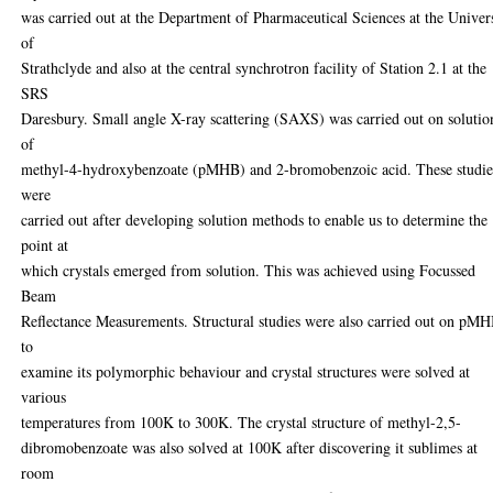
was carried out at the Department of Pharmaceutical Sciences at the Univer
of
Strathclyde and also at the central synchrotron facility of Station 2.1 at the
SRS
Daresbury. Small angle X-ray scattering (SAXS) was carried out on solutio
of
methyl-4-hydroxybenzoate (pMHB) and 2-bromobenzoic acid. These studie
were
carried out after developing solution methods to enable us to determine the
point at
which crystals emerged from solution. This was achieved using Focussed
Beam
Reflectance Measurements. Structural studies were also carried out on pM
to
examine its polymorphic behaviour and crystal structures were solved at
various
temperatures from 100K to 300K. The crystal structure of methyl-2,5-
dibromobenzoate was also solved at 100K after discovering it sublimes at
room