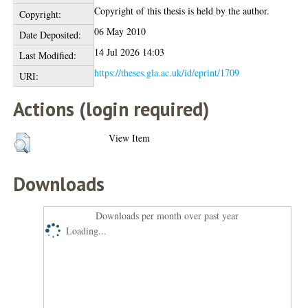
Copyright of this thesis is held by the author.
Copyright:
06 May 2010
Date Deposited:
14 Jul 2026 14:03
Last Modified:
https://theses.gla.ac.uk/id/eprint/1709
URI:
Actions (login required)
View Item
Downloads
Downloads per month over past year
Loading...