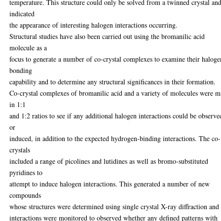
temperature. This structure could only be solved from a twinned crystal an
indicated
the appearance of interesting halogen interactions occurring.
Structural studies have also been carried out using the bromanilic acid
molecule as a
focus to generate a number of co-crystal complexes to examine their haloge
bonding
capability and to determine any structural significances in their formation.
Co-crystal complexes of bromanilic acid and a variety of molecules were 
in 1:1
and 1:2 ratios to see if any additional halogen interactions could be observe
or
induced, in addition to the expected hydrogen-binding interactions. The co-
crystals
included a range of picolines and lutidines as well as bromo-substituted
pyridines to
attempt to induce halogen interactions. This generated a number of new
compounds
whose structures were determined using single crystal X-ray diffraction and
interactions were monitored to observed whether any defined patterns with