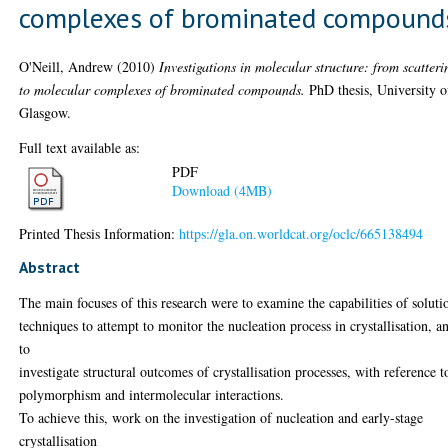
complexes of brominated compound
O'Neill, Andrew
(2010)
Investigations in molecular structure: from scatteri
to molecular complexes of brominated compounds.
PhD thesis, University o
Glasgow.
Full text available as:
PDF
Download (4MB)
Printed Thesis Information:
https://gla.on.worldcat.org/oclc/665138494
Abstract
The main focuses of this research were to examine the capabilities of soluti
techniques to attempt to monitor the nucleation process in crystallisation, a
to
investigate structural outcomes of crystallisation processes, with reference t
polymorphism and intermolecular interactions.
To achieve this, work on the investigation of nucleation and early-stage
crystallisation