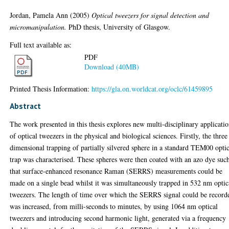
Jordan, Pamela Ann
(2005)
Optical tweezers for signal detection and
micromanipulation.
PhD thesis, University of Glasgow.
Full text available as:
PDF
Download (40MB)
Printed Thesis Information:
https://gla.on.worldcat.org/oclc/61459895
Abstract
The work presented in this thesis explores new multi-disciplinary applicati
of optical tweezers in the physical and biological sciences. Firstly, the three
dimensional trapping of partially silvered sphere in a standard TEM00 opti
trap was characterised. These spheres were then coated with an azo dye suc
that surface-enhanced resonance Raman (SERRS) measurements could be
made on a single bead whilst it was simultaneously trapped in 532 nm optic
tweezers. The length of time over which the SERRS signal could be record
was increased, from milli-seconds to minutes, by using 1064 nm optical
tweezers and introducing second harmonic light, generated via a frequency