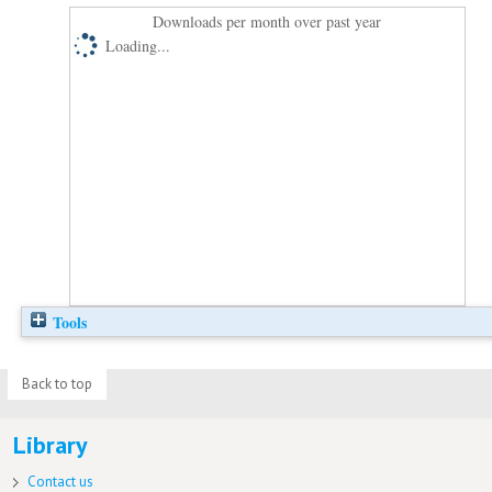
Downloads per month over past year
Loading...
Tools
Back to top
Library
Contact us