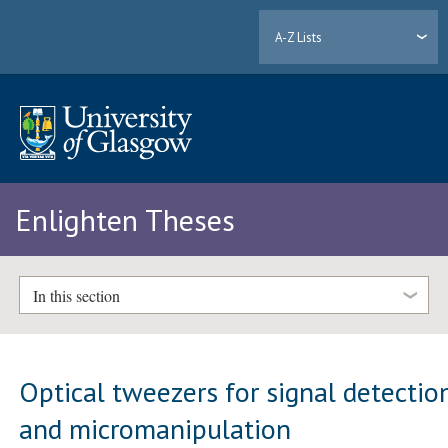
A-Z Lists
Enlighten Theses
In this section
Optical tweezers for signal detectio
and micromanipulation