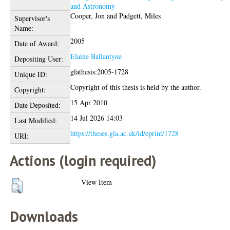
and Astronomy
Cooper, Jon
and
Padgett, Miles
Supervisor's
Name:
2005
Date of Award:
Elaine Ballantyne
Depositing User:
glathesis:2005-1728
Unique ID:
Copyright of this thesis is held by the author.
Copyright:
15 Apr 2010
Date Deposited:
14 Jul 2026 14:03
Last Modified:
https://theses.gla.ac.uk/id/eprint/1728
URI:
Actions (login required)
View Item
Downloads