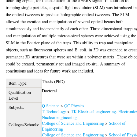
doubling crystal, for the excitation of the SERRS signal. In addition to
trapping single particles, a spatial light modulator (SLM) was introduced in
the optical tweezers to produce holographic optical tweezers. The SLM
allowed the creation and manipulation of several optical beams both
simultaneously and independently of each other. Three dimensional trappin
and manipulation of multiple micron-sized spheres were achieved using the
SLM in the Fourier plane of the traps. This ability to trap and manipulate
objects, such as fluorescent spheres and E. coli, in 3D was extended to creat
permanent 3D structures that were set within a polymer matrix. These objec
could be created, permanently set and imaged ex-situ. A summary of
conclusions and ideas for future work are included.
Thesis (PhD)
Item Type:
Doctoral
Qualification
Level:
Q Science
>
QC Physics
Subjects:
T Technology
>
TK Electrical engineering. Electronic
Nuclear engineering
College of Science and Engineering
>
School of
Colleges/Schools:
Engineering
College of Science and Engineering
>
School of Physi