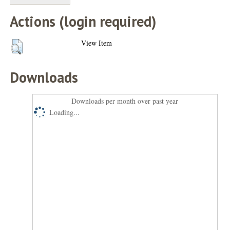
Actions (login required)
View Item
Downloads
Downloads per month over past year
Loading...