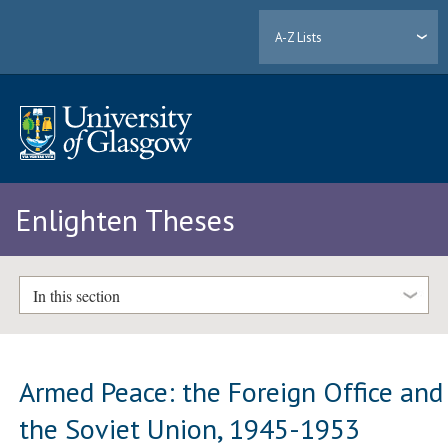
A-Z Lists
Enlighten Theses
In this section
Armed Peace: the Foreign Office and
the Soviet Union, 1945-1953