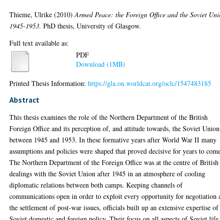
Thieme, Ulrike
(2010)
Armed Peace: the Foreign Office and the Soviet Uni
1945-1953.
PhD thesis, University of Glasgow.
Full text available as:
PDF
Download (1MB)
Printed Thesis Information:
https://gla.on.worldcat.org/oclc/1547483185
Abstract
This thesis examines the role of the Northern Department of the British
Foreign Office and its perception of, and attitude towards, the Soviet Union
between 1945 and 1953. In these formative years after World War II many
assumptions and policies were shaped that proved decisive for years to com
The Northern Department of the Foreign Office was at the centre of British
dealings with the Soviet Union after 1945 in an atmosphere of cooling
diplomatic relations between both camps. Keeping channels of
communications open in order to exploit every opportunity for negotiation
the settlement of post-war issues, officials built up an extensive expertise of
Soviet domestic and foreign policy. Their focus on all aspects of Soviet life