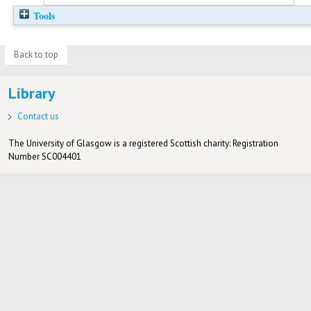
Tools
Back to top
Library
Contact us
The University of Glasgow is a registered Scottish charity: Registration
Number SC004401