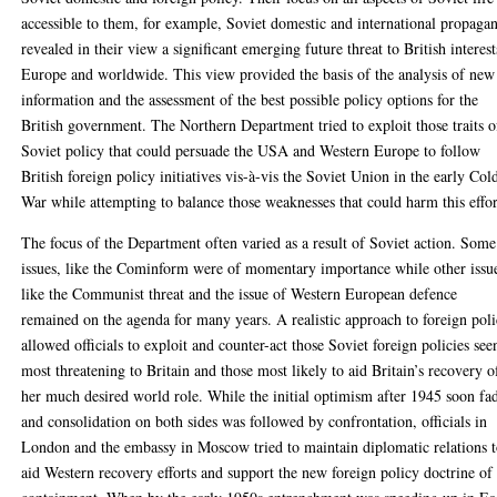
accessible to them, for example, Soviet domestic and international propaga
revealed in their view a significant emerging future threat to British interest
Europe and worldwide. This view provided the basis of the analysis of new
information and the assessment of the best possible policy options for the
British government. The Northern Department tried to exploit those traits o
Soviet policy that could persuade the USA and Western Europe to follow
British foreign policy initiatives vis-à-vis the Soviet Union in the early Col
War while attempting to balance those weaknesses that could harm this effor
The focus of the Department often varied as a result of Soviet action. Some
issues, like the Cominform were of momentary importance while other issu
like the Communist threat and the issue of Western European defence
remained on the agenda for many years. A realistic approach to foreign pol
allowed officials to exploit and counter-act those Soviet foreign policies see
most threatening to Britain and those most likely to aid Britain’s recovery o
her much desired world role. While the initial optimism after 1945 soon fa
and consolidation on both sides was followed by confrontation, officials in
London and the embassy in Moscow tried to maintain diplomatic relations 
aid Western recovery efforts and support the new foreign policy doctrine of