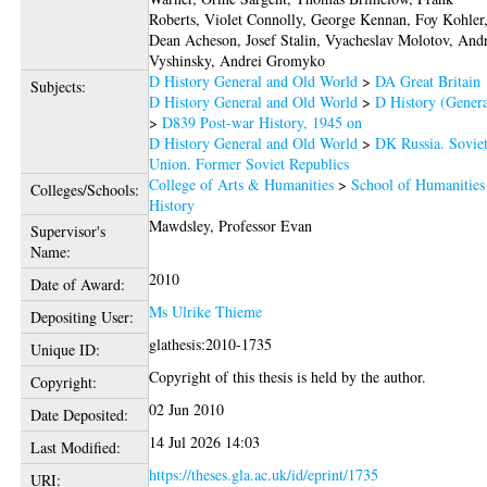
Roberts, Violet Connolly, George Kennan, Foy Kohler
Dean Acheson, Josef Stalin, Vyacheslav Molotov, And
Vyshinsky, Andrei Gromyko
D History General and Old World
>
DA Great Britain
Subjects:
D History General and Old World
>
D History (Genera
>
D839 Post-war History, 1945 on
D History General and Old World
>
DK Russia. Sovie
Union. Former Soviet Republics
College of Arts & Humanities
>
School of Humanities
Colleges/Schools:
History
Mawdsley, Professor Evan
Supervisor's
Name:
2010
Date of Award:
Ms Ulrike Thieme
Depositing User:
glathesis:2010-1735
Unique ID:
Copyright of this thesis is held by the author.
Copyright:
02 Jun 2010
Date Deposited:
14 Jul 2026 14:03
Last Modified:
https://theses.gla.ac.uk/id/eprint/1735
URI: