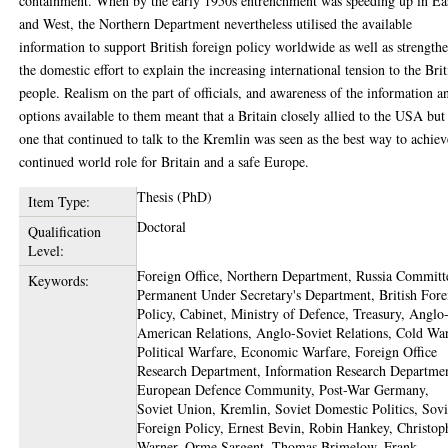
containment. When by the early 1950s entrenchment was speeding up in Ea
and West, the Northern Department nevertheless utilised the available
information to support British foreign policy worldwide as well as strength
the domestic effort to explain the increasing international tension to the Brit
people. Realism on the part of officials, and awareness of the information a
options available to them meant that a Britain closely allied to the USA but
one that continued to talk to the Kremlin was seen as the best way to achiev
continued world role for Britain and a safe Europe.
Thesis (PhD)
Item Type:
Doctoral
Qualification
Level:
Foreign Office, Northern Department, Russia Committ
Keywords:
Permanent Under Secretary's Department, British Fore
Policy, Cabinet, Ministry of Defence, Treasury, Anglo
American Relations, Anglo-Soviet Relations, Cold War
Political Warfare, Economic Warfare, Foreign Office
Research Department, Information Research Departme
European Defence Community, Post-War Germany,
Soviet Union, Kremlin, Soviet Domestic Politics, Sovi
Foreign Policy, Ernest Bevin, Robin Hankey, Christop
Warner, Orme Sargent, Thomas Brimelow, Frank