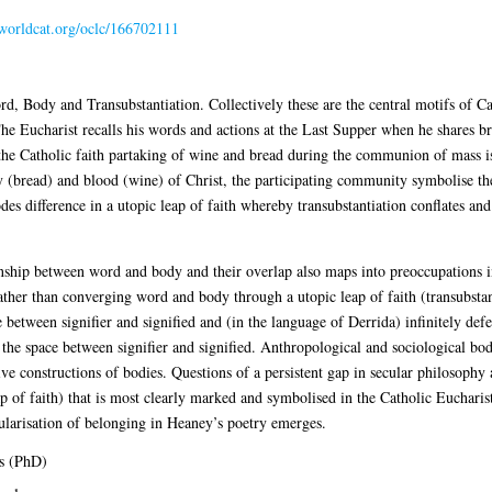
.worldcat.org/oclc/166702111
ord, Body and Transubstantiation. Collectively these are the central motifs of C
he Eucharist recalls his words and actions at the Last Supper when he shares br
the Catholic faith partaking of wine and bread during the communion of mass is 
(bread) and blood (wine) of Christ, the participating community symbolise thei
es difference in a utopic leap of faith whereby transubstantiation conflates and
tionship between word and body and their overlap also maps into preoccupations i
her than converging word and body through a utopic leap of faith (transubstant
ce between signifier and signified and (in the language of Derrida) infinitely de
 the space between signifier and signified. Anthropological and sociological bo
ve constructions of bodies. Questions of a persistent gap in secular philosophy 
 of faith) that is most clearly marked and symbolised in the Catholic Eucharist.
cularisation of belonging in Heaney’s poetry emerges.
s (PhD)