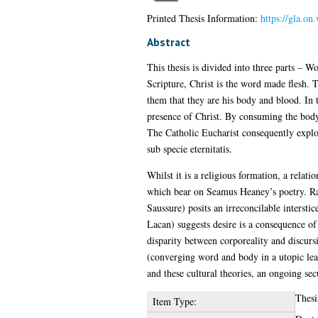
Printed Thesis Information:
https://gla.on
Abstract
This thesis is divided into three parts – W
Scripture, Christ is the word made flesh. T
them that they are his body and blood. In 
presence of Christ. By consuming the body 
The Catholic Eucharist consequently explod
sub specie eternitatis.
Whilst it is a religious formation, a rela
which bear on Seamus Heaney’s poetry. Rat
Saussure) posits an irreconcilable intersti
Lacan) suggests desire is a consequence of
disparity between corporeality and discursi
(converging word and body in a utopic leap
and these cultural theories, an ongoing se
Thesi
Item Type: