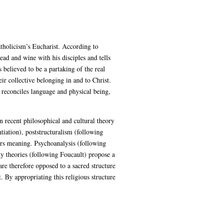
atholicism’s Eucharist. According to
ead and wine with his disciples and tells
believed to be a partaking of the real
r collective belonging in and to Christ.
 reconciles language and physical being,
n recent philosophical and cultural theory
iation), poststructuralism (following
fers meaning. Psychoanalysis (following
dy theories (following Foucault) propose a
are therefore opposed to a sacred structure
 By appropriating this religious structure