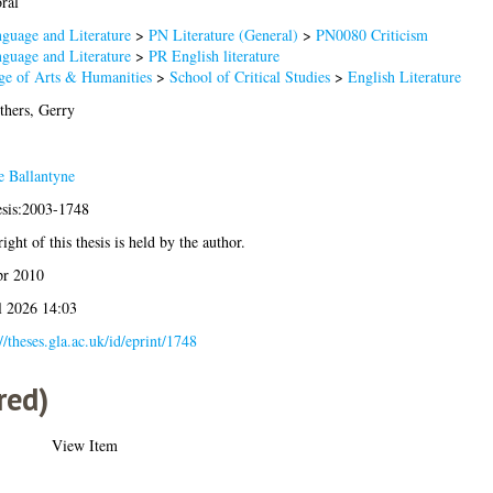
ral
guage and Literature
>
PN Literature (General)
>
PN0080 Criticism
guage and Literature
>
PR English literature
ge of Arts & Humanities
>
School of Critical Studies
>
English Literature
thers, Gerry
e Ballantyne
esis:2003-1748
ight of this thesis is held by the author.
pr 2010
l 2026 14:03
//theses.gla.ac.uk/id/eprint/1748
red)
View Item