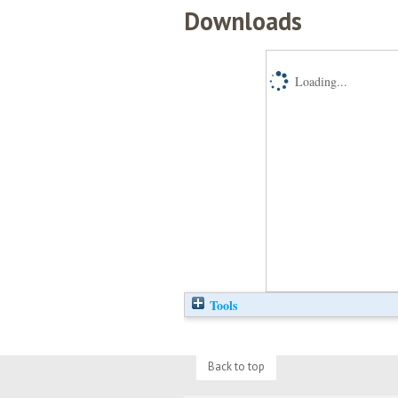
Downloads
Loading...
Tools
Back to top