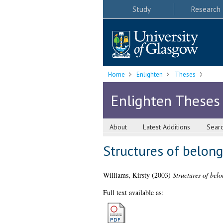
Study
Research
Home
Enlighten
Theses
Enlighten Theses
About
Latest Additions
Sear
Structures of belon
Williams, Kirsty
(2003)
Structures of bel
Full text available as: