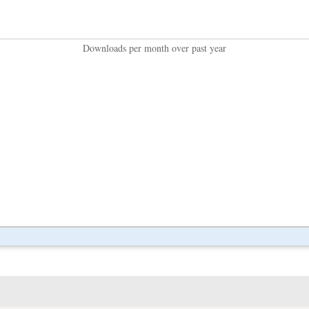
Downloads per month over past year