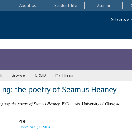
About us
Student life
Alumni
Subjects A-
ch
Browse
ORCID
My Thesis
ging: the poetry of Seamus Heaney
onging: the poetry of Seamus Heaney.
PhD thesis, University of Glasgow.
PDF
Download (13MB)