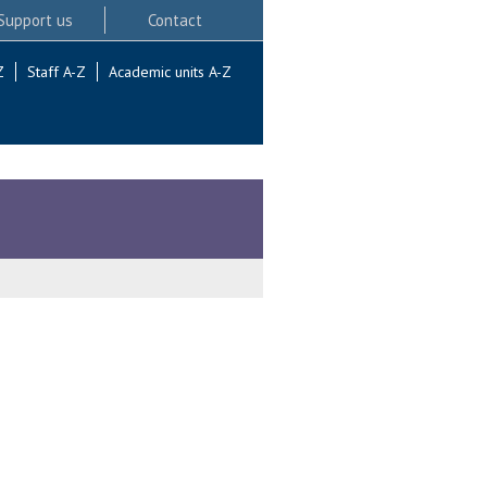
Support us
Contact
Z
Staff A-Z
Academic units A-Z