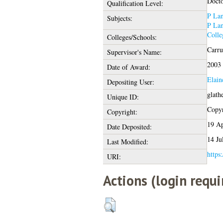
Docto
Qualification Level:
P Lan
Subjects:
P Lan
Colle
Colleges/Schools:
Carru
Supervisor's Name:
2003
Date of Award:
Elain
Depositing User:
glath
Unique ID:
Copyr
Copyright:
19 A
Date Deposited:
14 Ju
Last Modified:
https:
URI:
Actions (login requi