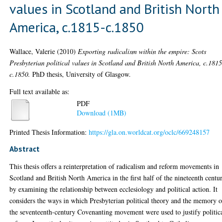
values in Scotland and British North
America, c.1815-c.1850
Wallace, Valerie
(2010)
Exporting radicalism within the empire: Scots
Presbyterian political values in Scotland and British North America, c.1815
c.1850.
PhD thesis, University of Glasgow.
Full text available as:
PDF
Download (1MB)
Printed Thesis Information:
https://gla.on.worldcat.org/oclc/669248157
Abstract
This thesis offers a reinterpretation of radicalism and reform movements in
Scotland and British North America in the first half of the nineteenth centu
by examining the relationship between ecclesiology and political action. It
considers the ways in which Presbyterian political theory and the memory o
the seventeenth-century Covenanting movement were used to justify politic