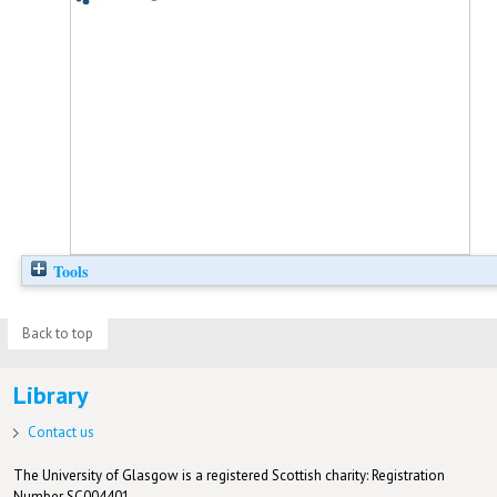
Tools
Back to top
Library
Contact us
The University of Glasgow is a registered Scottish charity: Registration
Number SC004401