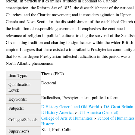
reform. In particular it examines attitudes in Scotland to Catholic
emancipation, the Reform Act of 1832, the disestablishment of the national
Churches, and the Chartist movement; and it considers agitation in Upper
Canada and Nova Scotia for the disestablishment of the established Church
the institution of responsible government. It emphasises the continued
relevance of religion in political culture, tracing the survival of the Scottish
Covenanting tradition and charting its significance within the wider British
empire. It argues that there existed a transatlantic Presbyterian community 
that to some degree Presbyterian-inflected radicalism in this period was a
North Atlantic phenomenon.
Thesis (PhD)
Item Type:
Doctoral
Qualification
Level:
Radicalism, Presbyterianism, political reform
Keywords:
D History General and Old World
>
DA Great Britain
Subjects:
E History America
>
E11 America (General)
College of Arts & Humanities
>
School of Humanities
Colleges/Schools:
History
Kidd, Prof. Colin
Supervisor's