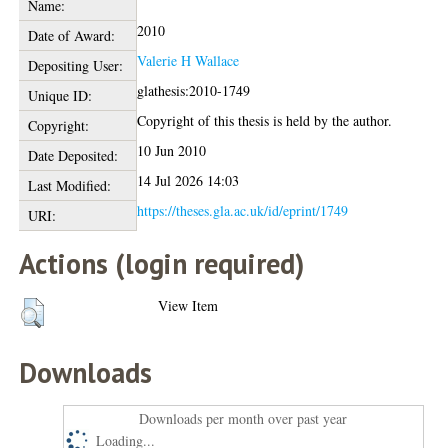
Name:
2010
Date of Award:
Valerie H Wallace
Depositing User:
glathesis:2010-1749
Unique ID:
Copyright of this thesis is held by the author.
Copyright:
10 Jun 2010
Date Deposited:
14 Jul 2026 14:03
Last Modified:
https://theses.gla.ac.uk/id/eprint/1749
URI:
Actions (login required)
View Item
Downloads
Downloads per month over past year
Loading...