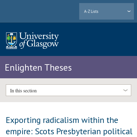
A-Z Lists
Enlighten Theses
In this section
Exporting radicalism within the
empire: Scots Presbyterian political