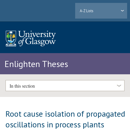
A-Z Lists
Enlighten Theses
In this section
Root cause isolation of propagated
oscillations in process plants