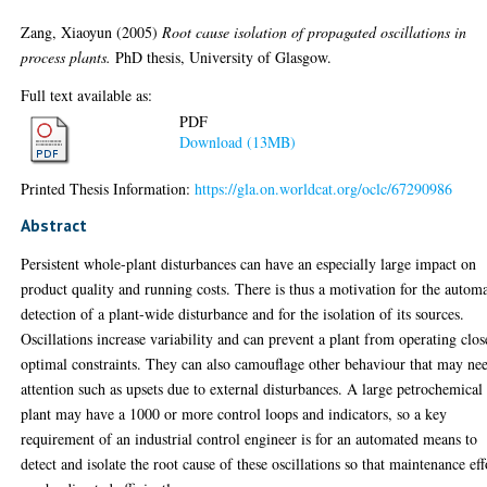
Zang, Xiaoyun
(2005)
Root cause isolation of propagated oscillations in
process plants.
PhD thesis, University of Glasgow.
Full text available as:
PDF
Download (13MB)
Printed Thesis Information:
https://gla.on.worldcat.org/oclc/67290986
Abstract
Persistent whole-plant disturbances can have an especially large impact on
product quality and running costs. There is thus a motivation for the autom
detection of a plant-wide disturbance and for the isolation of its sources.
Oscillations increase variability and can prevent a plant from operating clos
optimal constraints. They can also camouflage other behaviour that may ne
attention such as upsets due to external disturbances. A large petrochemical
plant may have a 1000 or more control loops and indicators, so a key
requirement of an industrial control engineer is for an automated means to
detect and isolate the root cause of these oscillations so that maintenance eff