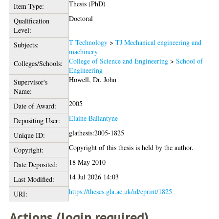
Thesis (PhD)
Item Type:
Doctoral
Qualification
Level:
T Technology
>
TJ Mechanical engineering and
Subjects:
machinery
College of Science and Engineering
>
School of
Colleges/Schools:
Engineering
Howell, Dr. John
Supervisor's
Name:
2005
Date of Award:
Elaine Ballantyne
Depositing User:
glathesis:2005-1825
Unique ID:
Copyright of this thesis is held by the author.
Copyright:
18 May 2010
Date Deposited:
14 Jul 2026 14:03
Last Modified:
https://theses.gla.ac.uk/id/eprint/1825
URI:
Actions (login required)