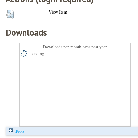
View Item
Downloads
Downloads per month over past year
Loading...
Tools