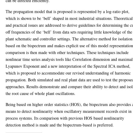
can be directed efficiently.
The propagation model that is proposed is represented by a log-ratio plot,
which is shown to be ‘bell’ shaped in most industrial situations. Theoretical
and practical issues are addressed to derive guidelines for determining the c
off frequencies of the ‘bell’ from data sets requiring little knowledge of the
plant schematic and controller settings. The alternative method for isolation
based on the bispectrum and makes explicit use of this model representatio
comparison is then made with other techniques. These techniques include
nonlinear time series analysis tools like Correlation dimension and maximal
Lyapunov Exponent and a new interpretation of the Spectral ICA method,
which is proposed to accommodate our revised understanding of harmonic
propagation. Both simulated and real plant data are used to test the propose
approaches. Results demonstrate and compare their ability to detect and isol
the root cause of whole plant oscillations.
Being based on higher order statistics (HOS), the bispectrum also provides 
means to detect nonlinearity when oscillatory measurement records exist in
process systems. Its comparison with previous HOS based nonlinearity
detection method is made and the bispectrum-based is preferred.